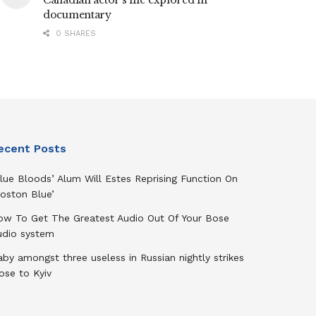
Canadian actor’s life explored in
documentary
0 SHARES
ecent Posts
lue Bloods’ Alum Will Estes Reprising Function On
oston Blue’
ow To Get The Greatest Audio Out Of Your Bose
udio system
by amongst three useless in Russian nightly strikes
ose to Kyiv