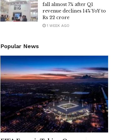
fall almost 7% after Q1
revenue declines 14% YoY to
Rs 22 crore
1 WEEK AGO
Popular News