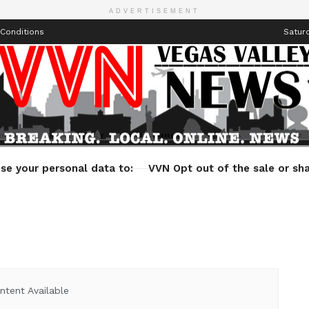
ADVERTISEMENT
Conditions
Saturd
Health
Technology
Entertainment
Travel
Lifestyle
se your personal data to:
VVN Opt out of the sale or sha
ntent Available