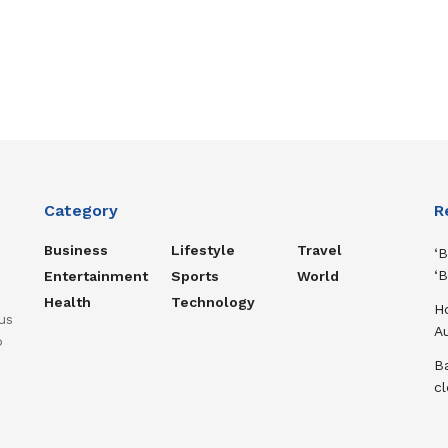
Category
R
Business
Lifestyle
Travel
‘B
‘B
Entertainment
Sports
World
Health
Technology
H
us
A
o
Ba
cl