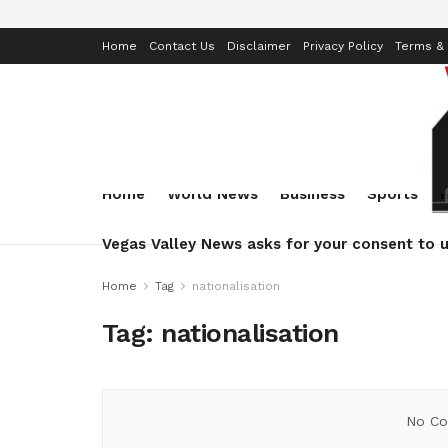
Home
Contact Us
Disclaimer
Privacy Policy
Terms & 
Home
World News
Business
Sports
Vegas Valley News asks for your consent to u
Home
Tag
nationalisation
Tag:
nationalisation
No Co