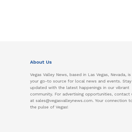
About Us
Vegas Valley News, based in Las Vegas, Nevada, is
your go-to source for local news and events. Stay
updated with the latest happenings in our vibrant
community. For advertising opportunities, contact 
at sales@vegasvalleynews.com. Your connection t
the pulse of Vegas!