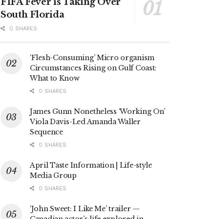
FIFA Fever is Taking Over
South Florida
0 SHARES
‘Flesh-Consuming’ Micro organism
Circumstances Rising on Gulf Coast:
What to Know
0 SHARES
James Gunn Nonetheless ‘Working On’
Viola Davis-Led Amanda Waller
Sequence
0 SHARES
April Taste Information | Life-style
Media Group
0 SHARES
‘John Sweet: I Like Me’ trailer —