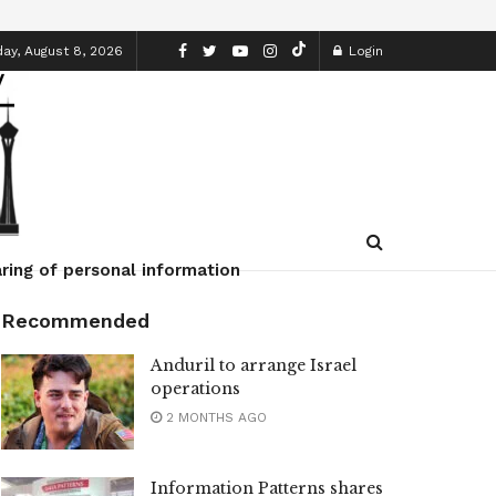
ay, August 8, 2026
Login
ring of personal information
Recommended
Anduril to arrange Israel
operations
2 MONTHS AGO
Information Patterns shares