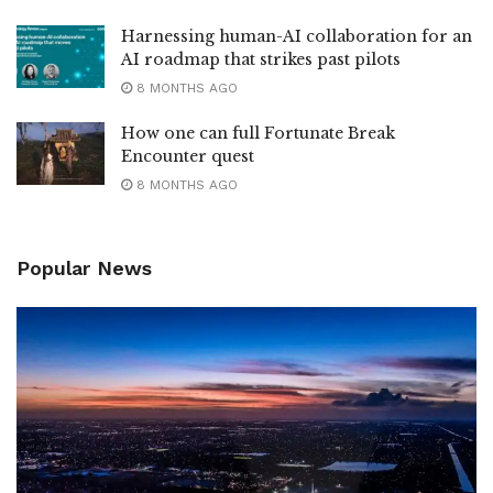
Harnessing human-AI collaboration for an
AI roadmap that strikes past pilots
8 MONTHS AGO
How one can full Fortunate Break
Encounter quest
8 MONTHS AGO
Popular News