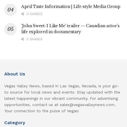
April Taste Information | Life-style Media Group
0 SHARES
‘John Sweet: I Like Me’ trailer — Canadian actor’s
life explored in documentary
0 SHARES
About Us
Vegas Valley News, based in Las Vegas, Nevada, is your go-
to source for local news and events. Stay updated with the
latest happenings in our vibrant community. For advertising
opportunities, contact us at sales@vegasvalleynews.com.
Your connection to the pulse of Vegas!
Category