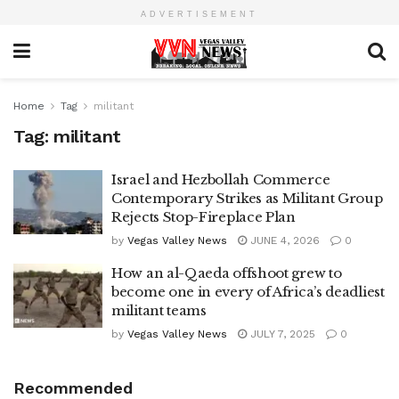
ADVERTISEMENT
Home
Tag
militant
Tag:
militant
Israel and Hezbollah Commerce
Contemporary Strikes as Militant Group
Rejects Stop-Fireplace Plan
by
Vegas Valley News
JUNE 4, 2026
0
How an al-Qaeda offshoot grew to
become one in every of Africa’s deadliest
militant teams
by
Vegas Valley News
JULY 7, 2025
0
Recommended