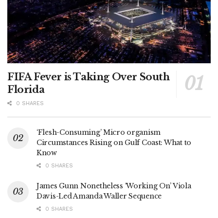
FIFA Fever is Taking Over South
Florida
0 SHARES
‘Flesh-Consuming’ Micro organism
Circumstances Rising on Gulf Coast: What to
Know
0 SHARES
James Gunn Nonetheless ‘Working On’ Viola
Davis-Led Amanda Waller Sequence
0 SHARES