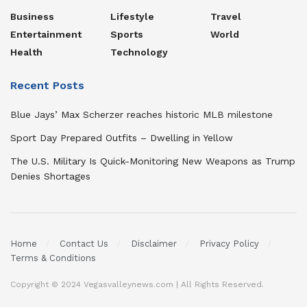
Business
Lifestyle
Travel
Entertainment
Sports
World
Health
Technology
Recent Posts
Blue Jays’ Max Scherzer reaches historic MLB milestone
Sport Day Prepared Outfits – Dwelling in Yellow
The U.S. Military Is Quick-Monitoring New Weapons as Trump
Denies Shortages
Home
Contact Us
Disclaimer
Privacy Policy
Terms & Conditions
Copyright © 2024 Vegasvalleynews.com | All Rights Reserved.