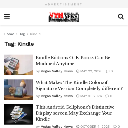
ADVERTISEMENT
Home
Tag
Kindle
Tag:
Kindle
Kindle Editions Of E-Books Can Be
Modified Anytime
by
Vegas Valley News
MAY 22, 2026
0
What Makes The Kindle Colorsoft
Signature Version Completely different?
by
Vegas Valley News
MAY 16, 2026
0
This Android Cellphone’s Distinctive
Display screen May Exchange Your
Kindle
by
Vegas Valley News
OCTOBER 4, 2025
0