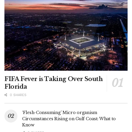
FIFA Fever is Taking Over South
Florida
0 SHARES
‘Flesh-Consuming’ Micro organism
Circumstances Rising on Gulf Coast: What to
Know