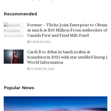
Recommended
Fortune – Tlicho Joint Enterprise to Obtain
as much as $50 Million From Authorities of
Canada First and Final Mile Fund
1 MONTH AGO
Cardi B to debut in Saudi Arabia at
Soundstorm 2025 with star studded lineup |
World Information
10 MONTHS AGO
Popular News