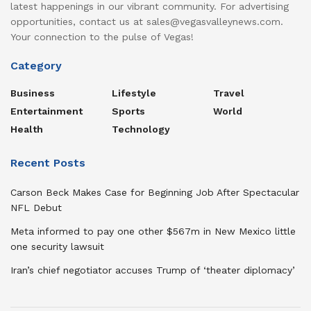
latest happenings in our vibrant community. For advertising
opportunities, contact us at sales@vegasvalleynews.com.
Your connection to the pulse of Vegas!
Category
Business
Lifestyle
Travel
Entertainment
Sports
World
Health
Technology
Recent Posts
Carson Beck Makes Case for Beginning Job After Spectacular
NFL Debut
Meta informed to pay one other $567m in New Mexico little
one security lawsuit
Iran’s chief negotiator accuses Trump of ‘theater diplomacy’