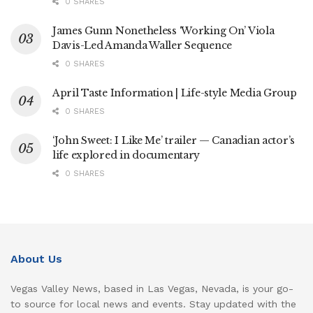
0 SHARES
James Gunn Nonetheless ‘Working On’ Viola
Davis-Led Amanda Waller Sequence
0 SHARES
April Taste Information | Life-style Media Group
0 SHARES
‘John Sweet: I Like Me’ trailer — Canadian actor’s
life explored in documentary
0 SHARES
About Us
Vegas Valley News, based in Las Vegas, Nevada, is your go-
to source for local news and events. Stay updated with the