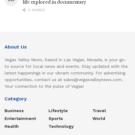
life explored in documentary
0 SHARES
About Us
Vegas Valley News, based in Las Vegas, Nevada, is your go-
to source for local news and events. Stay updated with the
latest happenings in our vibrant community. For advertising
opportunities, contact us at sales@vegasvalleynews.com.
Your connection to the pulse of Vegas!
Category
Business
Lifestyle
Travel
Entertainment
Sports
World
Health
Technology