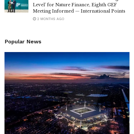
Level’ for Nature Finance, Eighth GEF
Meeting Informed — International Points
2 MONTHS AGO
Popular News