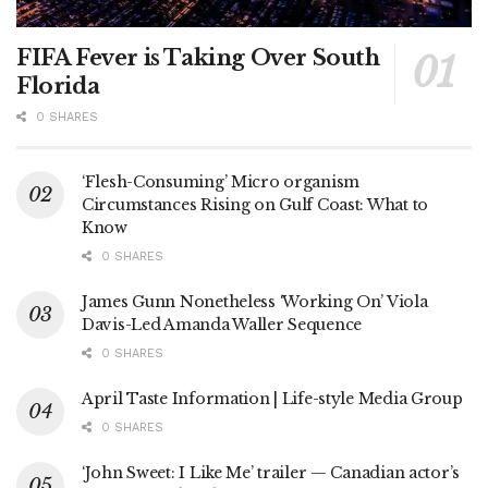
FIFA Fever is Taking Over South
Florida
0 SHARES
‘Flesh-Consuming’ Micro organism
Circumstances Rising on Gulf Coast: What to
Know
0 SHARES
James Gunn Nonetheless ‘Working On’ Viola
Davis-Led Amanda Waller Sequence
0 SHARES
April Taste Information | Life-style Media Group
0 SHARES
‘John Sweet: I Like Me’ trailer — Canadian actor’s