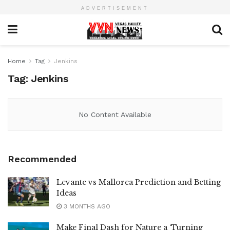
ADVERTISEMENT
Home
Tag
Jenkins
Tag:
Jenkins
No Content Available
Recommended
Levante vs Mallorca Prediction and Betting
Ideas
3 MONTHS AGO
Make Final Dash for Nature a ‘Turning