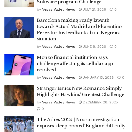
Software program Challenge
by
Vegas Valley News
JULY 21, 2026
0
Barcelona making ready lawsuit
towards Actual Madrid and Florentino
Perez for his feedback about Negreira
situation
by
Vegas Valley News
JUNE 9, 2026
0
Monzo financial institution says
challenge affecting its cellular app
resolved
by
Vegas Valley News
JANUARY 13, 2026
0
Stranger Issues New Romance Simply
Highlights Hawkins’ Greatest Challenge
by
Vegas Valley News
DECEMBER 26, 2025
0
The Ashes 2025 | Noosa investigation
exposes ‘deep-rooted’ England difficulty