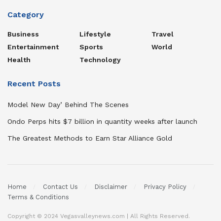
Category
Business
Lifestyle
Travel
Entertainment
Sports
World
Health
Technology
Recent Posts
Model New Day’ Behind The Scenes
Ondo Perps hits $7 billion in quantity weeks after launch
The Greatest Methods to Earn Star Alliance Gold
Home
Contact Us
Disclaimer
Privacy Policy
Terms & Conditions
Copyright © 2024 Vegasvalleynews.com | All Rights Reserved.