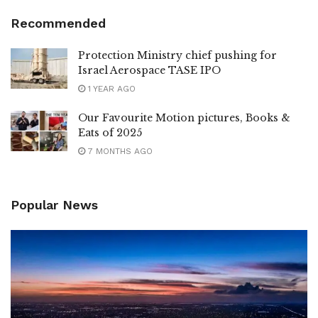
Recommended
Protection Ministry chief pushing for
Israel Aerospace TASE IPO
1 YEAR AGO
Our Favourite Motion pictures, Books &
Eats of 2025
7 MONTHS AGO
Popular News