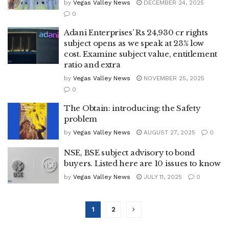
by
Vegas Valley News
DECEMBER 24, 2025
0
Adani Enterprises’ Rs 24,930 cr rights
subject opens as we speak at 23% low
cost. Examine subject value, entitlement
ratio and extra
by
Vegas Valley News
NOVEMBER 25, 2025
0
The Obtain: introducing: the Safety
problem
by
Vegas Valley News
AUGUST 27, 2025
0
NSE, BSE subject advisory to bond
buyers. Listed here are 10 issues to know
by
Vegas Valley News
JULY 11, 2025
0
1
2