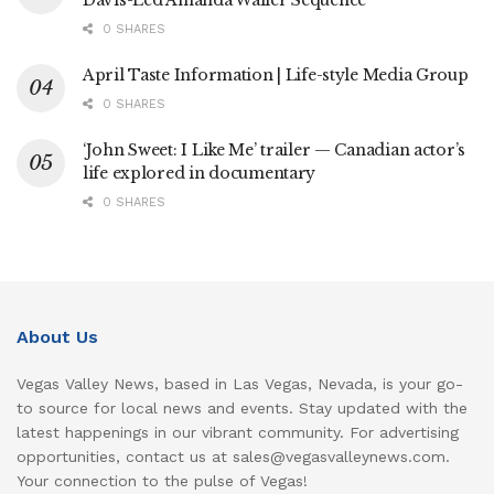
0 SHARES
April Taste Information | Life-style Media Group
0 SHARES
‘John Sweet: I Like Me’ trailer — Canadian actor’s
life explored in documentary
0 SHARES
About Us
Vegas Valley News, based in Las Vegas, Nevada, is your go-
to source for local news and events. Stay updated with the
latest happenings in our vibrant community. For advertising
opportunities, contact us at sales@vegasvalleynews.com.
Your connection to the pulse of Vegas!