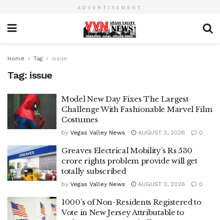
ADVERTISEMENT
Home
Tag
issue
Tag:
issue
Model New Day Fixes The Largest
Challenge With Fashionable Marvel Film
Costumes
by
Vegas Valley News
AUGUST 3, 2026
0
Greaves Electrical Mobility’s Rs 530
crore rights problem provide will get
totally subscribed
by
Vegas Valley News
AUGUST 3, 2026
0
1000’s of Non-Residents Registered to
Vote in New Jersey Attributable to