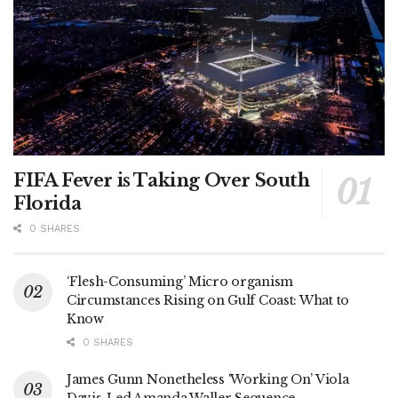
FIFA Fever is Taking Over South
Florida
0 SHARES
‘Flesh-Consuming’ Micro organism
Circumstances Rising on Gulf Coast: What to
Know
0 SHARES
James Gunn Nonetheless ‘Working On’ Viola
Davis-Led Amanda Waller Sequence