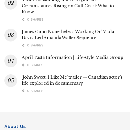
Circumstances Rising on Gulf Coast: What to
Know
0 SHARES
James Gunn Nonetheless ‘Working On’ Viola
Davis-Led Amanda Waller Sequence
0 SHARES
April Taste Information | Life-style Media Group
0 SHARES
‘John Sweet: I Like Me’ trailer — Canadian actor’s
life explored in documentary
0 SHARES
About Us