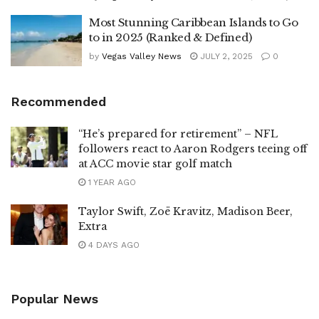
Most Stunning Caribbean Islands to Go
to in 2025 (Ranked & Defined)
by
Vegas Valley News
JULY 2, 2025
0
Recommended
“He’s prepared for retirement” – NFL
followers react to Aaron Rodgers teeing off
at ACC movie star golf match
1 YEAR AGO
Taylor Swift, Zoë Kravitz, Madison Beer,
Extra
4 DAYS AGO
Popular News