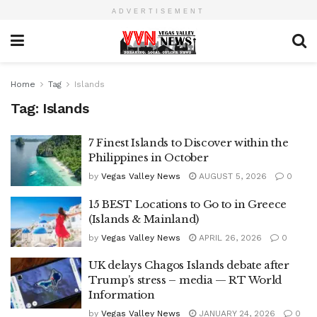
ADVERTISEMENT
Home
Tag
Islands
Tag:
Islands
7 Finest Islands to Discover within the
Philippines in October
by
Vegas Valley News
AUGUST 5, 2026
0
15 BEST Locations to Go to in Greece
(Islands & Mainland)
by
Vegas Valley News
APRIL 26, 2026
0
UK delays Chagos Islands debate after
Trump’s stress – media — RT World
Information
by
Vegas Valley News
JANUARY 24, 2026
0