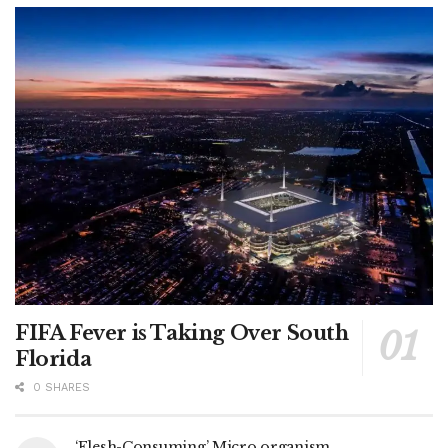
FIFA Fever is Taking Over South
Florida
0 SHARES
‘Flesh-Consuming’ Micro organism