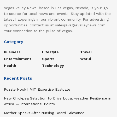
Vegas Valley News, based in Las Vegas, Nevada, is your go-
to source for local news and events. Stay updated with the
latest happenings in our vibrant community. For advertising
opportunities, contact us at sales@vegasvalleynews.com.
Your connection to the pulse of Vegas!
Category
Business
Lifestyle
Travel
Entertainment
Sports
World
Health
Technology
Recent Posts
Puzzle Nook | MIT Expertise Evaluate
New Chickpea Selection to Drive Local weather Resilience in
Africa — International Points
Mother Speaks After Nursing Board Grievance