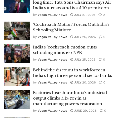
long time’: Tata Sons Chairman says Air
India’s turnaround is a 5 10 yr mission
by
Vegas Valley News
JULY 27, 2026
0
‘Cockroach Motion’ Forces Out India’s
Schooling Minister
by
Vegas Valley News
JULY 26, 2026
0
India’s ‘cockroach’ motion ousts
schooling minister : NPR
by
Vegas Valley News
JULY 25, 2026
0
Behind the discount in workforce in
India’s high three personal sector banks
by
Vegas Valley News
JULY 20, 2026
0
Factories hearth up: India’s industrial
output climbs 5.1% YoY in as
manufacturing powers restoration
by
Vegas Valley News
JUNE 29, 2026
0