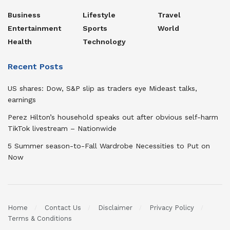
Business
Lifestyle
Travel
Entertainment
Sports
World
Health
Technology
Recent Posts
US shares: Dow, S&P slip as traders eye Mideast talks,
earnings
Perez Hilton’s household speaks out after obvious self-harm
TikTok livestream – Nationwide
5 Summer season-to-Fall Wardrobe Necessities to Put on
Now
Home
Contact Us
Disclaimer
Privacy Policy
Terms & Conditions