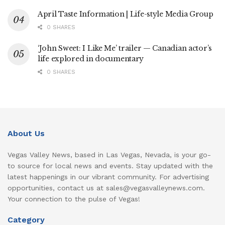
April Taste Information | Life-style Media Group
0 SHARES
‘John Sweet: I Like Me’ trailer — Canadian actor’s
life explored in documentary
0 SHARES
About Us
Vegas Valley News, based in Las Vegas, Nevada, is your go-
to source for local news and events. Stay updated with the
latest happenings in our vibrant community. For advertising
opportunities, contact us at sales@vegasvalleynews.com.
Your connection to the pulse of Vegas!
Category