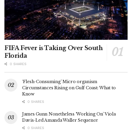
FIFA Fever is Taking Over South
Florida
0 SHARES
‘Flesh-Consuming’ Micro organism
Circumstances Rising on Gulf Coast: What to
Know
0 SHARES
James Gunn Nonetheless ‘Working On’ Viola
Davis-Led Amanda Waller Sequence
0 SHARES