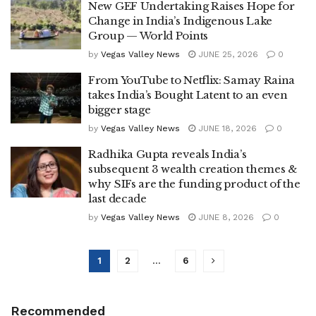
New GEF Undertaking Raises Hope for
Change in India’s Indigenous Lake
Group — World Points
by
Vegas Valley News
JUNE 25, 2026
0
From YouTube to Netflix: Samay Raina
takes India’s Bought Latent to an even
bigger stage
by
Vegas Valley News
JUNE 18, 2026
0
Radhika Gupta reveals India’s
subsequent 3 wealth creation themes &
why SIFs are the funding product of the
last decade
by
Vegas Valley News
JUNE 8, 2026
0
1
2
…
6
Recommended