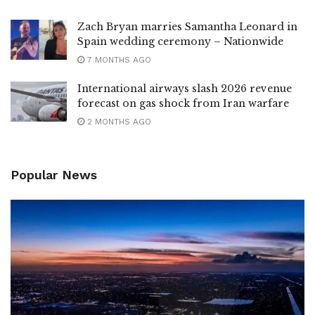
Zach Bryan marries Samantha Leonard in
Spain wedding ceremony – Nationwide
7 MONTHS AGO
International airways slash 2026 revenue
forecast on gas shock from Iran warfare
2 MONTHS AGO
Popular News