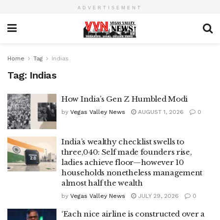
ADVERTISEMENT
Home
Tag
Indias
Tag:
Indias
How India’s Gen Z Humbled Modi
by
Vegas Valley News
AUGUST 1, 2026
0
India’s wealthy checklist swells to
three,040: Self made founders rise,
ladies achieve floor—however 10
households nonetheless management
almost half the wealth
by
Vegas Valley News
JULY 29, 2026
0
‘Each nice airline is constructed over a