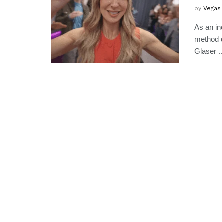
by
Vegas
As an in
method d
Glaser ..