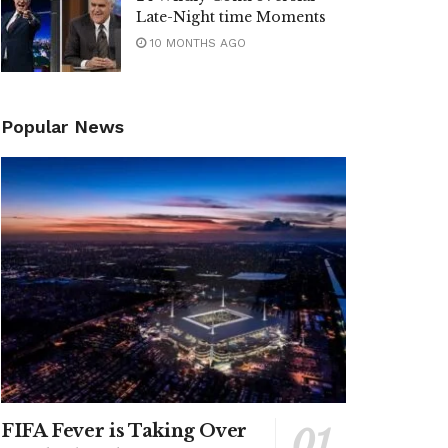
Late-Night time Moments
10 MONTHS AGO
Popular News
FIFA Fever is Taking Over