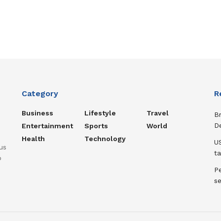
Category
R
Business
Lifestyle
Travel
B
D
Entertainment
Sports
World
Health
Technology
US
us
ta
o
Pe
s