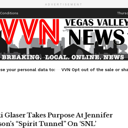
ADVERTISEMENT
Conditions
Thursd
Health
Technology
Entertainment
Travel
Lifestyle
se your personal data to:
VVN Opt out of the sale or sha
i Glaser Takes Purpose At Jennifer
on’s “Spirit Tunnel” On ‘SNL’