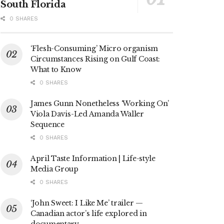
South Florida
0 SHARES
‘Flesh-Consuming’ Micro organism
Circumstances Rising on Gulf Coast:
What to Know
0 SHARES
James Gunn Nonetheless ‘Working On’
Viola Davis-Led Amanda Waller
Sequence
0 SHARES
April Taste Information | Life-style
Media Group
0 SHARES
‘John Sweet: I Like Me’ trailer —
Canadian actor’s life explored in