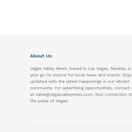
About Us
Vegas Valley News, based in Las Vegas, Nevada, is
your go-to source for local news and events. Stay
updated with the latest happenings in our vibrant
community. For advertising opportunities, contact 
at sales@vegasvalleynews.com. Your connection t
the pulse of Vegas!