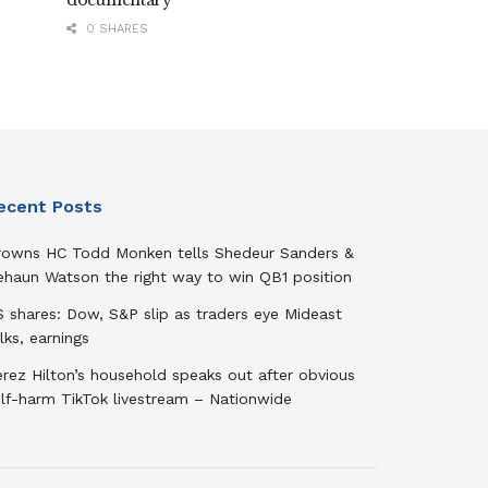
documentary
0 SHARES
ecent Posts
rowns HC Todd Monken tells Shedeur Sanders &
ehaun Watson the right way to win QB1 position
 shares: Dow, S&P slip as traders eye Mideast
lks, earnings
rez Hilton’s household speaks out after obvious
elf-harm TikTok livestream – Nationwide