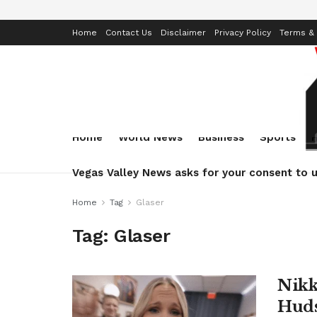
Home
Contact Us
Disclaimer
Privacy Policy
Terms & 
Home
World News
Business
Sports
Vegas Valley News asks for your consent to u
Home
Tag
Glaser
Tag:
Glaser
Nikk
Huds