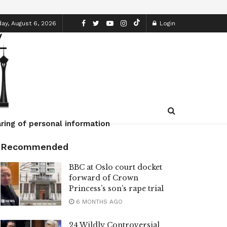
ay, August 6, 2026
Login
ring of personal information
Recommended
BBC at Oslo court docket
forward of Crown
Princess’s son’s rape trial
6 MONTHS AGO
24 Wildly Controversial