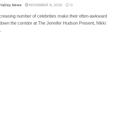
 Valley News
NOVEMBER 9, 2025
0
creasing number of celebrities make their often-awkward
own the corridor at The Jennifer Hudson Present, Nikki
.