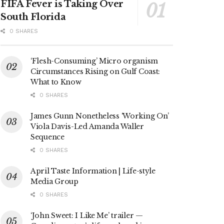
FIFA Fever is Taking Over
South Florida
0 SHARES
‘Flesh-Consuming’ Micro organism
Circumstances Rising on Gulf Coast:
What to Know
0 SHARES
James Gunn Nonetheless ‘Working On’
Viola Davis-Led Amanda Waller
Sequence
0 SHARES
April Taste Information | Life-style
Media Group
0 SHARES
‘John Sweet: I Like Me’ trailer —