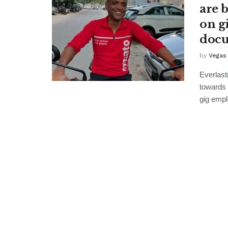
are 
on g
docu
by
Vegas
Everlast
towards 
gig empl