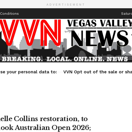
ADVERTISEMENT
Conditions
Saturd
Health
Technology
Entertainment
Travel
Lifestyle
se your personal data to:
VVN Opt out of the sale or sha
lle Collins restoration, to
look Australian Open 2026;