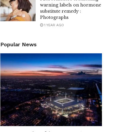
warning labels on hormone
substitute remedy :
Photographs
1 YEAR AGO
Popular News