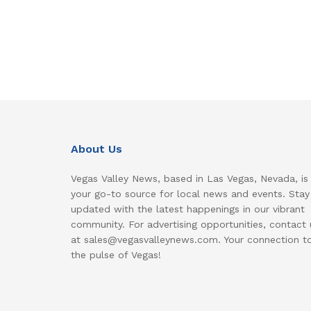
About Us
Vegas Valley News, based in Las Vegas, Nevada, is
your go-to source for local news and events. Stay
updated with the latest happenings in our vibrant
community. For advertising opportunities, contact 
at sales@vegasvalleynews.com. Your connection t
the pulse of Vegas!