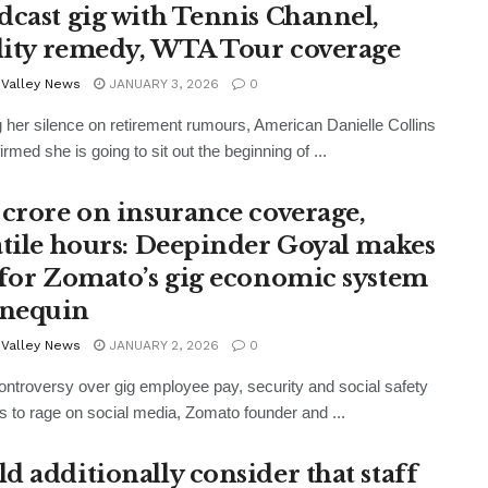
dcast gig with Tennis Channel,
ility remedy, WTA Tour coverage
 Valley News
JANUARY 3, 2026
0
 her silence on retirement rumours, American Danielle Collins
rmed she is going to sit out the beginning of ...
 crore on insurance coverage,
atile hours: Deepinder Goyal makes
 for Zomato’s gig economic system
nequin
 Valley News
JANUARY 2, 2026
0
ontroversy over gig employee pay, security and social safety
s to rage on social media, Zomato founder and ...
d additionally consider that staff