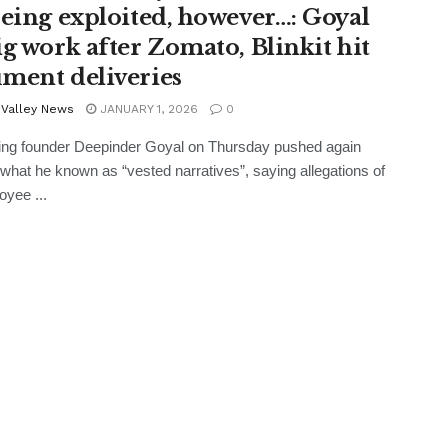
being exploited, however…: Goyal
ig work after Zomato, Blinkit hit
ment deliveries
 Valley News
JANUARY 1, 2026
0
ing founder Deepinder Goyal on Thursday pushed again
what he known as “vested narratives”, saying allegations of
oyee ...