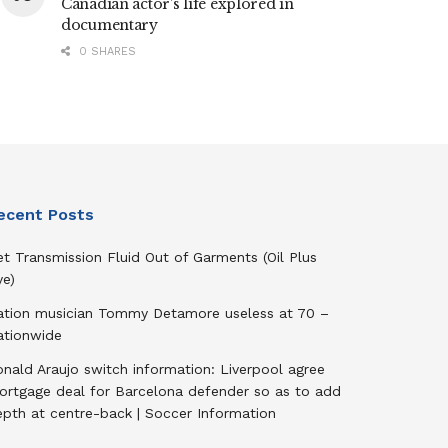
Canadian actor’s life explored in
documentary
0 SHARES
ecent Posts
t Transmission Fluid Out of Garments (Oil Plus
ye)
ation musician Tommy Detamore useless at 70 –
ationwide
nald Araujo switch information: Liverpool agree
ortgage deal for Barcelona defender so as to add
epth at centre-back | Soccer Information