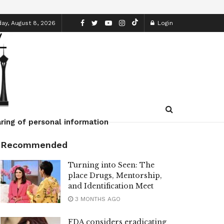
ay, August 8, 2026
Login
ring of personal information
Recommended
Turning into Seen: The
place Drugs, Mentorship,
and Identification Meet
3 MONTHS AGO
FDA considers eradicating