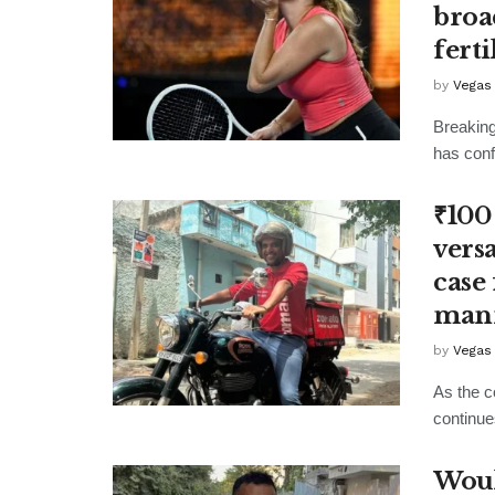
broa
fert
by
Vegas
Breaking
has confi
₹100
vers
case
man
by
Vegas
As the c
continue
Woul