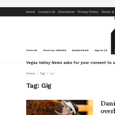
Home
Contact Us
Disclaimer
Privacy Policy
Terms & 
Home
World News
Business
Sports
Vegas Valley News asks for your consent to u
Home
Tag
Gig
Tag:
Gig
Danie
over