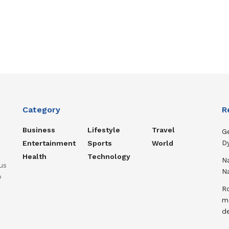
Category
R
Business
Lifestyle
Travel
Ge
D
Entertainment
Sports
World
Health
Technology
N
us
N
o
Ro
m
d