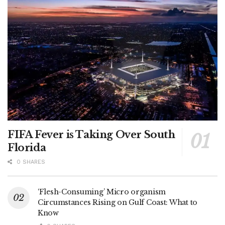
FIFA Fever is Taking Over South
Florida
0 SHARES
‘Flesh-Consuming’ Micro organism
Circumstances Rising on Gulf Coast: What to
Know