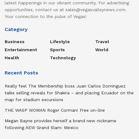
latest happenings in our vibrant community. For advertising
opportunities, contact us at sales@vegasvalleynews.com.
Your connection to the pulse of Vegas!
Category
Business
Lifestyle
Travel
Entertainment
Sports
World
Health
Technology
Recent Posts
Really feel The Membership boss Juan Carlos Dominguez
talks selling reveals for Shakira – and placing Ecuador on the
map for stadium excursions
THE WASP WOMAN Roger Corman! Free on-line
Megan Bayne provides herself a brand new nickname
following AEW Grand Slam: Mexico