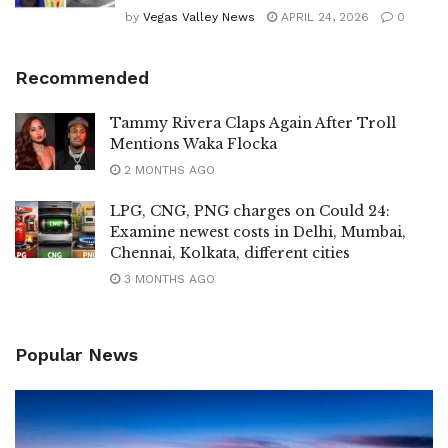
by
Vegas Valley News
APRIL 24, 2026
0
Recommended
Tammy Rivera Claps Again After Troll
Mentions Waka Flocka
2 MONTHS AGO
LPG, CNG, PNG charges on Could 24:
Examine newest costs in Delhi, Mumbai,
Chennai, Kolkata, different cities
3 MONTHS AGO
Popular News