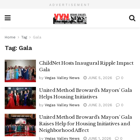
ADVERTISEMENT
Home
Tag
Gala
Tag:
Gala
ChildNet Hosts Inaugural Ripple Impact
Gala
by
Vegas Valley News
JUNE 5, 2026
0
United Method Broward’s Mayors’ Gala
Helps Housing Initiatives
by
Vegas Valley News
JUNE 3, 2026
0
United Method Broward’s Mayors’ Gala
Raises Help for Housing Initiatives and
Neighborhood Affect
by
Vegas Valley News
JUNE 1, 2026
0