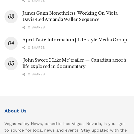
0 SHARES
James Gunn Nonetheless ‘Working On’ Viola
Davis-Led Amanda Waller Sequence
0 SHARES
April Taste Information | Life-style Media Group
0 SHARES
‘John Sweet: I Like Me’ trailer — Canadian actor’s
life explored in documentary
0 SHARES
About Us
Vegas Valley News, based in Las Vegas, Nevada, is your go-
to source for local news and events. Stay updated with the