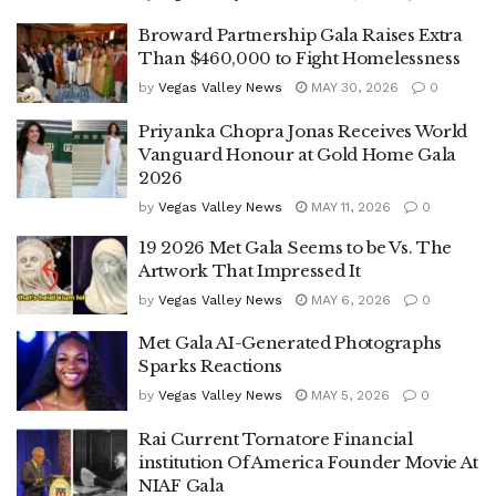
Broward Partnership Gala Raises Extra
Than $460,000 to Fight Homelessness
by
Vegas Valley News
MAY 30, 2026
0
Priyanka Chopra Jonas Receives World
Vanguard Honour at Gold Home Gala
2026
by
Vegas Valley News
MAY 11, 2026
0
19 2026 Met Gala Seems to be Vs. The
Artwork That Impressed It
by
Vegas Valley News
MAY 6, 2026
0
Met Gala AI-Generated Photographs
Sparks Reactions
by
Vegas Valley News
MAY 5, 2026
0
Rai Current Tornatore Financial
institution Of America Founder Movie At
NIAF Gala