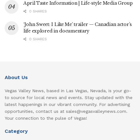
April Taste Information | Life-style Media Group
0 SHARES
‘John Sweet: I Like Me’ trailer — Canadian actor’s
life explored in documentary
0 SHARES
About Us
Vegas Valley News, based in Las Vegas, Nevada, is your go-
to source for local news and events. Stay updated with the
latest happenings in our vibrant community. For advertising
opportunities, contact us at sales@vegasvalleynews.com.
Your connection to the pulse of Vegas!
Category