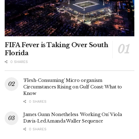
FIFA Fever is Taking Over South
Florida
0 SHARES
‘Flesh-Consuming’ Micro organism
Circumstances Rising on Gulf Coast: What to
Know
0 SHARES
James Gunn Nonetheless ‘Working On’ Viola
Davis-Led Amanda Waller Sequence
0 SHARES