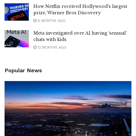
How Netflix received Hollywood’s largest
prize, Warner Bros Discovery
8 MONTHS AGO
Meta investigated over AI having ‘sensual’
chats with kids
12 MONTHS AGO
Popular News