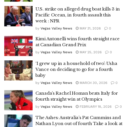
U.S. strike on alleged drug boat kills 3 in
Pacific Ocean, in fourth assault this
week : NPR
by
Vegas Valley News
MAY 31, 2026
0
Kimi Antonelli wins fourth straight race
at Canadian Grand Prix
by
Vegas Valley News
MAY 25, 2026
0
‘I grew up in a household of two’: Usha
Vance on deciding to go for a fourth
baby
by
Vegas Valley News
MARCH 30, 2026
0
Canada’s Rachel Homan beats Italy for
fourth straight win at Olympics
by
Vegas Valley News
FEBRUARY 18, 2026
0
The Ashes: Australia’s Pat Cummins and
Nathan Lyon out of fourth Take a look at