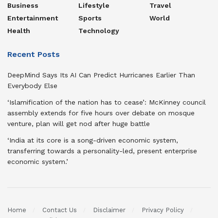
Business
Lifestyle
Travel
Entertainment
Sports
World
Health
Technology
Recent Posts
DeepMind Says Its AI Can Predict Hurricanes Earlier Than
Everybody Else
‘Islamification of the nation has to cease’: McKinney council
assembly extends for five hours over debate on mosque
venture, plan will get nod after huge battle
‘India at its core is a song-driven economic system,
transferring towards a personality-led, present enterprise
economic system.’
Home
Contact Us
Disclaimer
Privacy Policy