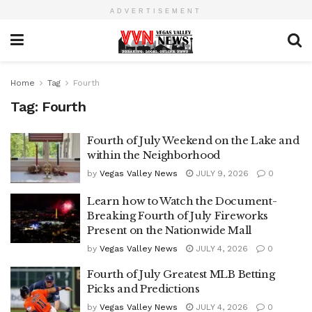
ADVERTISEMENT
Home
Tag
Fourth
Tag:
Fourth
Fourth of July Weekend on the Lake and
within the Neighborhood
by
Vegas Valley News
JULY 9, 2026
0
Learn how to Watch the Document-
Breaking Fourth of July Fireworks
Present on the Nationwide Mall
by
Vegas Valley News
JULY 4, 2026
0
Fourth of July Greatest MLB Betting
Picks and Predictions
by
Vegas Valley News
JULY 4, 2026
0