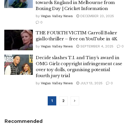
towards England in Melbourne from
Boxing Day | Cricket Information
by
Vegas Valley News
DECEMBER 23, 2025
0
THE FOURTH VICTIM Carroll Baker
giallo thriller – free on YouTube in 4K
by
Vegas Valley News
SEPTEMBER 4, 2025
0
Decide slashes T.I. and Tiny’s award in
OMG Girlz copyright infringement case
over toy dolls, organising potential
fourth jury trial
by
Vegas Valley News
JULY 13, 2025
0
1
2
Recommended