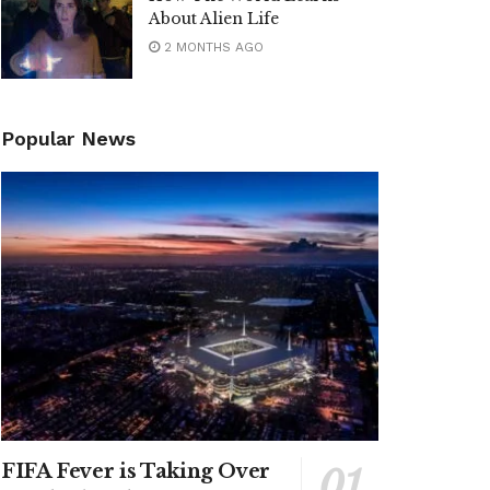
About Alien Life
2 MONTHS AGO
Popular News
FIFA Fever is Taking Over