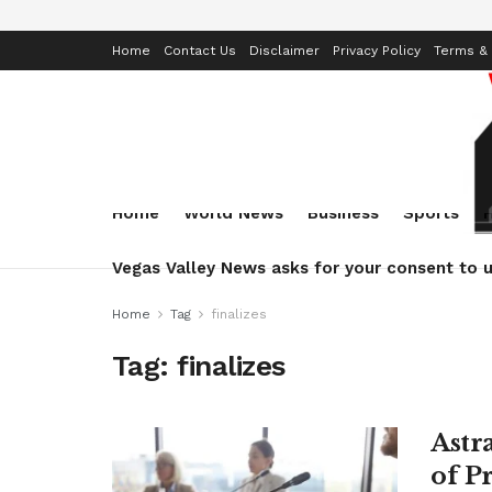
Home
Contact Us
Disclaimer
Privacy Policy
Terms & 
Home
World News
Business
Sports
Vegas Valley News asks for your consent to u
Home
Tag
finalizes
Tag:
finalizes
Astr
of P