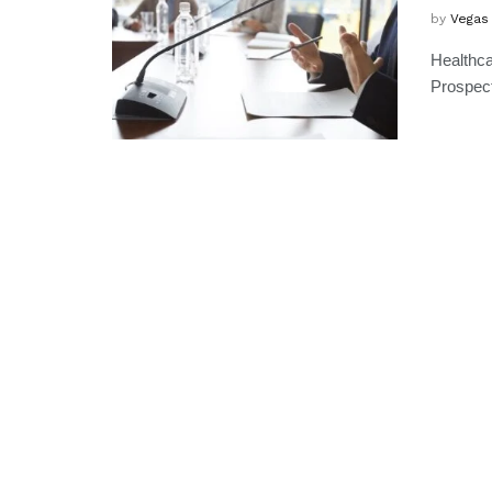
by
Vegas
Healthca
Prospect