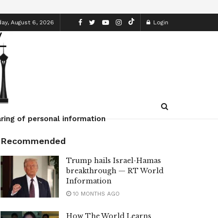
ay, August 6, 2026
Login
ring of personal information
Recommended
Trump hails Israel-Hamas
breakthrough — RT World
Information
10 MONTHS AGO
How The World Learns