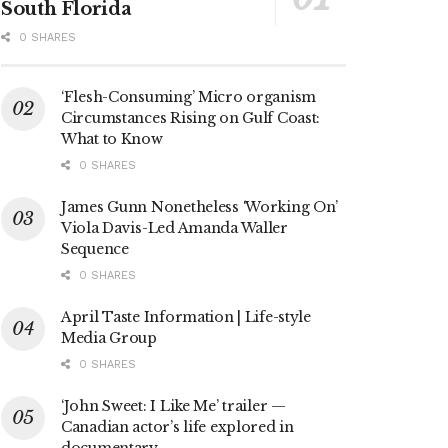
South Florida
0 SHARES
‘Flesh-Consuming’ Micro organism
Circumstances Rising on Gulf Coast:
What to Know
0 SHARES
James Gunn Nonetheless ‘Working On’
Viola Davis-Led Amanda Waller
Sequence
0 SHARES
April Taste Information | Life-style
Media Group
0 SHARES
‘John Sweet: I Like Me’ trailer —
Canadian actor’s life explored in