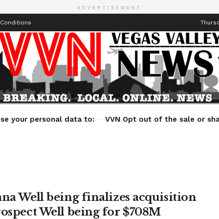
ADVERTISEMENT
Conditions
Thursd
Health
Technology
Entertainment
Travel
Lifestyle
se your personal data to:
VVN Opt out of the sale or sha
ana Well being finalizes acquisition
rospect Well being for $708M