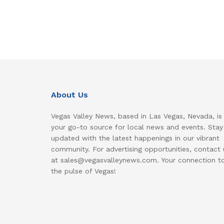
About Us
Vegas Valley News, based in Las Vegas, Nevada, is
your go-to source for local news and events. Stay
updated with the latest happenings in our vibrant
community. For advertising opportunities, contact 
at sales@vegasvalleynews.com. Your connection t
the pulse of Vegas!