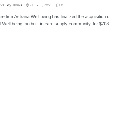
 Valley News
JULY 5, 2025
0
re firm Astrana Well being has finalized the acquisition of
 Well being, an built-in care supply community, for $708 ...