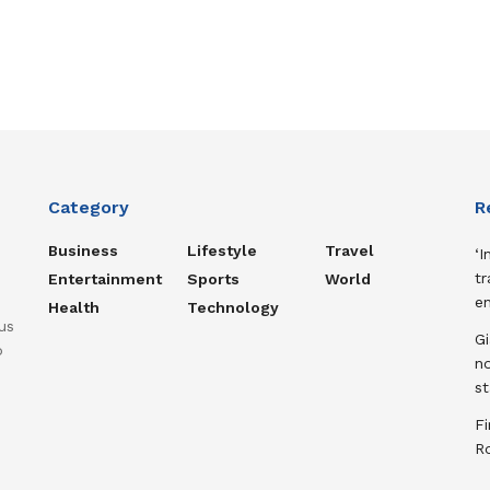
Category
R
Business
Lifestyle
Travel
‘I
tr
Entertainment
Sports
World
e
Health
Technology
us
Gi
o
n
st
Fi
R