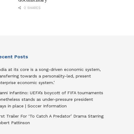
documentary
0 SHARES
ecent Posts
ndia at its core is a song-driven economic system,
ansferring towards a personality-led, present
nterprise economic system.’
anni Infantino: UEFA’s boycott of FIFA tournaments
onetheless stands as under-pressure president
ays in place | Soccer Information
rst Trailer For ‘To Catch A Predator’ Drama Starring
obert Pattinson