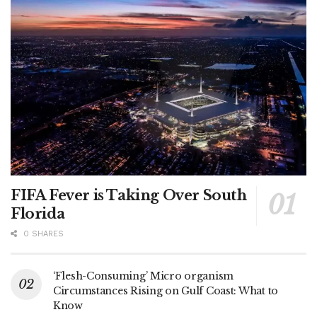
FIFA Fever is Taking Over South
Florida
0 SHARES
‘Flesh-Consuming’ Micro organism
Circumstances Rising on Gulf Coast: What to
Know