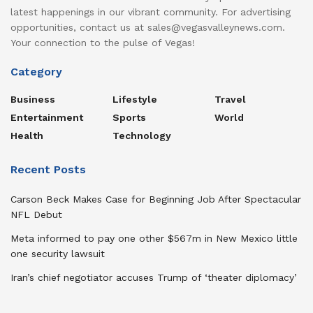
latest happenings in our vibrant community. For advertising
opportunities, contact us at sales@vegasvalleynews.com.
Your connection to the pulse of Vegas!
Category
Business
Lifestyle
Travel
Entertainment
Sports
World
Health
Technology
Recent Posts
Carson Beck Makes Case for Beginning Job After Spectacular
NFL Debut
Meta informed to pay one other $567m in New Mexico little
one security lawsuit
Iran’s chief negotiator accuses Trump of ‘theater diplomacy’