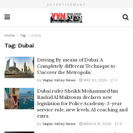
ADVERTISEMENT
Home
Tag
Dubai
Tag:
Dubai
Driving By means of Dubai: A
Completely different Technique to
Uncover the Metropolis
by
Vegas Valley News
MAY 20, 2026
0
Dubai ruler Sheikh Mohammed bin
Rashid Al Maktoum declares new
legislation for Police Academy: 5-year
service rule, new levels, AI coaching and
extra
by
Vegas Valley News
MARCH 15, 2026
0