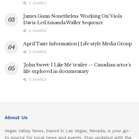
0 SHARES
James Gunn Nonetheless ‘Working On’ Viola
Davis-Led Amanda Waller Sequence
0 SHARES
April Taste Information | Life-style Media Group
0 SHARES
‘John Sweet: I Like Me’ trailer — Canadian actor’s
life explored in documentary
0 SHARES
About Us
Vegas Valley News, based in Las Vegas, Nevada, is your go-
to source for local news and events. Stay updated with the