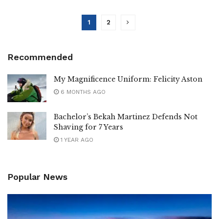
1
2
Recommended
My Magnificence Uniform: Felicity Aston
6 MONTHS AGO
Bachelor’s Bekah Martinez Defends Not
Shaving for 7 Years
1 YEAR AGO
Popular News