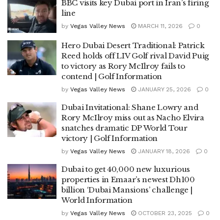
BBC visits key Dubai port in Iran’s firing
line
by
Vegas Valley News
MARCH 11, 2026
0
Hero Dubai Desert Traditional: Patrick
Reed holds off LIV Golf rival David Puig
to victory as Rory McIlroy fails to
contend | Golf Information
by
Vegas Valley News
JANUARY 25, 2026
0
Dubai Invitational: Shane Lowry and
Rory McIlroy miss out as Nacho Elvira
snatches dramatic DP World Tour
victory | Golf Information
by
Vegas Valley News
JANUARY 18, 2026
0
Dubai to get 40,000 new luxurious
properties in Emaar’s newest Dh100
billion ‘Dubai Mansions’ challenge |
World Information
by
Vegas Valley News
OCTOBER 23, 2025
0