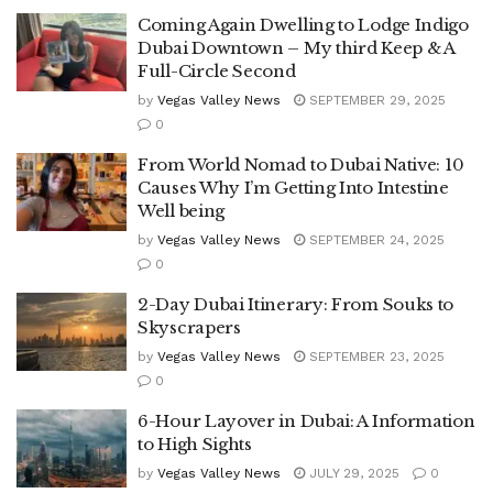
Coming Again Dwelling to Lodge Indigo
Dubai Downtown – My third Keep & A
Full-Circle Second
by
Vegas Valley News
SEPTEMBER 29, 2025
0
From World Nomad to Dubai Native: 10
Causes Why I’m Getting Into Intestine
Well being
by
Vegas Valley News
SEPTEMBER 24, 2025
0
2-Day Dubai Itinerary: From Souks to
Skyscrapers
by
Vegas Valley News
SEPTEMBER 23, 2025
0
6-Hour Layover in Dubai: A Information
to High Sights
by
Vegas Valley News
JULY 29, 2025
0