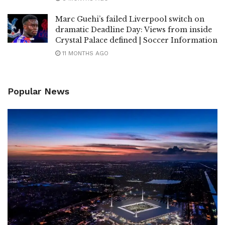
Marc Guehi’s failed Liverpool switch on
dramatic Deadline Day: Views from inside
Crystal Palace defined | Soccer Information
11 MONTHS AGO
Popular News