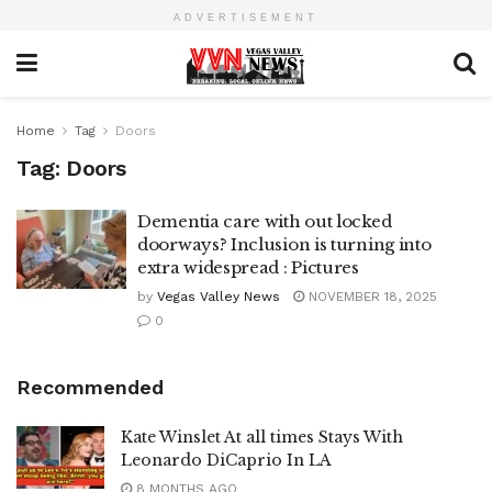
ADVERTISEMENT
Home
Tag
Doors
Tag:
Doors
Dementia care with out locked
doorways? Inclusion is turning into
extra widespread : Pictures
by
Vegas Valley News
NOVEMBER 18, 2025
0
Recommended
Kate Winslet At all times Stays With
Leonardo DiCaprio In LA
8 MONTHS AGO