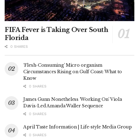
FIFA Fever is Taking Over South
Florida
0 SHARES
‘Flesh-Consuming’ Micro organism
Circumstances Rising on Gulf Coast: What to
Know
0 SHARES
James Gunn Nonetheless ‘Working On’ Viola
Davis-Led Amanda Waller Sequence
0 SHARES
April Taste Information | Life-style Media Group
0 SHARES