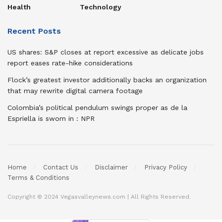
Health
Technology
Recent Posts
US shares: S&P closes at report excessive as delicate jobs
report eases rate-hike considerations
Flock’s greatest investor additionally backs an organization
that may rewrite digital camera footage
Colombia’s political pendulum swings proper as de la
Espriella is sworn in : NPR
Home
Contact Us
Disclaimer
Privacy Policy
Terms & Conditions
Copyright © 2024 Vegasvalleynews.com | All Rights Reserved.