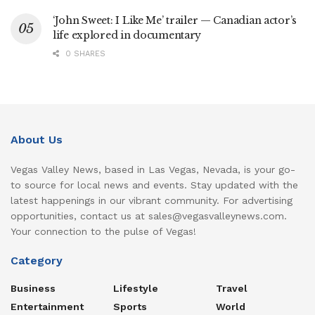
‘John Sweet: I Like Me’ trailer — Canadian actor’s
life explored in documentary
0 SHARES
About Us
Vegas Valley News, based in Las Vegas, Nevada, is your go-
to source for local news and events. Stay updated with the
latest happenings in our vibrant community. For advertising
opportunities, contact us at sales@vegasvalleynews.com.
Your connection to the pulse of Vegas!
Category
Business
Lifestyle
Travel
Entertainment
Sports
World