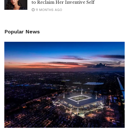
to Reclaim Her Inventive Self
11 MONTHS AGO
Popular News