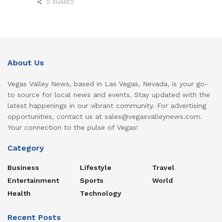
0 SHARES
About Us
Vegas Valley News, based in Las Vegas, Nevada, is your go-
to source for local news and events. Stay updated with the
latest happenings in our vibrant community. For advertising
opportunities, contact us at sales@vegasvalleynews.com.
Your connection to the pulse of Vegas!
Category
Business
Lifestyle
Travel
Entertainment
Sports
World
Health
Technology
Recent Posts