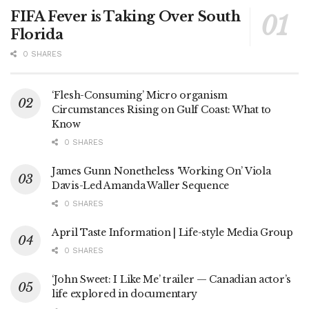
FIFA Fever is Taking Over South
Florida
0 SHARES
‘Flesh-Consuming’ Micro organism
Circumstances Rising on Gulf Coast: What to
Know
0 SHARES
James Gunn Nonetheless ‘Working On’ Viola
Davis-Led Amanda Waller Sequence
0 SHARES
April Taste Information | Life-style Media Group
0 SHARES
‘John Sweet: I Like Me’ trailer — Canadian actor’s
life explored in documentary