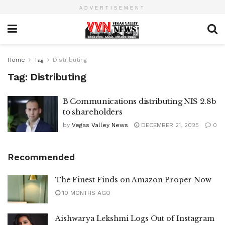
ADVERTISEMENT
Home
Tag
Distributing
Tag:
Distributing
B Communications distributing NIS 2.8b
to shareholders
by
Vegas Valley News
DECEMBER 21, 2025
0
Recommended
The Finest Finds on Amazon Proper Now
10 MONTHS AGO
Aishwarya Lekshmi Logs Out of Instagram