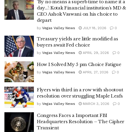
‘By no means a superb time to name it a
day…’: Kotak Financial institution’s MD &
CEO Ashok Vaswani on his choice to
depart
by
Vegas Valley News
JULY 18, 2026
0
Treasury yields are little modified as
buyers await Fed choice
by
Vegas Valley News
APRIL 29, 2026
0
How I Solved My 5 pm Choice Fatigue
by
Vegas Valley News
APRIL 27, 2026
0
Flyers win third in a row with shootout
resolution over struggling Maple Leafs
by
Vegas Valley News
MARCH 3, 2026
0
Congress Faces a Important FBI
Headquarters Resolution – The Cipher
Transient