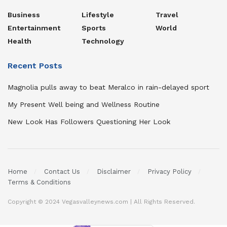
Business
Lifestyle
Travel
Entertainment
Sports
World
Health
Technology
Recent Posts
Magnolia pulls away to beat Meralco in rain-delayed sport
My Present Well being and Wellness Routine
New Look Has Followers Questioning Her Look
Home
Contact Us
Disclaimer
Privacy Policy
Terms & Conditions
Copyright © 2024 Vegasvalleynews.com | All Rights Reserved.