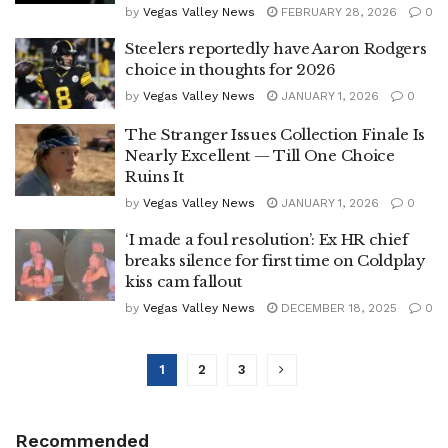
by
Vegas Valley News
FEBRUARY 28, 2026
0
Steelers reportedly have Aaron Rodgers
choice in thoughts for 2026
by
Vegas Valley News
JANUARY 1, 2026
0
The Stranger Issues Collection Finale Is
Nearly Excellent — Till One Choice
Ruins It
by
Vegas Valley News
JANUARY 1, 2026
0
‘I made a foul resolution’: Ex HR chief
breaks silence for first time on Coldplay
kiss cam fallout
by
Vegas Valley News
DECEMBER 18, 2025
0
1
2
3
Recommended