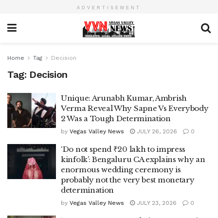
ADVERTISEMENT
Home
Tag
Decision
Tag:
Decision
Unique: Arunabh Kumar, Ambrish
Verma Reveal Why Sapne Vs Everybody
2 Was a Tough Determination
by
Vegas Valley News
JULY 26, 2026
0
‘Do not spend ₹20 lakh to impress
kinfolk’: Bengaluru CA explains why an
enormous wedding ceremony is
probably not the very best monetary
determination
by
Vegas Valley News
JULY 23, 2026
0