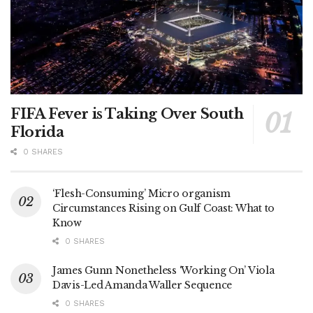
FIFA Fever is Taking Over South
Florida
0 SHARES
‘Flesh-Consuming’ Micro organism
Circumstances Rising on Gulf Coast: What to
Know
0 SHARES
James Gunn Nonetheless ‘Working On’ Viola
Davis-Led Amanda Waller Sequence
0 SHARES