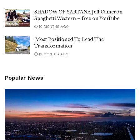
SHADOW OF SARTANA Jeff Cameron
Spaghetti Western – free on YouTube
10 MONTHS AGO
‘Most Positioned To Lead The
Transformation’
12 MONTHS AGO
Popular News