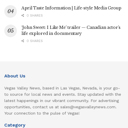
April Taste Information | Life-style Media Group
0 SHARES
‘John Sweet: I Like Me’ trailer — Canadian actor’s
life explored in documentary
0 SHARES
About Us
Vegas Valley News, based in Las Vegas, Nevada, is your go-
to source for local news and events. Stay updated with the
latest happenings in our vibrant community. For advertising
opportunities, contact us at sales@vegasvalleynews.com.
Your connection to the pulse of Vegas!
Category