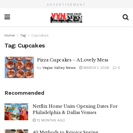
ADVERTISEMENT
Home
Tag
Cupcakes
Tag:
Cupcakes
Pizza Cupcakes – A Lovely Mess
by
Vegas Valley News
MARCH 1, 2026
0
Recommended
Netflix Home Units Opening Dates For
Philadelphia & Dallas Venues
12 MONTHS AGO
40 Methods to Rejoice Spring