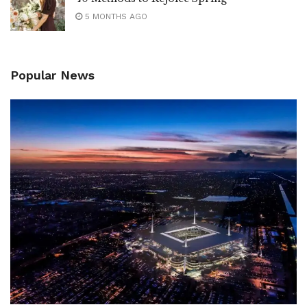
5 MONTHS AGO
Popular News