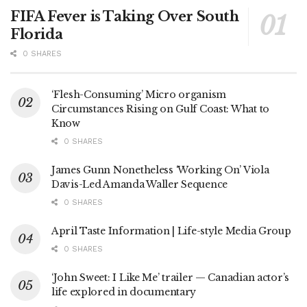
FIFA Fever is Taking Over South
Florida
0 SHARES
‘Flesh-Consuming’ Micro organism
Circumstances Rising on Gulf Coast: What to
Know
0 SHARES
James Gunn Nonetheless ‘Working On’ Viola
Davis-Led Amanda Waller Sequence
0 SHARES
April Taste Information | Life-style Media Group
0 SHARES
‘John Sweet: I Like Me’ trailer — Canadian actor’s
life explored in documentary