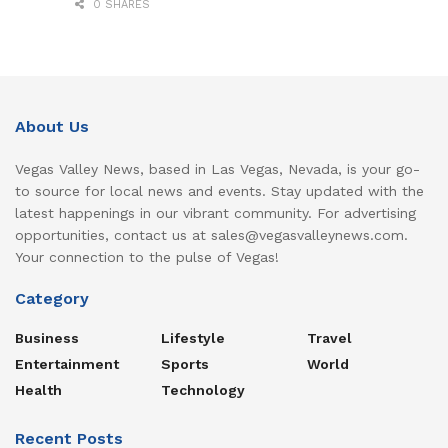
0 SHARES
About Us
Vegas Valley News, based in Las Vegas, Nevada, is your go-
to source for local news and events. Stay updated with the
latest happenings in our vibrant community. For advertising
opportunities, contact us at sales@vegasvalleynews.com.
Your connection to the pulse of Vegas!
Category
Business
Lifestyle
Travel
Entertainment
Sports
World
Health
Technology
Recent Posts