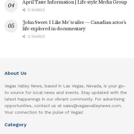
April Taste Information | Life-style Media Group
0 SHARES
‘John Sweet: I Like Me’ trailer — Canadian actor’s
life explored in documentary
0 SHARES
About Us
Vegas Valley News, based in Las Vegas, Nevada, is your go-
to source for local news and events. Stay updated with the
latest happenings in our vibrant community. For advertising
opportunities, contact us at sales@vegasvalleynews.com.
Your connection to the pulse of Vegas!
Category