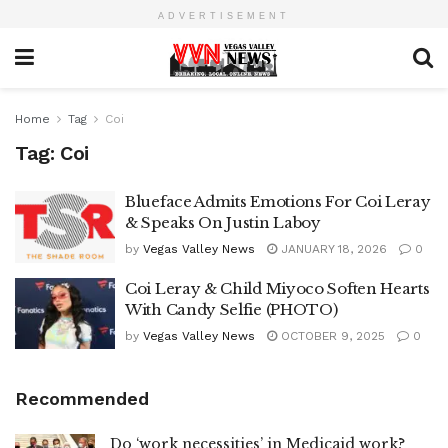
ADVERTISEMENT
Home
Tag
Coi
Tag:
Coi
Blueface Admits Emotions For Coi Leray
& Speaks On Justin Laboy
by
Vegas Valley News
JANUARY 18, 2026
0
Coi Leray & Child Miyoco Soften Hearts
With Candy Selfie (PHOTO)
by
Vegas Valley News
OCTOBER 9, 2025
0
Recommended
Do ‘work necessities’ in Medicaid work?