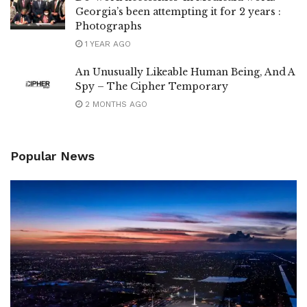
Georgia’s been attempting it for 2 years :
Photographs
1 YEAR AGO
An Unusually Likeable Human Being, And A
Spy – The Cipher Temporary
2 MONTHS AGO
Popular News