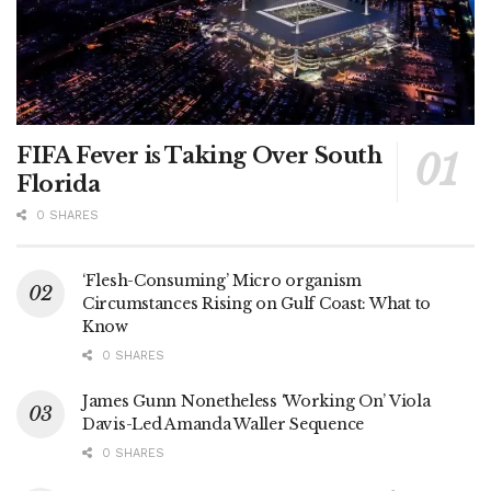
FIFA Fever is Taking Over South
Florida
0 SHARES
‘Flesh-Consuming’ Micro organism
Circumstances Rising on Gulf Coast: What to
Know
0 SHARES
James Gunn Nonetheless ‘Working On’ Viola
Davis-Led Amanda Waller Sequence
0 SHARES