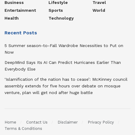
Business
Lifestyle
Travel
Entertainment
Sports
World
Health
Technology
Recent Posts
5 Summer season-to-Fall Wardrobe Necessities to Put on
Now
DeepMind Says Its AI Can Predict Hurricanes Earlier Than
Everybody Else
‘Islamification of the nation has to cease’: McKinney council
assembly extends for five hours over debate on mosque
venture, plan will get nod after huge battle
Home
Contact Us
Disclaimer
Privacy Policy
Terms & Conditions