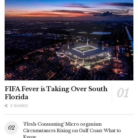
FIFA Fever is Taking Over South
Florida
0 SHARES
‘Flesh-Consuming’ Micro organism
Circumstances Rising on Gulf Coast: What to
Know