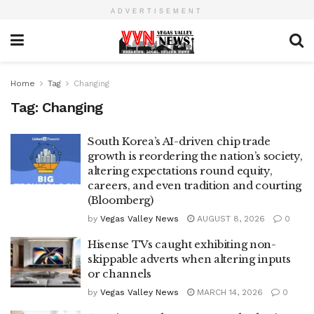
ADVERTISEMENT
Home
Tag
Changing
Tag:
Changing
South Korea’s AI-driven chip trade
growth is reordering the nation’s society,
altering expectations round equity,
careers, and even tradition and courting
(Bloomberg)
by
Vegas Valley News
AUGUST 8, 2026
0
Hisense TVs caught exhibiting non-
skippable adverts when altering inputs
or channels
by
Vegas Valley News
MARCH 14, 2026
0