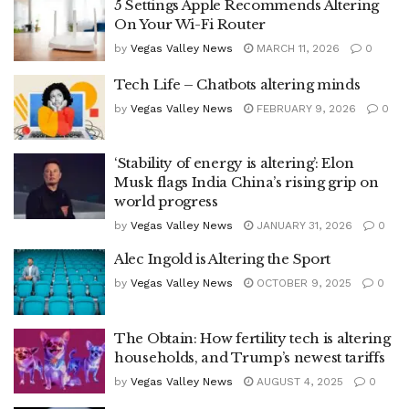
5 Settings Apple Recommends Altering
On Your Wi-Fi Router
by
Vegas Valley News
MARCH 11, 2026
0
Tech Life – Chatbots altering minds
by
Vegas Valley News
FEBRUARY 9, 2026
0
‘Stability of energy is altering’: Elon
Musk flags India China’s rising grip on
world progress
by
Vegas Valley News
JANUARY 31, 2026
0
Alec Ingold is Altering the Sport
by
Vegas Valley News
OCTOBER 9, 2025
0
The Obtain: How fertility tech is altering
households, and Trump’s newest tariffs
by
Vegas Valley News
AUGUST 4, 2025
0