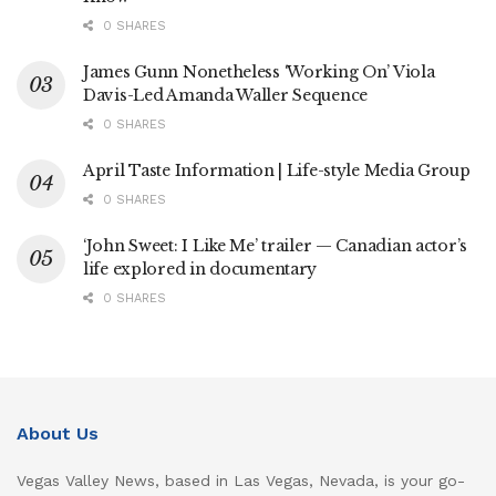
0 SHARES
James Gunn Nonetheless ‘Working On’ Viola
Davis-Led Amanda Waller Sequence
0 SHARES
April Taste Information | Life-style Media Group
0 SHARES
‘John Sweet: I Like Me’ trailer — Canadian actor’s
life explored in documentary
0 SHARES
About Us
Vegas Valley News, based in Las Vegas, Nevada, is your go-