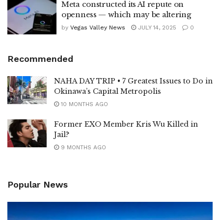
Meta constructed its AI repute on
openness — which may be altering
by
Vegas Valley News
JULY 14, 2025
0
Recommended
NAHA DAY TRIP • 7 Greatest Issues to Do in
Okinawa’s Capital Metropolis
10 MONTHS AGO
Former EXO Member Kris Wu Killed in
Jail?
9 MONTHS AGO
Popular News