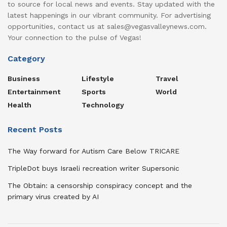
to source for local news and events. Stay updated with the
latest happenings in our vibrant community. For advertising
opportunities, contact us at sales@vegasvalleynews.com.
Your connection to the pulse of Vegas!
Category
Business
Lifestyle
Travel
Entertainment
Sports
World
Health
Technology
Recent Posts
The Way forward for Autism Care Below TRICARE
TripleDot buys Israeli recreation writer Supersonic
The Obtain: a censorship conspiracy concept and the
primary virus created by AI