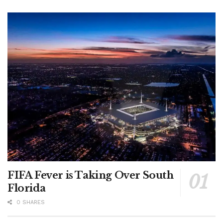
FIFA Fever is Taking Over South
Florida
0 SHARES