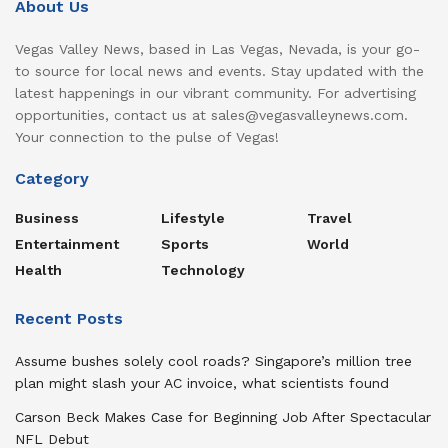
About Us
Vegas Valley News, based in Las Vegas, Nevada, is your go-
to source for local news and events. Stay updated with the
latest happenings in our vibrant community. For advertising
opportunities, contact us at sales@vegasvalleynews.com.
Your connection to the pulse of Vegas!
Category
Business
Lifestyle
Travel
Entertainment
Sports
World
Health
Technology
Recent Posts
Assume bushes solely cool roads? Singapore’s million tree
plan might slash your AC invoice, what scientists found
Carson Beck Makes Case for Beginning Job After Spectacular
NFL Debut