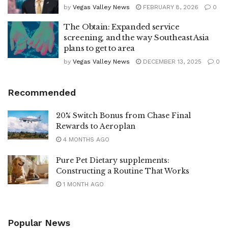
by
Vegas Valley News
FEBRUARY 8, 2026
0
The Obtain: Expanded service
screening, and the way Southeast Asia
plans to get to area
by
Vegas Valley News
DECEMBER 13, 2025
0
Recommended
20% Switch Bonus from Chase Final
Rewards to Aeroplan
4 MONTHS AGO
Pure Pet Dietary supplements:
Constructing a Routine That Works
1 MONTH AGO
Popular News