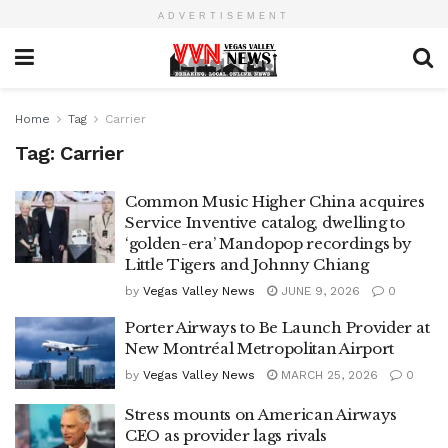
ADVERTISEMENT
Home
Tag
Carrier
Tag:
Carrier
Common Music Higher China acquires
Service Inventive catalog, dwelling to
‘golden-era’ Mandopop recordings by
Little Tigers and Johnny Chiang
by
Vegas Valley News
JUNE 9, 2026
0
Porter Airways to Be Launch Provider at
New Montréal Metropolitan Airport
by
Vegas Valley News
MARCH 25, 2026
0
Stress mounts on American Airways
CEO as provider lags rivals