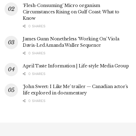
‘Flesh-Consuming’ Micro organism
Circumstances Rising on Gulf Coast: What to
Know
0 SHARES
James Gunn Nonetheless ‘Working On’ Viola
Davis-Led Amanda Waller Sequence
0 SHARES
April Taste Information | Life-style Media Group
0 SHARES
‘John Sweet: I Like Me’ trailer — Canadian actor’s
life explored in documentary
0 SHARES