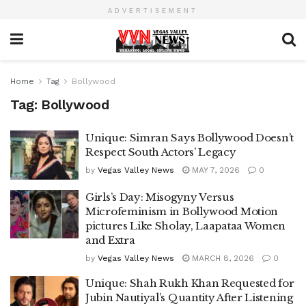
ADVERTISEMENT
Home
Tag
Bollywood
Tag:
Bollywood
Unique: Simran Says Bollywood Doesn’t
Respect South Actors’ Legacy
by
Vegas Valley News
MAY 7, 2026
0
Girls’s Day: Misogyny Versus
Microfeminism in Bollywood Motion
pictures Like Sholay, Laapataa Women
and Extra
by
Vegas Valley News
MARCH 8, 2026
0
Unique: Shah Rukh Khan Requested for
Jubin Nautiyal’s Quantity After Listening