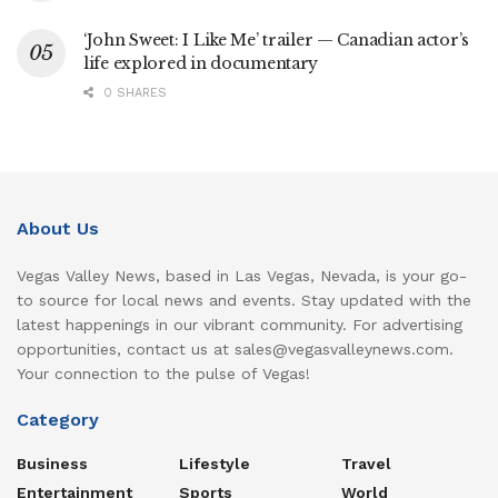
‘John Sweet: I Like Me’ trailer — Canadian actor’s
life explored in documentary
0 SHARES
About Us
Vegas Valley News, based in Las Vegas, Nevada, is your go-
to source for local news and events. Stay updated with the
latest happenings in our vibrant community. For advertising
opportunities, contact us at sales@vegasvalleynews.com.
Your connection to the pulse of Vegas!
Category
Business
Lifestyle
Travel
Entertainment
Sports
World