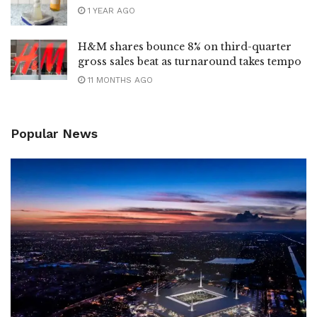
1 YEAR AGO
H&M shares bounce 8% on third-quarter
gross sales beat as turnaround takes tempo
11 MONTHS AGO
Popular News