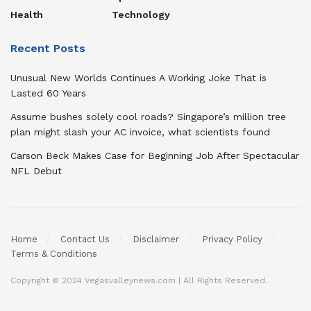
Health
Technology
Recent Posts
Unusual New Worlds Continues A Working Joke That is
Lasted 60 Years
Assume bushes solely cool roads? Singapore’s million tree
plan might slash your AC invoice, what scientists found
Carson Beck Makes Case for Beginning Job After Spectacular
NFL Debut
Home
Contact Us
Disclaimer
Privacy Policy
Terms & Conditions
Copyright © 2024 Vegasvalleynews.com | All Rights Reserved.