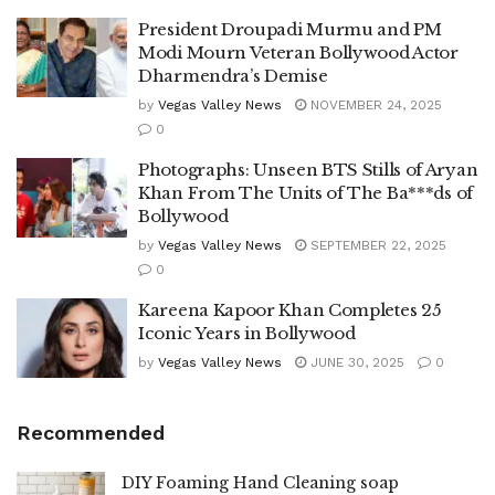
President Droupadi Murmu and PM
Modi Mourn Veteran Bollywood Actor
Dharmendra’s Demise
by
Vegas Valley News
NOVEMBER 24, 2025
0
Photographs: Unseen BTS Stills of Aryan
Khan From The Units of The Ba***ds of
Bollywood
by
Vegas Valley News
SEPTEMBER 22, 2025
0
Kareena Kapoor Khan Completes 25
Iconic Years in Bollywood
by
Vegas Valley News
JUNE 30, 2025
0
Recommended
DIY Foaming Hand Cleaning soap