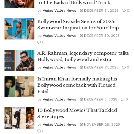
to The Bads of Bollywood Track
by
Vegas Valley News
DECEMBER 31, 2025
0
Bollywood Seaside Seems of 2025:
Swimwear Inspiration for Your Trip
by
Vegas Valley News
DECEMBER 30, 2025
0
A.R. Rahman, legendary composer, talks
Hollywood, Bollywood and extra
by
Vegas Valley News
DECEMBER 21, 2025
0
Is Imran Khan formally making his
Bollywood comeback with Pleased
Patel?
by
Vegas Valley News
DECEMBER 3, 2025
0
10 Bollywood Movies That Tackled
Stereotypes
by
Vegas Valley News
NOVEMBER 28, 2025
0