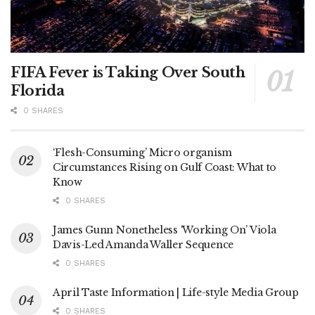
FIFA Fever is Taking Over South
Florida
0 SHARES
‘Flesh-Consuming’ Micro organism
Circumstances Rising on Gulf Coast: What to
Know
0 SHARES
James Gunn Nonetheless ‘Working On’ Viola
Davis-Led Amanda Waller Sequence
0 SHARES
April Taste Information | Life-style Media Group
0 SHARES