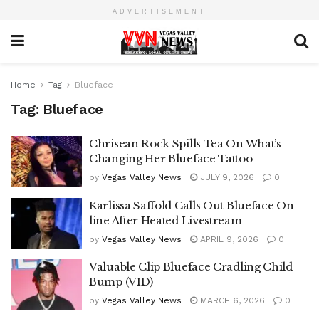
ADVERTISEMENT
Home
Tag
Blueface
Tag:
Blueface
Chrisean Rock Spills Tea On What’s
Changing Her Blueface Tattoo
by
Vegas Valley News
JULY 9, 2026
0
Karlissa Saffold Calls Out Blueface On-
line After Heated Livestream
by
Vegas Valley News
APRIL 9, 2026
0
Valuable Clip Blueface Cradling Child
Bump (VID)
by
Vegas Valley News
MARCH 6, 2026
0