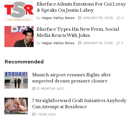
Blueface Admits Emotions For Coi Leray
& Speaks On Justin Laboy
by
Vegas Valley News
JANUARY 18, 2026
0
Blueface Types His New Perm, Social
Media Reacts With Jokes
by
Vegas Valley News
JANUARY 14, 2026
0
Recommended
Munich airport resumes flights after
suspected drones pressure closure
10 MONTHS AGO
7 Straightforward Craft Initiatives Anybody
Can Attempt at Residence
1 YEAR AGO