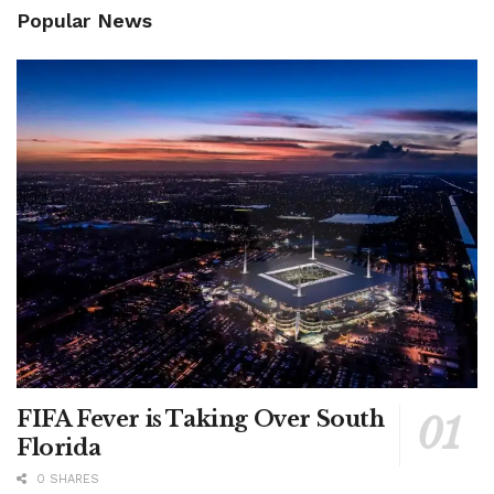
Popular News
FIFA Fever is Taking Over South
Florida
0 SHARES