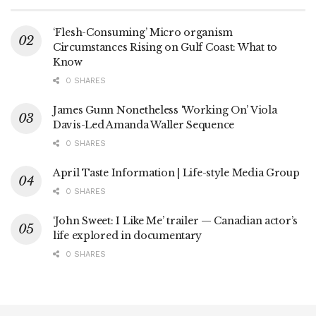
‘Flesh-Consuming’ Micro organism
Circumstances Rising on Gulf Coast: What to
Know
0 SHARES
James Gunn Nonetheless ‘Working On’ Viola
Davis-Led Amanda Waller Sequence
0 SHARES
April Taste Information | Life-style Media Group
0 SHARES
‘John Sweet: I Like Me’ trailer — Canadian actor’s
life explored in documentary
0 SHARES