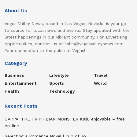
About Us
Vegas Valley News, based in Las Vegas, Nevada, is your go-
to source for local news and events. Stay updated with the
latest happenings in our vibrant community. For advertising
opportunities, contact us at sales@vegasvalleynews.com.
Your connection to the pulse of Vegas!
Category
Business
Lifestyle
Travel
Entertainment
Sports
World
Health
Technology
Recent Posts
GAPPA: THE TRIPHIBIAN MONSTER Kaiju enjoyable – free
on-line
Selecting a Romance Novel | Cup of Jo