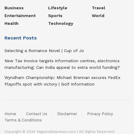
Business
Lifestyle
Travel
Entertainment
Sports
World
Health
Technology
Recent Posts
Selecting a Romance Novel | Cup of Jo
New Tax Invoice targets information centres, electronics
manufacturing: Can India appeal to extra world funding?
Wyndham Championship: Michael Brennan secures FedEx
Playoffs spot with victory | Golf Information
Home
Contact Us
Disclaimer
Privacy Policy
Terms & Conditions
Copyright © 2024 Vegasvalleynews.com | All Rights Reserved.