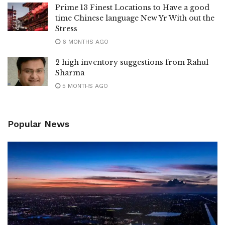
Prime 13 Finest Locations to Have a good
time Chinese language New Yr With out the
Stress
6 MONTHS AGO
2 high inventory suggestions from Rahul
Sharma
5 MONTHS AGO
Popular News