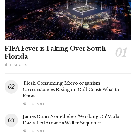
FIFA Fever is Taking Over South
Florida
0 SHARES
‘Flesh-Consuming’ Micro organism
Circumstances Rising on Gulf Coast: What to
Know
0 SHARES
James Gunn Nonetheless ‘Working On’ Viola
Davis-Led Amanda Waller Sequence
0 SHARES