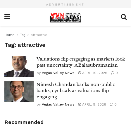
ADVERTISEMENT
Home
Tag
attractive
Tag:
attractive
Valuations flip engaging as markets look
past uncertainty: A Balasubramanian
by
Vegas Valley News
APRIL 10, 2026
0
Nimesh Chandan backs non-public
banks, cyclicals as valuations flip
engaging
by
Vegas Valley News
APRIL 9, 2026
0
Recommended