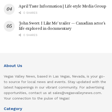
April Taste Information | Life-style Media Group
0 SHARES
‘John Sweet: I Like Me’ trailer — Canadian actor’s
life explored in documentary
0 SHARES
About Us
Vegas Valley News, based in Las Vegas, Nevada, is your go-
to source for local news and events. Stay updated with the
latest happenings in our vibrant community. For advertising
opportunities, contact us at sales@vegasvalleynews.com.
Your connection to the pulse of Vegas!
Category