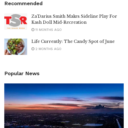
Recommended
Za’Darius Smith Makes Sideline Play For
Kash Doll Mid-Recreation
11 MONTHS AGO
Life Currently: The Candy Spot of June
2 MONTHS AGO
Popular News