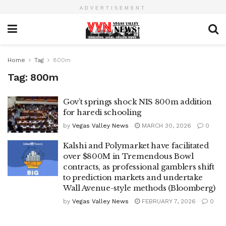
ADVERTISEMENT
Home
Tag
800m
Tag:
800m
Gov’t springs shock NIS 800m addition
for haredi schooling
by
Vegas Valley News
MARCH 30, 2026
0
Kalshi and Polymarket have facilitated
over $800M in Tremendous Bowl
contracts, as professional gamblers shift
to prediction markets and undertake
Wall Avenue-style methods (Bloomberg)
by
Vegas Valley News
FEBRUARY 7, 2026
0