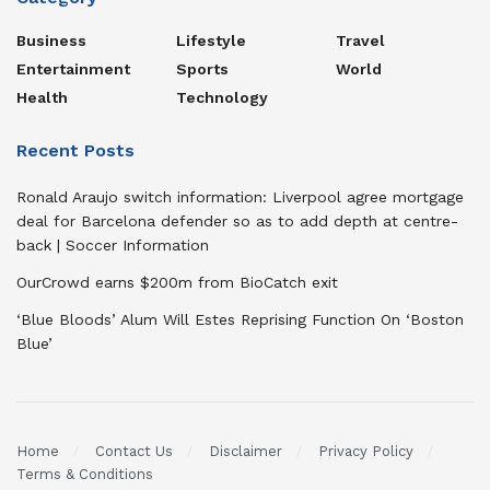
Business
Lifestyle
Travel
Entertainment
Sports
World
Health
Technology
Recent Posts
Ronald Araujo switch information: Liverpool agree mortgage
deal for Barcelona defender so as to add depth at centre-
back | Soccer Information
OurCrowd earns $200m from BioCatch exit
‘Blue Bloods’ Alum Will Estes Reprising Function On ‘Boston
Blue’
Home
Contact Us
Disclaimer
Privacy Policy
Terms & Conditions