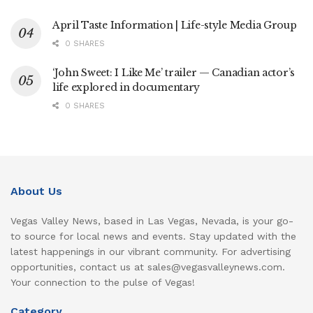
April Taste Information | Life-style Media Group
0 SHARES
‘John Sweet: I Like Me’ trailer — Canadian actor’s
life explored in documentary
0 SHARES
About Us
Vegas Valley News, based in Las Vegas, Nevada, is your go-
to source for local news and events. Stay updated with the
latest happenings in our vibrant community. For advertising
opportunities, contact us at sales@vegasvalleynews.com.
Your connection to the pulse of Vegas!
Category