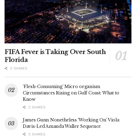
FIFA Fever is Taking Over South
Florida
0 SHARES
‘Flesh-Consuming’ Micro organism
Circumstances Rising on Gulf Coast: What to
Know
0 SHARES
James Gunn Nonetheless ‘Working On’ Viola
Davis-Led Amanda Waller Sequence
0 SHARES