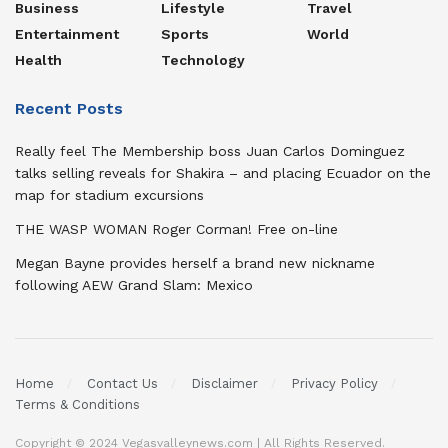
Business
Lifestyle
Travel
Entertainment
Sports
World
Health
Technology
Recent Posts
Really feel The Membership boss Juan Carlos Dominguez
talks selling reveals for Shakira – and placing Ecuador on the
map for stadium excursions
THE WASP WOMAN Roger Corman! Free on-line
Megan Bayne provides herself a brand new nickname
following AEW Grand Slam: Mexico
Home
Contact Us
Disclaimer
Privacy Policy
Terms & Conditions
Copyright © 2024 Vegasvalleynews.com | All Rights Reserved.