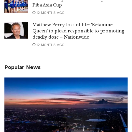
Fiba Asia Cup
12 MONTHS AGO
Matthew Perry loss of life: ‘Ketamine
Queen’ to plead responsible to promoting
deadly dose – Nationwide
12 MONTHS AGO
Popular News