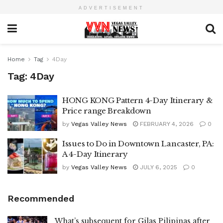
ADVERTISEMENT
Home
Tag
4Day
Tag:
4Day
HONG KONG Pattern 4-Day Itinerary &
Price range Breakdown
by
Vegas Valley News
FEBRUARY 4, 2026
0
Issues to Do in Downtown Lancaster, PA:
A 4-Day Itinerary
by
Vegas Valley News
JULY 6, 2025
0
Recommended
What’s subsequent for Gilas Pilipinas after