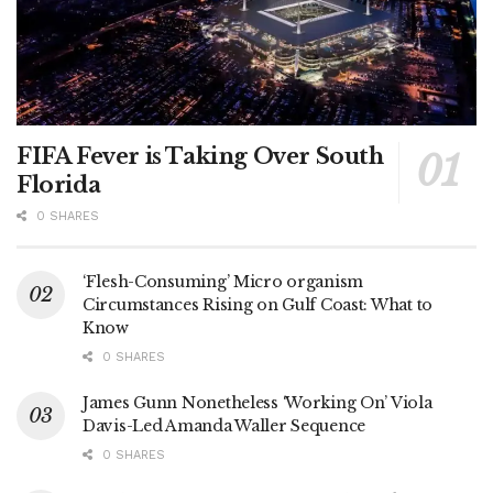
FIFA Fever is Taking Over South
Florida
0 SHARES
‘Flesh-Consuming’ Micro organism
Circumstances Rising on Gulf Coast: What to
Know
0 SHARES
James Gunn Nonetheless ‘Working On’ Viola
Davis-Led Amanda Waller Sequence
0 SHARES