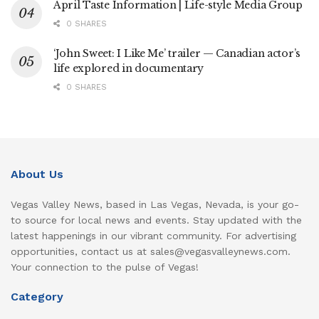
April Taste Information | Life-style Media Group
0 SHARES
‘John Sweet: I Like Me’ trailer — Canadian actor’s
life explored in documentary
0 SHARES
About Us
Vegas Valley News, based in Las Vegas, Nevada, is your go-
to source for local news and events. Stay updated with the
latest happenings in our vibrant community. For advertising
opportunities, contact us at sales@vegasvalleynews.com.
Your connection to the pulse of Vegas!
Category