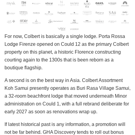
For now, Colbert is basically a single lodge. Porta Rossa
Lodge Firenze opened on Could 12 as the primary Colbert
property on this planet, a historic Florence constructing
courting again to the 1300s that is been reborn as a
boutique flagship.
A second is on the best way in Asia. Colbert Assortment
Koh Samui presently operates as Buri Rasa Village Samui,
a 32-room beachfront lodge that moved underneath Minor
administration on Could 1, with a full rebrand deliberate for
early 2027 as soon as renovations wrap up.
If latest historical past is any information, a promotion will
not be far behind. GHA Discovery tends to roll out bonus