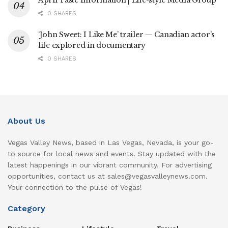
April Taste Information | Life-style Media Group
0 SHARES
‘John Sweet: I Like Me’ trailer — Canadian actor’s
life explored in documentary
0 SHARES
About Us
Vegas Valley News, based in Las Vegas, Nevada, is your go-
to source for local news and events. Stay updated with the
latest happenings in our vibrant community. For advertising
opportunities, contact us at sales@vegasvalleynews.com.
Your connection to the pulse of Vegas!
Category