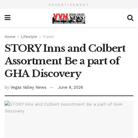
ADVERTISEMENT
Home
Lifestyle
Travel
STORY Inns and Colbert
Assortment Be a part of
GHA Discovery
by
Vegas Valley News
June 9, 2026