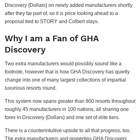
Discovery {Dollars} on newly added manufacturers shortly
after they be part of, so it is price looking ahead to a
proposal tied to STORY and Colbert stays.
Why I am a Fan of GHA
Discovery
Two extra manufacturers would possibly sound like a
footnote, however that is how GHA Discovery has quietly
change into one of many largest collections of impartial
luxurious resorts round.
This system now spans greater than 800 resorts throughout
roughly 45 manufacturers in 100 nations, all sharing one
forex in Discovery {Dollars} and one set of elite tiers.
There is a counterintuitive upside to all that progress, too.
The extra manufacturers and properties GHA Discovery