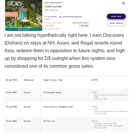
I am not talking hypothetically right here. I earn Discovery
{Dollars} on stays at NH, Avani, and Regal resorts round
Asia, redeem them in opposition to future nights, and high
up by shopping for D$ outright when this system runs
considered one of its common gross sales.