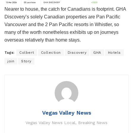
Nearer to house, the catch for Canadians is footprint. GHA
Discovery’s solely Canadian properties are Pan Pacific
Vancouver and the 2 Pan Pacific resorts in Whistler, so
many of the worth nonetheless exhibits up on journeys
overseas relatively than home stays.
Tags:
Colbert
Collection
Discovery
GHA
Hotels
join
Story
Vegas Valley News
Vegas Valley News Local, Breaking News