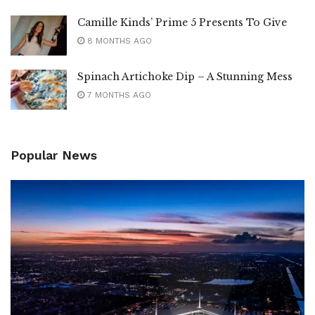
Camille Kinds’ Prime 5 Presents To Give
8 MONTHS AGO
Spinach Artichoke Dip – A Stunning Mess
7 MONTHS AGO
Popular News