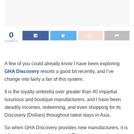
0
SHARES
A few of you could already know I have been exploring
GHA Discovery
resorts a good bit recently, and I’ve
change into fairly a fan of this system.
It is the loyalty umbrella over greater than 40 impartial
luxurious and boutique manufacturers, and I have been
steadily incomes, redeeming, and even shopping for its
Discovery {Dollars} throughout latest stays in Asia.
So when GHA Discovery provides new manufacturers, it is