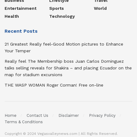
Business
Lifestyle
Travel
Entertainment
Sports
World
Health
Technology
Recent Posts
21 Greatest Really feel-Good Motion pictures to Enhance
Your Temper
Really feel The Membership boss Juan Carlos Dominguez
talks selling reveals for Shakira – and placing Ecuador on the
map for stadium excursions
THE WASP WOMAN Roger Corman! Free on-line
Home
Contact Us
Disclaimer
Privacy Policy
Terms & Conditions
Copyright © 2024 Vegasvalleynews.com | All Rights Reserved.