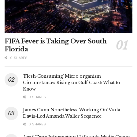
FIFA Fever is Taking Over South
Florida
0 SHARES
‘Flesh-Consuming’ Micro organism
Circumstances Rising on Gulf Coast: What to
Know
0 SHARES
James Gunn Nonetheless ‘Working On’ Viola
Davis-Led Amanda Waller Sequence
0 SHARES