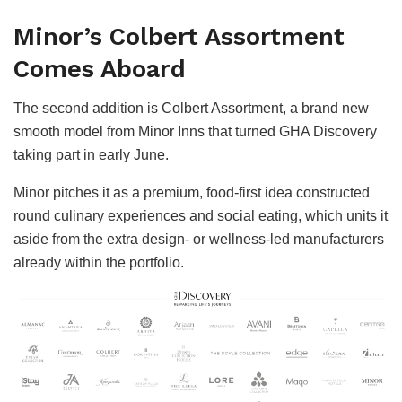
Minor’s Colbert Assortment
Comes Aboard
The second addition is Colbert Assortment, a brand new
smooth model from Minor Inns that turned GHA Discovery
taking part in early June.
Minor pitches it as a premium, food-first idea constructed
round culinary experiences and social eating, which units it
aside from the extra design- or wellness-led manufacturers
already within the portfolio.