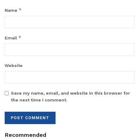
*
Name
*
Email
Website
Save my name, email, and website in this browser for
the next time I comment.
Recommended