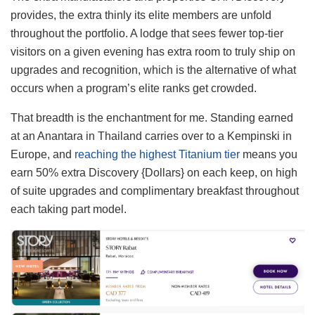
provides, the extra thinly its elite members are unfold
throughout the portfolio. A lodge that sees fewer top-tier
visitors on a given evening has extra room to truly ship on
upgrades and recognition, which is the alternative of what
occurs when a program’s elite ranks get crowded.
That breadth is the enchantment for me. Standing earned
at an Anantara in Thailand carries over to a Kempinski in
Europe, and
reaching the highest Titanium tier
means you
earn 50% extra Discovery {Dollars} on each keep, on high
of suite upgrades and complimentary breakfast throughout
each taking part model.