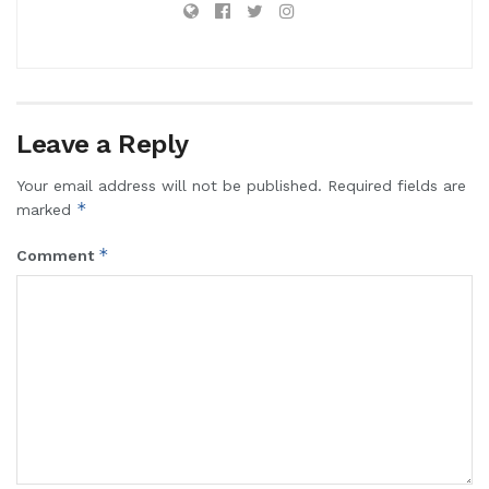
Leave a Reply
Your email address will not be published.
Required fields are
*
marked
*
Comment