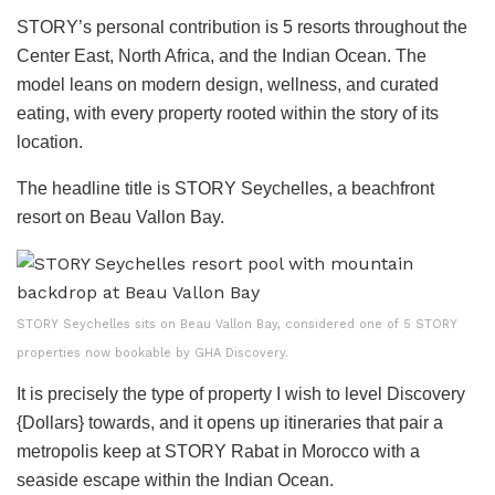
STORY’s personal contribution is 5 resorts throughout the
Center East, North Africa, and the Indian Ocean. The
model leans on modern design, wellness, and curated
eating, with every property rooted within the story of its
location.
The headline title is STORY Seychelles, a beachfront
resort on Beau Vallon Bay.
STORY Seychelles sits on Beau Vallon Bay, considered one of 5 STORY
properties now bookable by GHA Discovery.
It is precisely the type of property I wish to level Discovery
{Dollars} towards, and it opens up itineraries that pair a
metropolis keep at STORY Rabat in Morocco with a
seaside escape within the Indian Ocean.