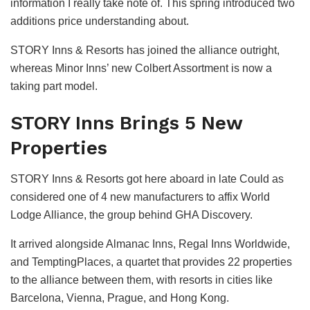
information I really take note of. This spring introduced two
additions price understanding about.
STORY Inns & Resorts has joined the alliance outright,
whereas Minor Inns’ new Colbert Assortment is now a
taking part model.
STORY Inns Brings 5 New
Properties
STORY Inns & Resorts got here aboard in late Could as
considered one of 4 new manufacturers to affix World
Lodge Alliance, the group behind GHA Discovery.
It arrived alongside Almanac Inns, Regal Inns Worldwide,
and TemptingPlaces, a quartet that provides 22 properties
to the alliance between them, with resorts in cities like
Barcelona, Vienna, Prague, and Hong Kong.