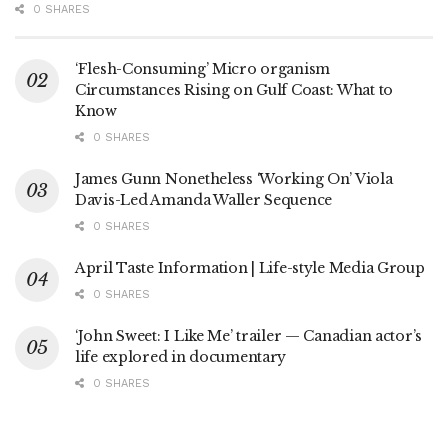
0 SHARES
‘Flesh-Consuming’ Micro organism
Circumstances Rising on Gulf Coast: What to
Know
0 SHARES
James Gunn Nonetheless ‘Working On’ Viola
Davis-Led Amanda Waller Sequence
0 SHARES
April Taste Information | Life-style Media Group
0 SHARES
‘John Sweet: I Like Me’ trailer — Canadian actor’s
life explored in documentary
0 SHARES