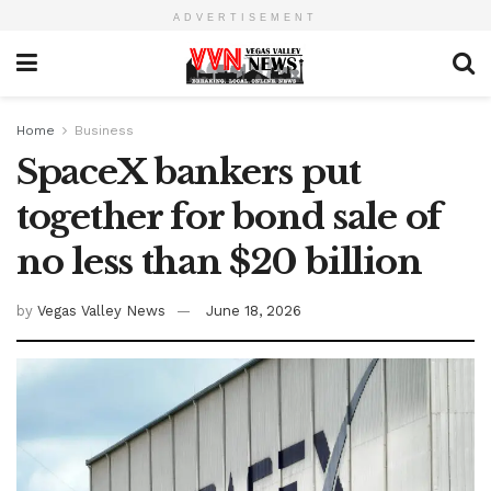
ADVERTISEMENT
Home
Business
SpaceX bankers put
together for bond sale of
no less than $20 billion
by
Vegas Valley News
June 18, 2026