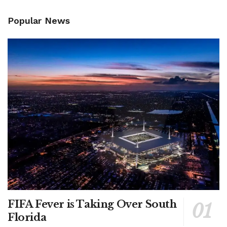
Popular News
FIFA Fever is Taking Over South
Florida