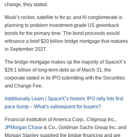
change, they stated.
Musk’s rocket, satellite tv for pc and AI conglomerate is
planning to problem investment-grade US greenback
bonds for the primary time. The bond proceeds would
refinance a brief $20 billion bridge mortgage that matures
in September 2027.
The bridge mortgage makes up the majority of SpaceX’s
$29.1 billion of long-term debt as of March 31, the
corporate stated in its IPO submitting with the Securities
and Change Fee.
Additionally Learn | SpaceX’s historic IPO rally hits first
pace bump – What’s subsequent for buyers?
Financial institution of America Corp., Citigroup Inc.,
JPMorgan Chase
& Co., Goldman Sachs Group Inc. and
Morgan Stanley supplied the bridge financing and are