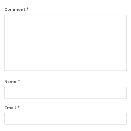
*
Comment
*
Name
*
Email