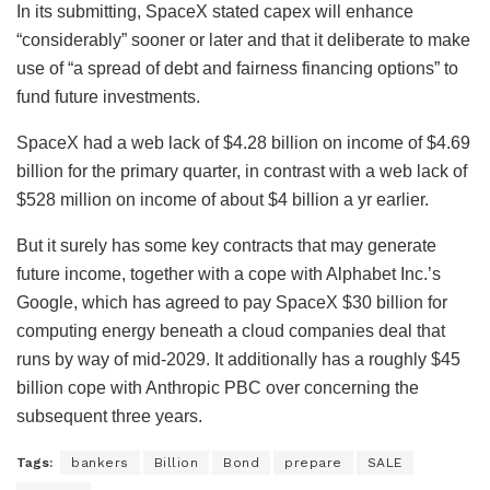
In its submitting, SpaceX stated capex will enhance
“considerably” sooner or later and that it deliberate to make
use of “a spread of debt and fairness financing options” to
fund future investments.
SpaceX had a web lack of $4.28 billion on income of $4.69
billion for the primary quarter, in contrast with a web lack of
$528 million on income of about $4 billion a yr earlier.
But it surely has some key contracts that may generate
future income, together with a cope with Alphabet Inc.’s
Google, which has agreed to pay SpaceX $30 billion for
computing energy beneath a cloud companies deal that
runs by way of mid-2029. It additionally has a roughly $45
billion cope with Anthropic PBC over concerning the
subsequent three years.
Tags:
bankers
Billion
Bond
prepare
SALE