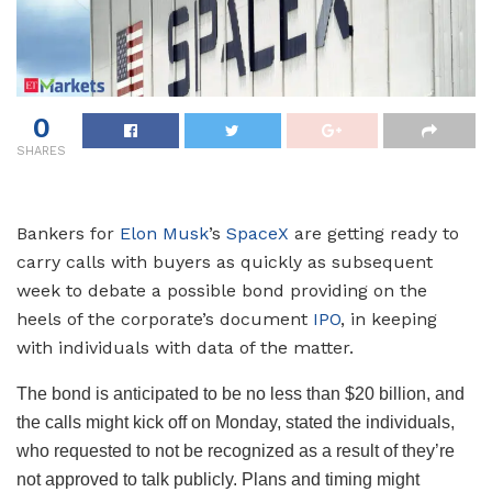
0
SHARES
Bankers for
Elon Musk
’s
SpaceX
are getting ready to
carry calls with buyers as quickly as subsequent
week to debate a possible bond providing on the
heels of the corporate’s document
IPO
, in keeping
with individuals with data of the matter.
The bond is anticipated to be no less than $20 billion, and
the calls might kick off on Monday, stated the individuals,
who requested to not be recognized as a result of they’re
not approved to talk publicly. Plans and timing might