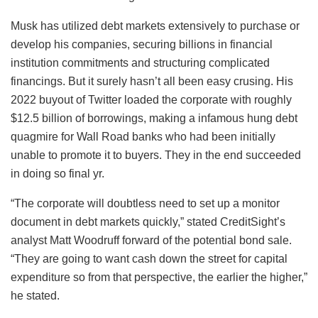
Musk has utilized debt markets extensively to purchase or
develop his companies, securing billions in financial
institution commitments and structuring complicated
financings. But it surely hasn’t all been easy crusing. His
2022 buyout of Twitter loaded the corporate with roughly
$12.5 billion of borrowings, making a infamous hung debt
quagmire for Wall Road banks who had been initially
unable to promote it to buyers. They in the end succeeded
in doing so final yr.
“The corporate will doubtless need to set up a monitor
document in debt markets quickly,” stated CreditSight’s
analyst Matt Woodruff forward of the potential bond sale.
“They are going to want cash down the street for capital
expenditure so from that perspective, the earlier the higher,”
he stated.