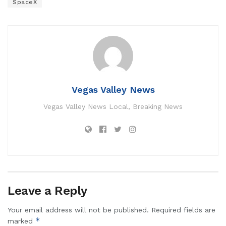
SpaceX
Vegas Valley News
Vegas Valley News Local, Breaking News
Leave a Reply
Your email address will not be published.
Required fields are
*
marked