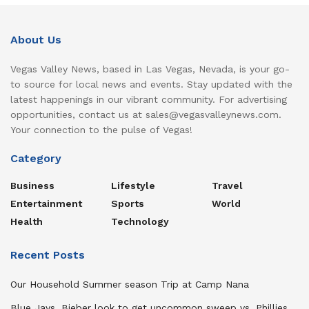
About Us
Vegas Valley News, based in Las Vegas, Nevada, is your go-
to source for local news and events. Stay updated with the
latest happenings in our vibrant community. For advertising
opportunities, contact us at sales@vegasvalleynews.com.
Your connection to the pulse of Vegas!
Category
Business
Lifestyle
Travel
Entertainment
Sports
World
Health
Technology
Recent Posts
Our Household Summer season Trip at Camp Nana
Blue Jays, Bieber look to get uncommon sweep vs. Phillies