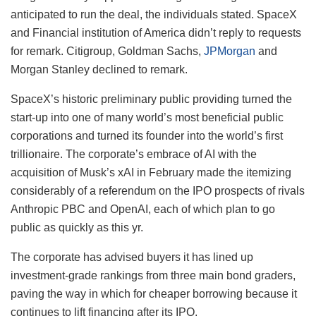
anticipated to run the deal, the individuals stated. SpaceX
and Financial institution of America didn’t reply to requests
for remark. Citigroup, Goldman Sachs,
JPMorgan
and
Morgan Stanley declined to remark.
SpaceX’s historic preliminary public providing turned the
start-up into one of many world’s most beneficial public
corporations and turned its founder into the world’s first
trillionaire. The corporate’s embrace of AI with the
acquisition of Musk’s xAI in February made the itemizing
considerably of a referendum on the IPO prospects of rivals
Anthropic PBC and OpenAI, each of which plan to go
public as quickly as this yr.
The corporate has advised buyers it has lined up
investment-grade rankings from three main bond graders,
paving the way in which for cheaper borrowing because it
continues to lift financing after its IPO.