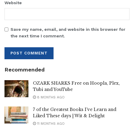
Website
Save my name, email, and website in this browser for
the next time I comment.
Recommended
OZARK SHARKS Free on Hoopla, Plex,
Tubi and YouTube
8 MONTHS AGO
7 of the Greatest Books I’ve Learn and
Liked These days | Wit & Delight
11 MONTHS AGO