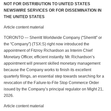
NOT FOR DISTRIBUTION TO UNITED STATES
NEWSWIRE SERVICES OR FOR DISSEMINATION IN
THE UNITED STATES
Article content material
TORONTO — Sherritt Worldwide Company (“Sherritt” or
the “Company”) (TSX:S) right now introduced the
appointment of Fitzroy Richardson as Interim Chief
Monetary Officer, efficient instantly. Mr. Richardson’s
appointment will present skilled monetary management
because the Company works to finish its excellent
quarterly filings, an essential step towards searching for a
revocation of the Failure-to-File Stop Commerce Order
issued by the Company’s principal regulator on Might 21,
2026.
Article content material