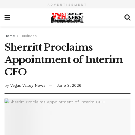
ADVERTISEMENT
Home
Business
Sherritt Proclaims
Appointment of Interim
CFO
by
Vegas Valley News
June 3, 2026