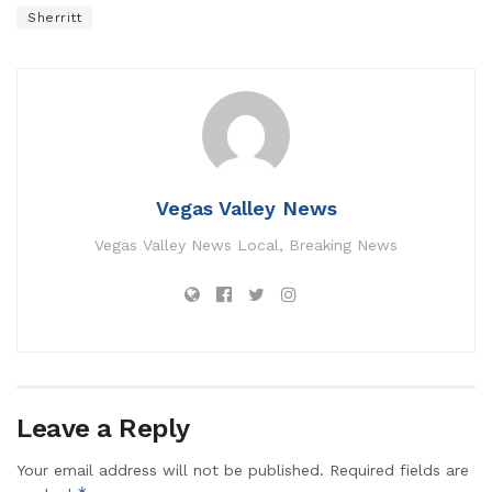
Sherritt
Vegas Valley News
Vegas Valley News Local, Breaking News
Leave a Reply
Your email address will not be published.
Required fields are