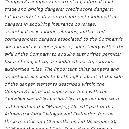
Company’s company construction; international
trade and pricing dangers; credit score dangers;
future market entry; rate of interest modifications;
dangers in acquiring insurance coverage;
uncertainties in labour relations; authorized
contingencies; dangers associated to the Company’s
accounting insurance policies; uncertainty within the
skill of the Company to acquire authorities permits;
failure to adjust to, or modifications to, relevant
authorities rules. The important thing dangers and
uncertainties needs to be thought-about at the side
of the danger elements described within the
Company’s different paperwork filed with the
Canadian securities authorities, together with with
out limitation the “Managing Threat” part of the
Administration’s Dialogue and Evaluation for the
three months and 12 months ended December 31,
2025 and the Annual Data Type of the Company