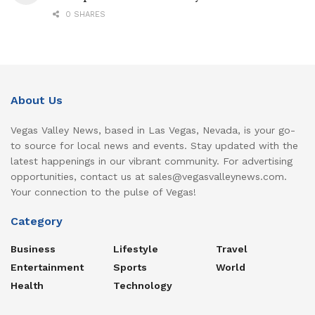
0 SHARES
About Us
Vegas Valley News, based in Las Vegas, Nevada, is your go-
to source for local news and events. Stay updated with the
latest happenings in our vibrant community. For advertising
opportunities, contact us at sales@vegasvalleynews.com.
Your connection to the pulse of Vegas!
Category
Business
Lifestyle
Travel
Entertainment
Sports
World
Health
Technology