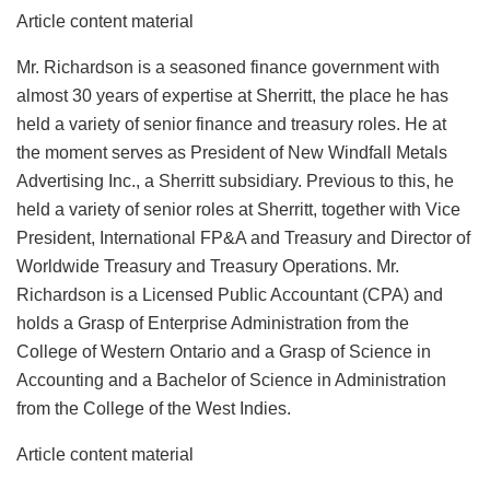
Article content material
Mr. Richardson is a seasoned finance government with
almost 30 years of expertise at Sherritt, the place he has
held a variety of senior finance and treasury roles. He at
the moment serves as President of New Windfall Metals
Advertising Inc., a Sherritt subsidiary. Previous to this, he
held a variety of senior roles at Sherritt, together with Vice
President, International FP&A and Treasury and Director of
Worldwide Treasury and Treasury Operations. Mr.
Richardson is a Licensed Public Accountant (CPA) and
holds a Grasp of Enterprise Administration from the
College of Western Ontario and a Grasp of Science in
Accounting and a Bachelor of Science in Administration
from the College of the West Indies.
Article content material