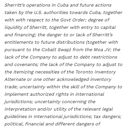
Sherritt’s operations in Cuba and future actions
taken by the U.S. authorities towards Cuba, together
with with respect to the Govt Order; degree of
liquidity of Sherritt, together with entry to capital
and financing; the danger to or lack of Sherritt’s
entitlements to future distributions (together with
pursuant to the Cobalt Swap) from the Moa JV; the
lack of the Company to adjust to debt restrictions
and covenants; the lack of the Company to adjust to
the itemizing necessities of the Toronto Inventory
Alternate or one other acknowledged inventory
trade; uncertainty within the skill of the Company to
implement authorized rights in international
jurisdictions; uncertainty concerning the
interpretation and/or utility of the relevant legal
guidelines in international jurisdictions; tax dangers;
political, financial and different dangers of