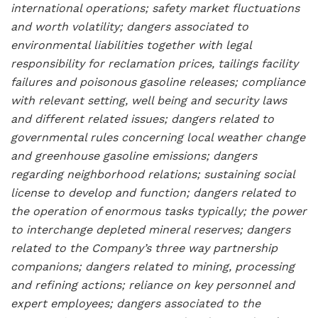
international operations; safety market fluctuations
and worth volatility; dangers associated to
environmental liabilities together with legal
responsibility for reclamation prices, tailings facility
failures and poisonous gasoline releases; compliance
with relevant setting, well being and security laws
and different related issues; dangers related to
governmental rules concerning local weather change
and greenhouse gasoline emissions; dangers
regarding neighborhood relations; sustaining social
license to develop and function; dangers related to
the operation of enormous tasks typically; the power
to interchange depleted mineral reserves; dangers
related to the Company’s three way partnership
companions; dangers related to mining, processing
and refining actions; reliance on key personnel and
expert employees; dangers associated to the