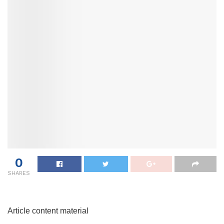
0
SHARES
Article content material