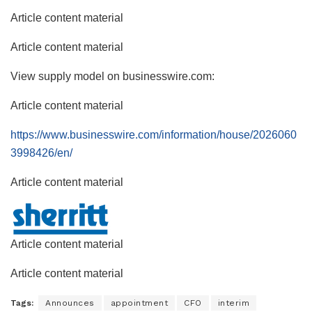
Article content material
Article content material
View supply model on businesswire.com:
Article content material
https://www.businesswire.com/information/house/2026060
3998426/en/
Article content material
Article content material
Article content material
Tags:
Announces
appointment
CFO
interim