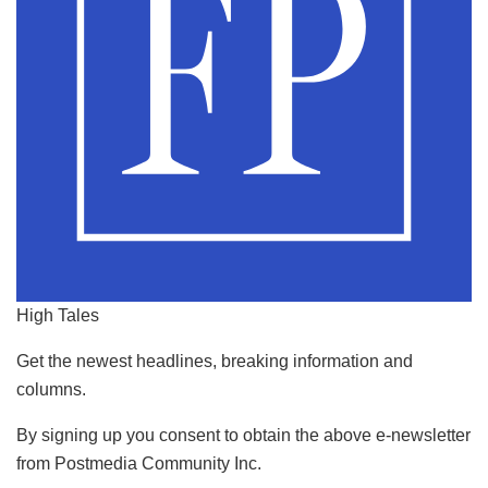
High Tales
Get the newest headlines, breaking information and
columns.
By signing up you consent to obtain the above e-newsletter
from Postmedia Community Inc.