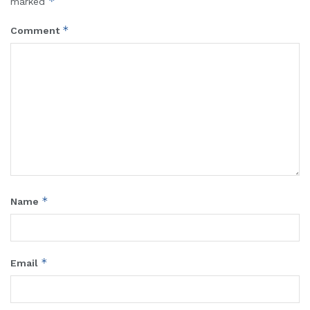
*
marked
*
Comment
*
Name
*
Email