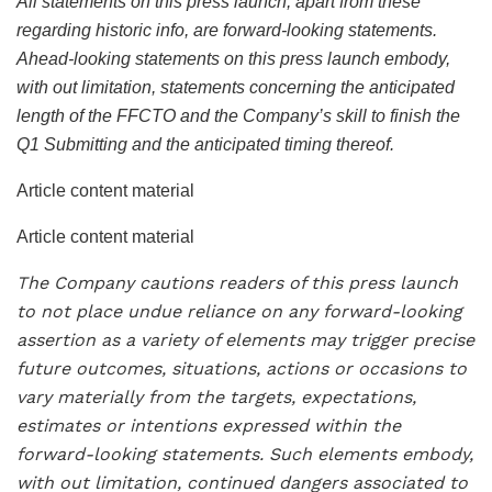
All statements on this press launch, apart from these
regarding historic info, are forward-looking statements.
Ahead-looking statements on this press launch embody,
with out limitation, statements concerning the anticipated
length of the FFCTO and the Company’s skill to finish the
Q1 Submitting and the anticipated timing thereof.
Article content material
Article content material
The Company cautions readers of this press launch
to not place undue reliance on any forward-looking
assertion as a variety of elements may trigger precise
future outcomes, situations, actions or occasions to
vary materially from the targets, expectations,
estimates or intentions expressed within the
forward-looking statements. Such elements embody,
with out limitation, continued dangers associated to