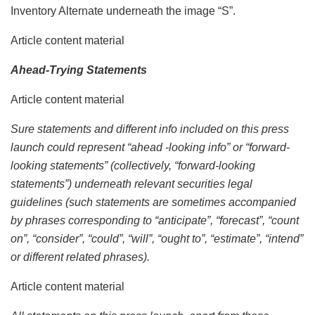
Inventory Alternate underneath the image “S”.
Article content material
Ahead-Trying Statements
Article content material
Sure statements and different info included on this press
launch could represent “ahead -looking info” or “forward-
looking statements” (collectively, “forward-looking
statements”) underneath relevant securities legal
guidelines (such statements are sometimes accompanied
by phrases corresponding to “anticipate”, “forecast”, “count
on”, “consider”, “could”, “will”, “ought to”, “estimate”, “intend”
or different related phrases).
Article content material