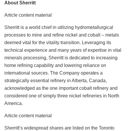
About Sherritt
Article content material
Sherritt is a world chief in utilizing hydrometallurgical
processes to mine and refine nickel and cobalt – metals
deemed vital for the vitality transition. Leveraging its
technical experience and many years of expertise in vital
minerals processing, Sherritt is dedicated to increasing
home refining capability and lowering reliance on
international sources. The Company operates a
strategically essential refinery in Alberta, Canada,
acknowledged as the one important cobalt refinery and
considered one of simply three nickel refineries in North
America.
Article content material
Sherritt’s widespread shares are listed on the Toronto