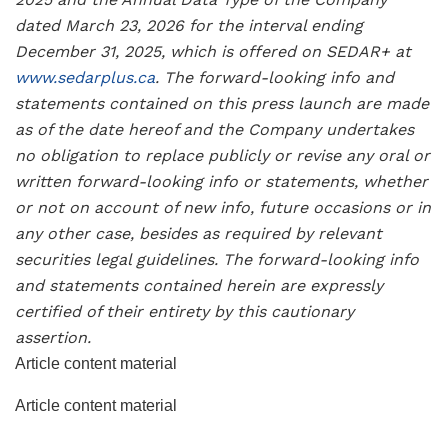
dated March 23, 2026 for the interval ending
December 31, 2025, which is offered on SEDAR+ at
www.sedarplus.ca
. The forward-looking info and
statements contained on this press launch are made
as of the date hereof and the Company undertakes
no obligation to replace publicly or revise any oral or
written forward-looking info or statements, whether
or not on account of new info, future occasions or in
any other case, besides as required by relevant
securities legal guidelines. The forward-looking info
and statements contained herein are expressly
certified of their entirety by this cautionary
assertion.
Article content material
Article content material