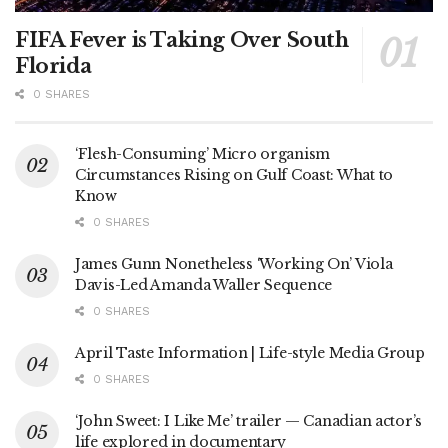
FIFA Fever is Taking Over South
Florida
0 SHARES
‘Flesh-Consuming’ Micro organism
Circumstances Rising on Gulf Coast: What to
Know
0 SHARES
James Gunn Nonetheless ‘Working On’ Viola
Davis-Led Amanda Waller Sequence
0 SHARES
April Taste Information | Life-style Media Group
0 SHARES
‘John Sweet: I Like Me’ trailer — Canadian actor’s
life explored in documentary