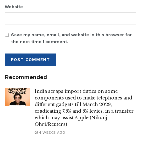
Website
Save my name, email, and website in this browser for
the next time I comment.
Recommended
India scraps import duties on some
components used to make telephones and
different gadgets till March 2029,
eradicating 7.5% and 5% levies, in a transfer
which may assist Apple (Nikunj
Ohri/Reuters)
4 WEEKS AGO