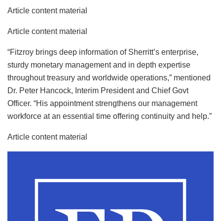
Article content material
Article content material
“Fitzroy brings deep information of Sherritt’s enterprise,
sturdy monetary management and in depth expertise
throughout treasury and worldwide operations,” mentioned
Dr. Peter Hancock, Interim President and Chief Govt
Officer. “His appointment strengthens our management
workforce at an essential time offering continuity and help.”
Article content material