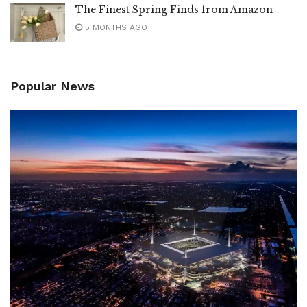
The Finest Spring Finds from Amazon
5 MONTHS AGO
Popular News