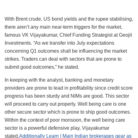
With Brent crude, US bond yields and the rupee stabilising,
there aren’t any main near-term triggers for the market,
famous VK Vijayakumar, Chief Funding Strategist at Geojit
Investments. “As we transfer into July expectations
concerning Q1 outcomes shall be influencing the market
strikes. Traders can deal with sectors that are prone to
submit good outcomes,” he stated.
In keeping with the analyst, banking and monetary
providers are prone to lead in profitability since credit score
progress has been sturdy and NIMs are good. This sector
will proceed to carry out properly. Well being care is one
other secure sector which is prone to ship good outcomes.
Within the context of poor monsoon, the well being care
sector is a powerful defensive play, Vijayakumar
stated.
Additionally Learn | Main Indian brokerages gear as