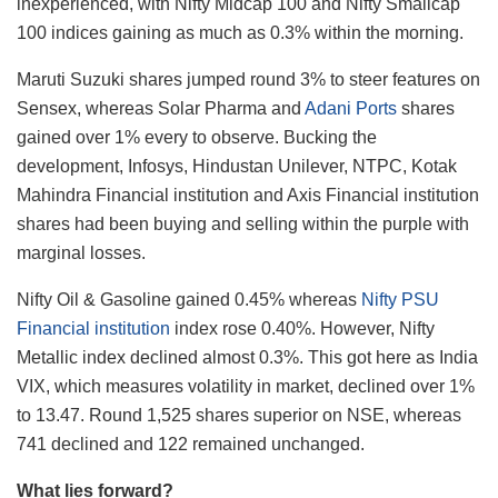
inexperienced, with Nifty Midcap 100 and Nifty Smallcap
100 indices gaining as much as 0.3% within the morning.
Maruti Suzuki shares jumped round 3% to steer features on
Sensex, whereas Solar Pharma and
Adani Ports
shares
gained over 1% every to observe. Bucking the
development, Infosys, Hindustan Unilever, NTPC, Kotak
Mahindra Financial institution and Axis Financial institution
shares had been buying and selling within the purple with
marginal losses.
Nifty Oil & Gasoline gained 0.45% whereas
Nifty PSU
Financial institution
index rose 0.40%. However, Nifty
Metallic index declined almost 0.3%. This got here as India
VIX, which measures volatility in market, declined over 1%
to 13.47. Round 1,525 shares superior on NSE, whereas
741 declined and 122 remained unchanged.
What lies forward?