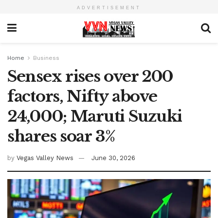
ADVERTISEMENT
Home
Business
Sensex rises over 200
factors, Nifty above
24,000; Maruti Suzuki
shares soar 3%
by
Vegas Valley News
June 30, 2026