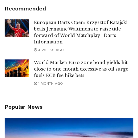
Recommended
European Darts Open: Krzysztof Ratajski
beats Jermaine Wattimena to raise title
forward of World Matchplay | Darts
Information
4 WEEKS AGO
World Market: Euro zone bond yields hit
close to one-month excessive as oil surge
fuels ECB fee hike bets
1 MONTH AGO
Popular News