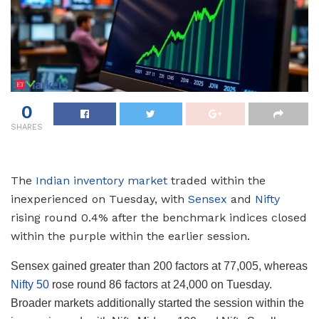
0
SHARES
The
Indian inventory market
traded within the
inexperienced on Tuesday, with
Sensex
and
Nifty
rising round 0.4% after the benchmark indices closed
within the purple within the earlier session.
Sensex gained greater than 200 factors at 77,005, whereas
Nifty 50
rose round 86 factors at 24,000 on Tuesday.
Broader markets additionally started the session within the