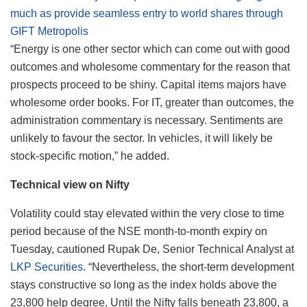
much as provide seamless entry to world shares through
GIFT Metropolis
“Energy is one other sector which can come out with good
outcomes and wholesome commentary for the reason that
prospects proceed to be shiny. Capital items majors have
wholesome order books. For IT, greater than outcomes, the
administration commentary is necessary. Sentiments are
unlikely to favour the sector. In vehicles, it will likely be
stock-specific motion,” he added.
Technical view on Nifty
Volatility could stay elevated within the very close to time
period because of the NSE month-to-month expiry on
Tuesday, cautioned Rupak De, Senior Technical Analyst at
LKP Securities
. “Nevertheless, the short-term development
stays constructive so long as the index holds above the
23,800 help degree. Until the Nifty falls beneath 23,800, a