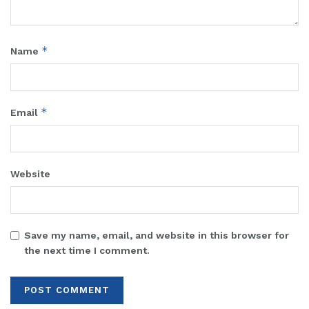
*
Name
*
Email
Website
Save my name, email, and website in this browser for
the next time I comment.