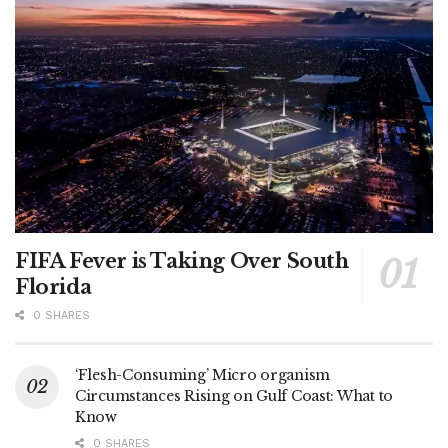
FIFA Fever is Taking Over South
Florida
0 SHARES
‘Flesh-Consuming’ Micro organism
Circumstances Rising on Gulf Coast: What to
Know
0 SHARES