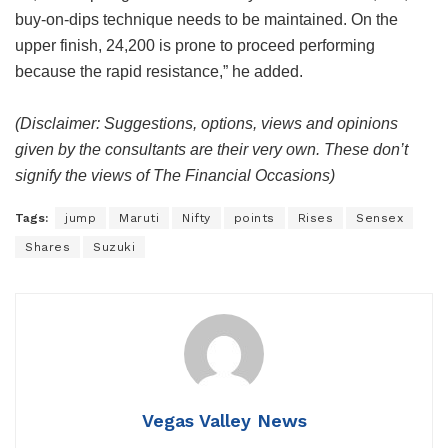
buy-on-dips technique needs to be maintained. On the
upper finish, 24,200 is prone to proceed performing
because the rapid resistance,” he added.
(Disclaimer: Suggestions, options, views and opinions
given by the consultants are their very own. These don’t
signify the views of The Financial Occasions)
Tags:
jump
Maruti
Nifty
points
Rises
Sensex
Shares
Suzuki
Vegas Valley News