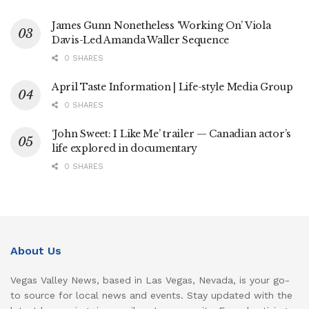
James Gunn Nonetheless ‘Working On’ Viola
Davis-Led Amanda Waller Sequence
0 SHARES
April Taste Information | Life-style Media Group
0 SHARES
‘John Sweet: I Like Me’ trailer — Canadian actor’s
life explored in documentary
0 SHARES
About Us
Vegas Valley News, based in Las Vegas, Nevada, is your go-
to source for local news and events. Stay updated with the