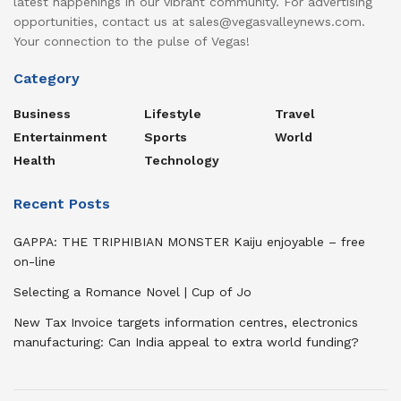
latest happenings in our vibrant community. For advertising
opportunities, contact us at sales@vegasvalleynews.com.
Your connection to the pulse of Vegas!
Category
Business
Lifestyle
Travel
Entertainment
Sports
World
Health
Technology
Recent Posts
GAPPA: THE TRIPHIBIAN MONSTER Kaiju enjoyable – free
on-line
Selecting a Romance Novel | Cup of Jo
New Tax Invoice targets information centres, electronics
manufacturing: Can India appeal to extra world funding?