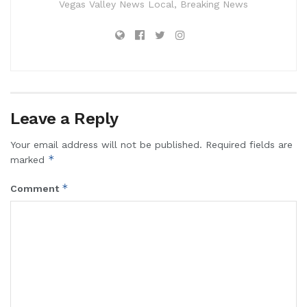
Vegas Valley News Local, Breaking News
Leave a Reply
Your email address will not be published.
Required fields are
*
marked
*
Comment