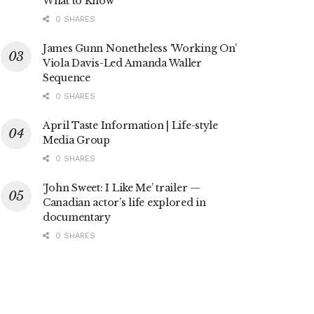
What to Know
0 SHARES
James Gunn Nonetheless ‘Working On’
Viola Davis-Led Amanda Waller
Sequence
0 SHARES
April Taste Information | Life-style
Media Group
0 SHARES
‘John Sweet: I Like Me’ trailer —
Canadian actor’s life explored in
documentary
0 SHARES