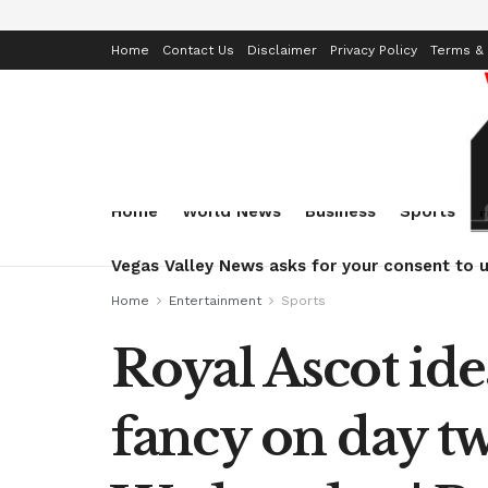
Home
Contact Us
Disclaimer
Privacy Policy
Terms & 
Home
World News
Business
Sports
Vegas Valley News asks for your consent to u
Home
Entertainment
Sports
Royal Ascot ide
fancy on day tw