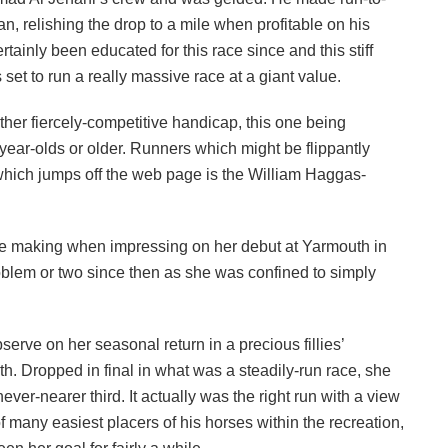
 relishing the drop to a mile when profitable on his
ainly been educated for this race since and this stiff
 set to run a really massive race at a giant value.
ther fiercely-competitive handicap, this one being
-year-olds or older. Runners which might be flippantly
 which jumps off the web page is the William Haggas-
 the making when impressing on her debut at Yarmouth in
blem or two since then as she was confined to simply
erve on her seasonal return in a precious fillies’
h. Dropped in final in what was a steadily-run race, she
r-nearer third. It actually was the right run with a view
f many easiest placers of his horses within the recreation,