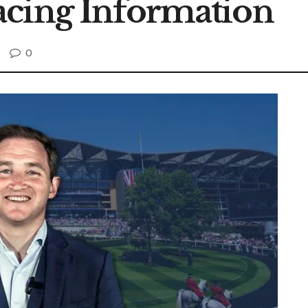
acing Information
0