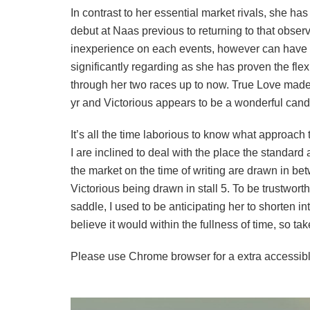
In contrast to her essential market rivals, she h
debut at Naas previous to returning to that observ
inexperience on each events, however can have re
significantly regarding as she has proven the flexi
through her two races up to now. True Love made 
yr and Victorious appears to be a wonderful candi
It’s all the time laborious to know what approach 
I are inclined to deal with the place the standard 
the market on the time of writing are drawn in be
Victorious being drawn in stall 5. To be trustwor
saddle, I used to be anticipating her to shorten in
believe it would within the fullness of time, so 
Please use Chrome browser for a extra accessibl