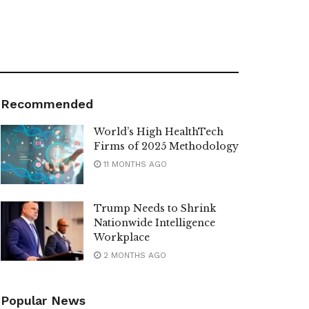
Recommended
World’s High HealthTech
Firms of 2025 Methodology
11 MONTHS AGO
Trump Needs to Shrink
Nationwide Intelligence
Workplace
2 MONTHS AGO
Popular News