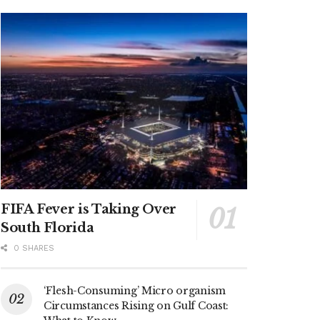
FIFA Fever is Taking Over
South Florida
0 SHARES
‘Flesh-Consuming’ Micro organism
Circumstances Rising on Gulf Coast: