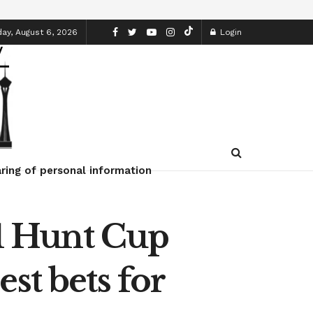
ay, August 6, 2026
Login
ring of personal information
/1 Hunt Cup
st bets for