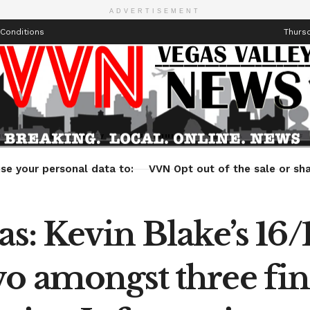
ADVERTISEMENT
Conditions
Thursd
Health
Technology
Entertainment
Travel
Lifestyle
se your personal data to:
VVN Opt out of the sale or sha
as: Kevin Blake’s 16
o amongst three fine