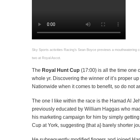
Sky Sports activities Racing’s Sean Boyce previews a mouthwatering 
two at Royal Ascot.
The
Royal Hunt Cup
(17:00) is all the time one
whole yr. Discovering the winner of it’s proper up
Nationwide when it comes to benefit, so do not ant
The one I like within the race is the Hamad Al Je
previously educated by William Haggas who made
his marketing campaign for him by simply getting 
Cup at York, suggesting {that a} barely shorter jo
He subsequently modified fingers and joined Ha