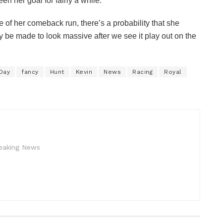
n her goal for fairly a while.
 of her comeback run, there’s a probability that she
y be made to look massive after we see it play out on the
Day
fancy
Hunt
Kevin
News
Racing
Royal
reaking News