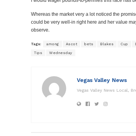
I would wager pounds-to-pennies this race has bee
Whereas the market very a lot noticed the promise
could be very well-in right here and her value ma
observe.
Tags:
among
Ascot
bets
Blakes
Cup
Tips
Wednesday
Vegas Valley News
Vegas Valley News Local, B