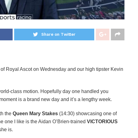
Share on Twitter
 of Royal Ascot on Wednesday and our high tipster Kevin
world-class motion. Hopefully day one handled you
s moment is a brand new day and it’s a lengthy week.
th the
Queen Mary Stakes
(14:30) showcasing one of
he one I like is the Aidan O’Brien-trained
VICTORIOUS
she is.