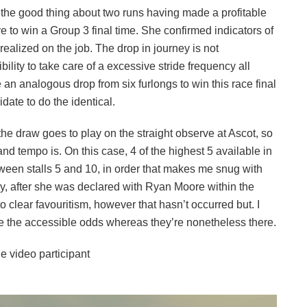
as the good thing about two runs having made a profitable
e to win a Group 3 final time. She confirmed indicators of
alized on the job. The drop in journey is not
bility to take care of a excessive stride frequency all
an analogous drop from six furlongs to win this race final
date to do the identical.
the draw goes to play on the straight observe at Ascot, so
and tempo is. On this case, 4 of the highest 5 available in
tween stalls 5 and 10, in order that makes me snug with
thy, after she was declared with Ryan Moore within the
to clear favouritism, however that hasn’t occurred but. I
take the accessible odds whereas they’re nonetheless there.
e video participant