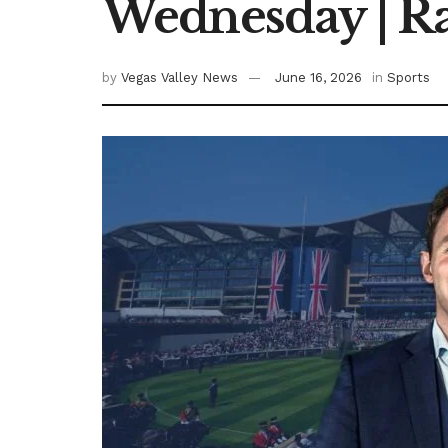
Wednesday | R
by
Vegas Valley News
June 16, 2026
in
Sports