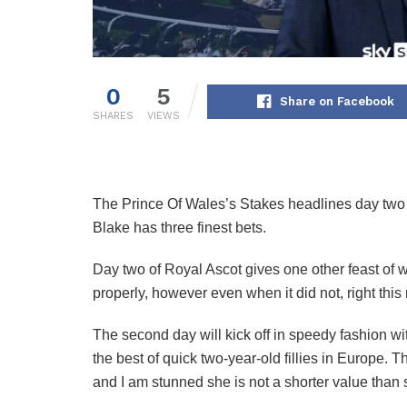
0
5
Share on Facebook
SHARES
VIEWS
The Prince Of Wales’s Stakes headlines day two
Blake has three finest bets.
Day two of Royal Ascot gives one other feast of 
properly, however even when it did not, right thi
The second day will kick off in speedy fashion wi
the best of quick two-year-old fillies in Europe. T
and I am stunned she is not a shorter value than 