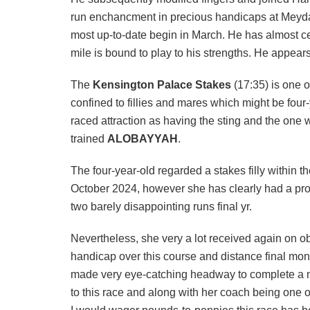
run enchancment in precious handicaps at Meydan,
most up-to-date begin in March. He has almost cert
mile is bound to play to his strengths. He appears
The
Kensington Palace Stakes
(17:35) is one o
confined to fillies and mares which might be four
raced attraction as having the sting and the one
trained
ALOBAYYAH
.
The four-year-old regarded a stakes filly within
October 2024, however she has clearly had a pro
two barely disappointing runs final yr.
Nevertheless, she very a lot received again on obs
handicap over this course and distance final mont
made very eye-catching headway to complete a neve
to this race and along with her coach being one o