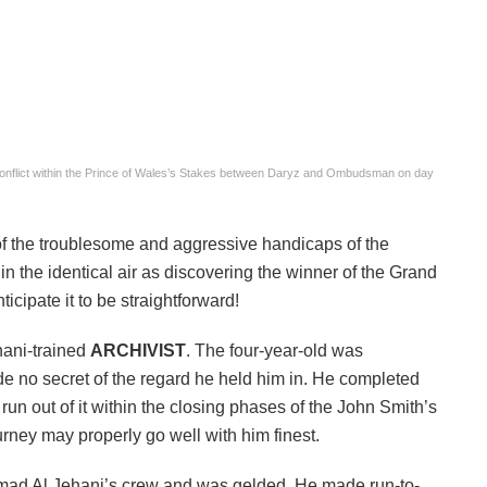
conflict within the Prince of Wales’s Stakes between Daryz and Ombudsman on day
 of the troublesome and aggressive handicaps of the
 in the identical air as discovering the winner of the Grand
icipate it to be straightforward!
hani-trained
ARCHIVIST
. The four-year-old was
 no secret of the regard he held him in. He completed
run out of it within the closing phases of the John Smith’s
urney may properly go well with him finest.
mad Al Jehani’s crew and was gelded. He made run-to-