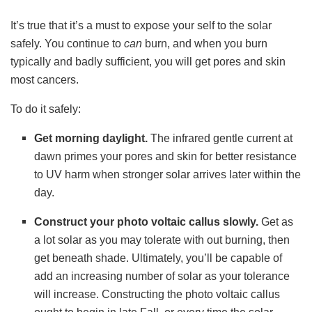
It’s true that it’s a must to expose your self to the solar
safely. You continue to
can
burn, and when you burn
typically and badly sufficient, you will get pores and skin
most cancers.
To do it safely:
Get morning daylight.
The infrared gentle current at
dawn primes your pores and skin for better resistance
to UV harm when stronger solar arrives later within the
day.
Construct your photo voltaic callus slowly.
Get as
a lot solar as you may tolerate with out burning, then
get beneath shade. Ultimately, you’ll be capable of
add an increasing number of solar as your tolerance
will increase. Constructing the photo voltaic callus