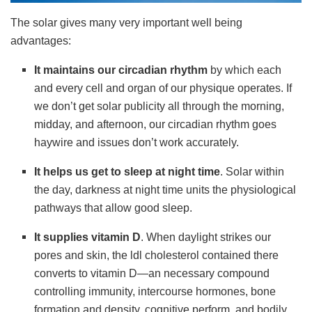
The solar gives many very important well being
advantages:
It
maintains our circadian rhythm
by which each
and every cell and organ of our physique operates. If
we don’t get solar publicity all through the morning,
midday, and afternoon, our circadian rhythm goes
haywire and issues don’t work accurately.
It
helps us get to sleep at night time
. Solar within
the day, darkness at night time units the physiological
pathways that allow good sleep.
It
supplies vitamin D
. When daylight strikes our
pores and skin, the ldl cholesterol contained there
converts to vitamin D—an necessary compound
controlling immunity, intercourse hormones, bone
formation and density, cognitive perform, and bodily