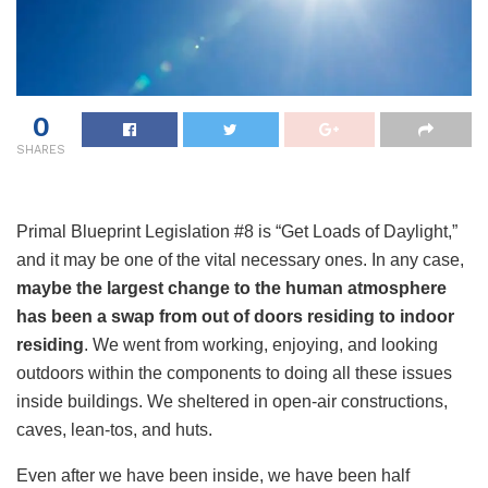
0
SHARES
Primal Blueprint Legislation #8 is “Get Loads of Daylight,”
and it may be one of the vital necessary ones. In any case,
maybe the largest change to the human atmosphere
has been a swap from out of doors residing to indoor
residing
. We went from working, enjoying, and looking
outdoors within the components to doing all these issues
inside buildings. We sheltered in open-air constructions,
caves, lean-tos, and huts.
Even after we have been inside, we have been half