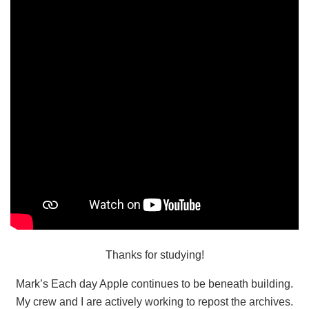
Thanks for studying!
Mark’s Each day Apple continues to be beneath building.
My crew and I are actively working to repost the archives.