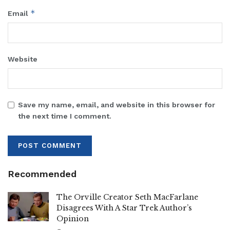
*
Email
Website
Save my name, email, and website in this browser for
the next time I comment.
Recommended
The Orville Creator Seth MacFarlane
Disagrees With A Star Trek Author’s
Opinion