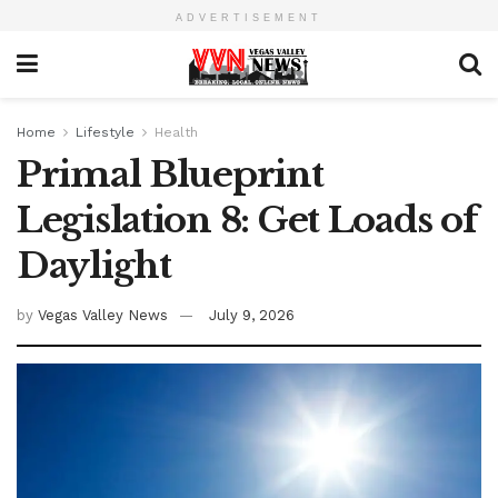
ADVERTISEMENT
Home
Lifestyle
Health
Primal Blueprint
Legislation 8: Get Loads of
Daylight
by
Vegas Valley News
July 9, 2026