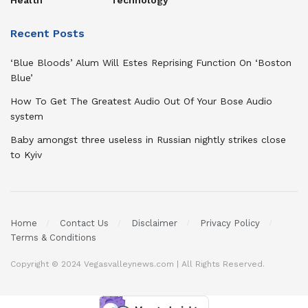
Health
Technology
Recent Posts
‘Blue Bloods’ Alum Will Estes Reprising Function On ‘Boston
Blue’
How To Get The Greatest Audio Out Of Your Bose Audio
system
Baby amongst three useless in Russian nightly strikes close
to Kyiv
Home
Contact Us
Disclaimer
Privacy Policy
Terms & Conditions
Copyright © 2024 Vegasvalleynews.com | All Rights Reserved.