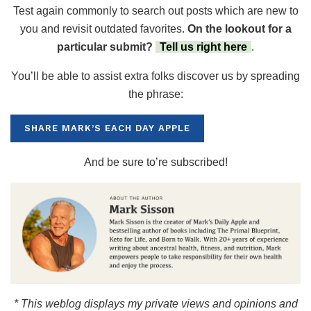
Test again commonly to search out posts which are new to
you and revisit outdated favorites.
On the lookout for a
particular submit?
Tell us right here
.
You’ll be able to assist extra folks discover us by spreading
the phrase:
SHARE MARK’S EACH DAY APPLE
And be sure to’re subscribed!
* This weblog displays my private views and opinions and