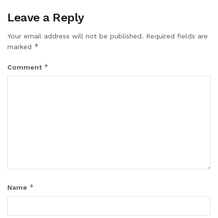
Leave a Reply
Your email address will not be published.
Required fields are
*
marked
*
Comment
*
Name