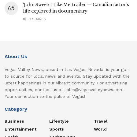
‘John Sweet: I Like Me’ trailer — Canadian actor’s
life explored in documentary
0 SHARES
About Us
Vegas Valley News, based in Las Vegas, Nevada, is your go-
to source for local news and events. Stay updated with the
latest happenings in our vibrant community. For advertising
opportunities, contact us at sales@vegasvalleynews.com.
Your connection to the pulse of Vegas!
Category
Business
Lifestyle
Travel
Entertainment
Sports
World