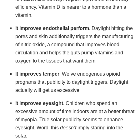
efficiency. Vitamin D is nearer to a hormone than a
vitamin.
It
improves endothelial perform
. Daylight hitting the
pores and skin additionally triggers the manufacturing
of nitric oxide, a compound that improves blood
circulation and helps the guts pump vitamins and
oxygen to the tissues that want them.
It
improves temper
. We’ve endogenous opioid
programs that publicity to daylight triggers. Daylight
actually will get us excessive.
It
improves eyesight
. Children who spend an
excessive amount of time indoors are at a better threat
of myopia. True solar publicity seems to enhance
eyesight. Word: this
doesn’t
imply staring into the
solar.