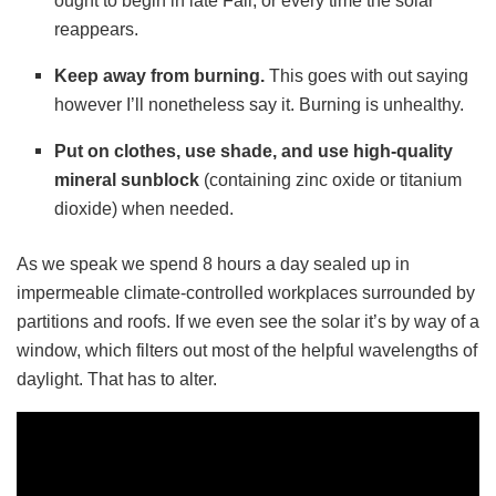
ought to begin in late Fall, or every time the solar
reappears.
Keep away from burning.
This goes with out saying
however I’ll nonetheless say it. Burning is unhealthy.
Put on clothes, use shade, and use high-quality
mineral sunblock
(containing zinc oxide or titanium
dioxide) when needed.
As we speak we spend 8 hours a day sealed up in
impermeable climate-controlled workplaces surrounded by
partitions and roofs. If we even see the solar it’s by way of a
window, which filters out most of the helpful wavelengths of
daylight. That has to alter.