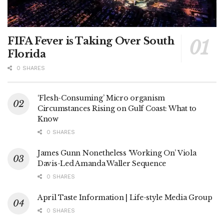
FIFA Fever is Taking Over South
Florida
0 SHARES
‘Flesh-Consuming’ Micro organism
Circumstances Rising on Gulf Coast: What to
Know
0 SHARES
James Gunn Nonetheless ‘Working On’ Viola
Davis-Led Amanda Waller Sequence
0 SHARES
April Taste Information | Life-style Media Group
0 SHARES