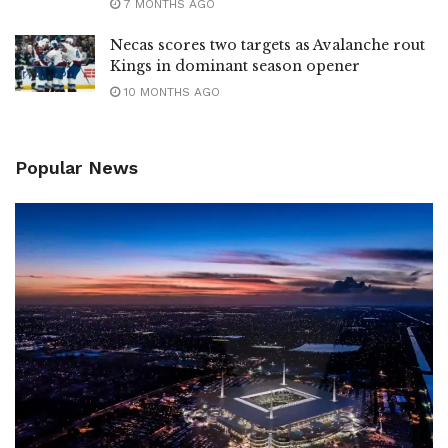
7 MONTHS AGO
Necas scores two targets as Avalanche rout
Kings in dominant season opener
10 MONTHS AGO
Popular News