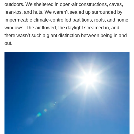
outdoors. We sheltered in open-air constructions, caves,
lean-tos, and huts. We weren’t sealed up surrounded by
impermeable climate-controlled partitions, roofs, and home
windows. The air flowed, the daylight streamed in, and
there wasn’t such a giant distinction between being in and
out.