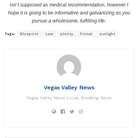
isn’t supposed as medical recommendation, however I
hope it is going to be informative and galvanizing as you
pursue a wholesome, fulfilling life.
Tags:
Blueprint
Law
plenty
Primal
sunlight
Vegas Valley News
Vegas Valley News Local, Breaking News