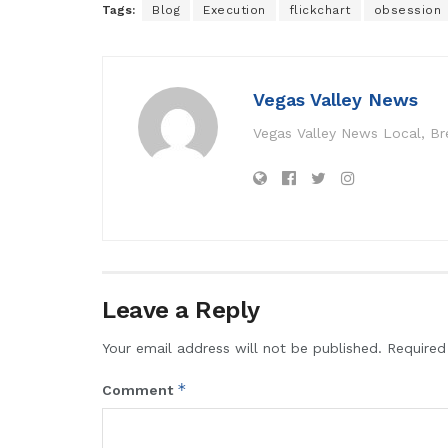
Tags:
Blog
Execution
flickchart
obsession
Vegas Valley News
Vegas Valley News Local, B
Leave a Reply
Your email address will not be published.
Required
*
Comment