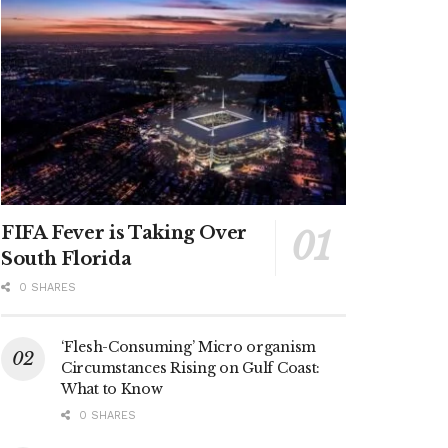
FIFA Fever is Taking Over
South Florida
0 SHARES
‘Flesh-Consuming’ Micro organism
Circumstances Rising on Gulf Coast:
What to Know
0 SHARES