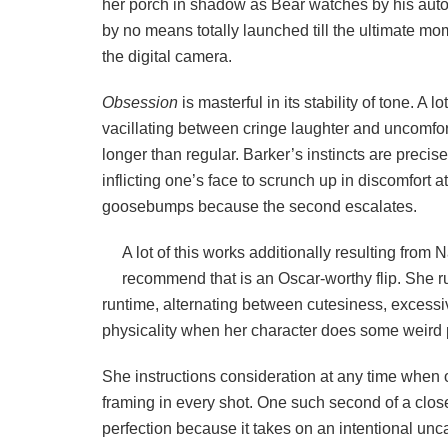
her porch in shadow as Bear watches by his auto
by no means totally launched till the ultimate mo
the digital camera.
Obsession
is masterful in its stability of tone. A l
vacillating between cringe laughter and uncomfor
longer than regular. Barker’s instincts are preci
inflicting one’s face to scrunch up in discomfort 
goosebumps because the second escalates.
A lot of this works additionally resulting from N
recommend that is an Oscar-worthy flip. She ru
runtime, alternating between cutesiness, excessiv
physicality when her character does some weird 
She instructions consideration at any time when 
framing in every shot. One such second of a clos
perfection because it takes on an intentional unca