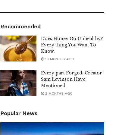
Recommended
Does Honey Go Unhealthy?
Every thing You Want To
Know.
10 MONTHS AGO
Every part Forged, Creator
Sam Levinson Have
Mentioned
2 MONTHS AGO
Popular News