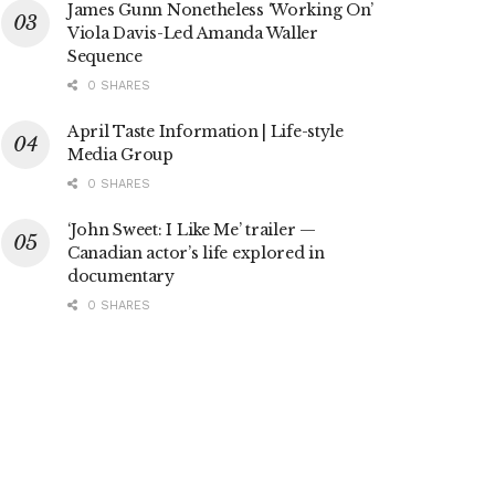
James Gunn Nonetheless ‘Working On’
Viola Davis-Led Amanda Waller
Sequence
0 SHARES
April Taste Information | Life-style
Media Group
0 SHARES
‘John Sweet: I Like Me’ trailer —
Canadian actor’s life explored in
documentary
0 SHARES