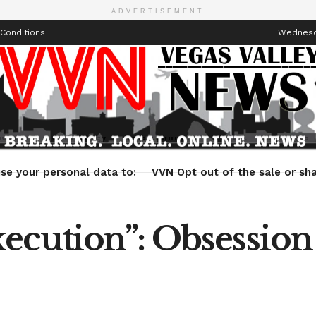
ADVERTISEMENT
Conditions
Wednesda
Health
Technology
Entertainment
Travel
Lifestyle
se your personal data to:
VVN Opt out of the sale or sha
cution”: Obsession 