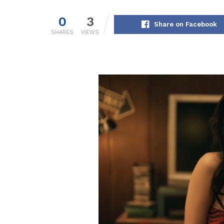
0
3
Share on Facebook
SHARES
VIEWS