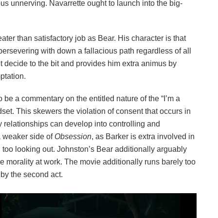
ous unnerving. Navarrette ought to launch into the big-
ter than satisfactory job as Bear. His character is that
persevering with down a fallacious path regardless of all
’t decide to the bit and provides him extra animus by
ptation.
o be a commentary on the entitled nature of the “I’m a
et. This skewers the violation of consent that occurs in
relationships can develop into controlling and
a weaker side of
Obsession
, as Barker is extra involved in
 too looking out. Johnston’s Bear additionally arguably
 the morality at work. The movie additionally runs barely too
 by the second act.