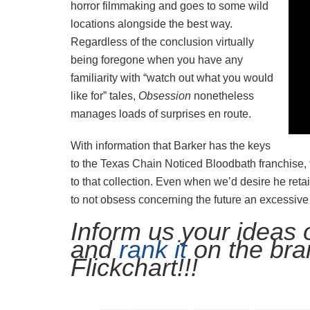
horror filmmaking and goes to some wild
locations alongside the best way.
Regardless of the conclusion virtually
being foregone when you have any
familiarity with “watch out what you would
like for” tales,
Obsession
nonetheless
manages loads of surprises en route.
With information that Barker has the keys
to the Texas Chain Noticed Bloodbath franchise,
to that collection. Even when we’d desire he reta
to not obsess concerning the future an excessive
Inform us your ideas
and
rank it
on the bra
Flickchart!!!