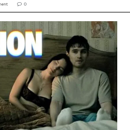
0
ment