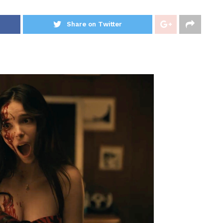
Share on Twitter