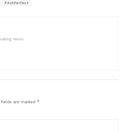
PitchPerfect
reaking News
*
 fields are marked