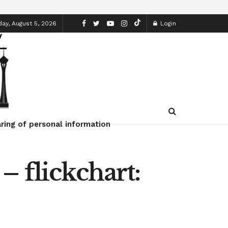
y, August 5, 2026
Login
ring of personal information
– flickchart: