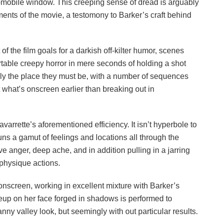
mobile window. This creeping sense of dread is arguably
ments of the movie, a testomony to Barker’s craft behind
ot of the film goals for a darkish off-kilter humor, scenes
table creepy horror in mere seconds of holding a shot
sely the place they must be, with a number of sequences
at what’s onscreen earlier than breaking out in
avarrette’s aforementioned efficiency. It isn’t hyperbole to
ns a gamut of feelings and locations all through the
e anger, deep ache, and in addition pulling in a jarring
physique actions.
onscreen, working in excellent mixture with Barker’s
eup on her face forged in shadows is performed to
nny valley look, but seemingly with out particular results.