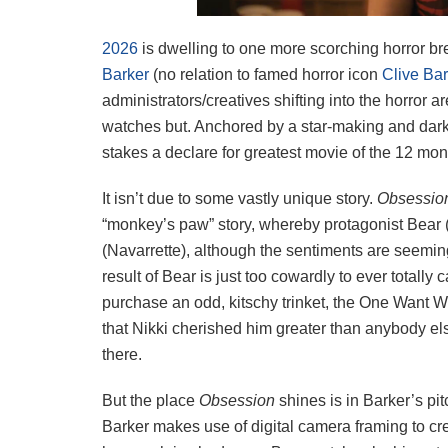
2026
is dwelling to one more scorching horror br
Barker
(no relation to famed horror icon
Clive Bar
administrators/creatives shifting into the horror a
watches but. Anchored by a star-making and darkl
stakes a declare for greatest movie of the 12 mon
It isn’t due to some vastly unique story.
Obsessi
“monkey’s paw” story, whereby protagonist Bear 
(Navarrette), although the sentiments are seemin
result of Bear is just too cowardly to ever totally
purchase an odd, kitschy trinket, the One Want Wi
that Nikki cherished him greater than anybody el
there.
But the place
Obsession
shines is in Barker’s pi
Barker makes use of digital camera framing to crea