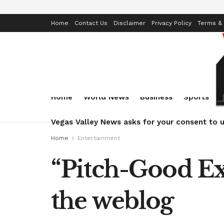
Home
Contact Us
Disclaimer
Privacy Policy
Terms & 
Home
World News
Business
Sports
Vegas Valley News asks for your consent to u
Home
Entertainment
“Pitch-Good Exe
the weblog