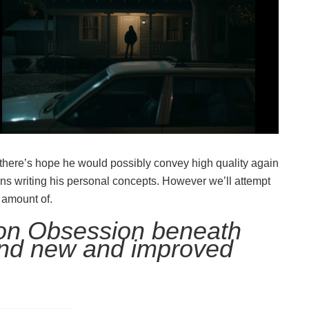
 there’s hope he would possibly convey high quality again
ins writing his personal concepts. However we’ll attempt
 amount of.
 on Obsession beneath
nd new and improved