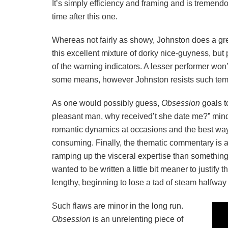
It’s simply efficiency and framing and is tremend
time after this one.
Whereas not fairly as showy, Johnston does a grea
this excellent mixture of dorky nice-guyness, but 
of the warning indicators. A lesser performer won
some means, however Johnston resists such tem
As one would possibly guess,
Obsession
goals t
pleasant man, why received’t she date me?” minds
romantic dynamics at occasions and the best way 
consuming. Finally, the thematic commentary is 
ramping up the visceral expertise than something
wanted to be written a little bit meaner to justify
lengthy, beginning to lose a tad of steam halfway
Such flaws are minor in the long run.
Obsession
is an unrelenting piece of