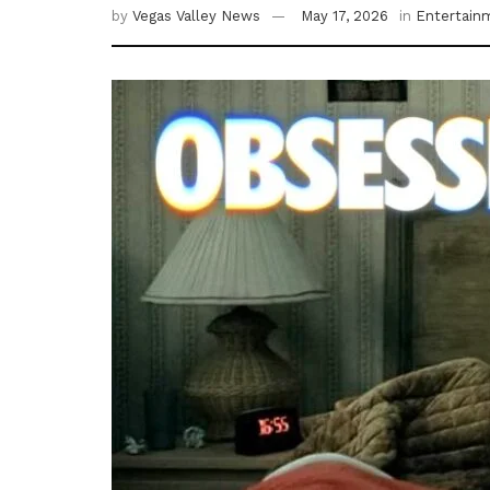
by
Vegas Valley News
May 17, 2026
in
Entertain