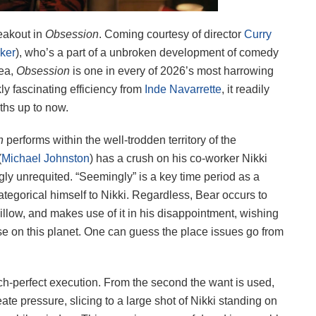
eakout in
Obsession
. Coming courtesy of director
Curry
ker
), who’s a part of a unbroken development of comedy
rea,
Obsession
is one in every of 2026’s most harrowing
y fascinating efficiency from
Inde Navarrette
, it readily
ths up to now.
on
performs within the well-trodden territory of the
(
Michael Johnston
) has a crush on his co-worker Nikki
gly unrequited. “Seemingly” is a key time period as a
 categorical himself to Nikki. Regardless, Bear occurs to
llow, and makes use of it in his disappointment, wishing
se on this planet. One can guess the place issues go from
tch-perfect execution. From the second the want is used,
te pressure, slicing to a large shot of Nikki standing on