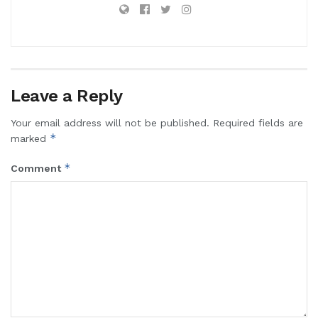
Leave a Reply
Your email address will not be published.
Required fields are
*
marked
*
Comment