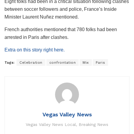
Eight folks had been in a critical situation following clashes
between soccer followers and police, France’s Inside
Minister Laurent Nuñez mentioned.
French authorities mentioned that 780 folks had been
arrested in Paris after clashes.
Extra on this story right here.
Tags:
Celebration
confrontation
Mix
Paris
Vegas Valley News
Vegas Valley News Local, Breaking News