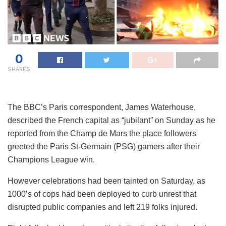
0
SHARES
The BBC’s Paris correspondent, James Waterhouse,
described the French capital as “jubilant” on Sunday as he
reported from the Champ de Mars the place followers
greeted the Paris St-Germain (PSG) gamers after their
Champions League win.
However celebrations had been tainted on Saturday, as
1000’s of cops had been deployed to curb unrest that
disrupted public companies and left 219 folks injured.