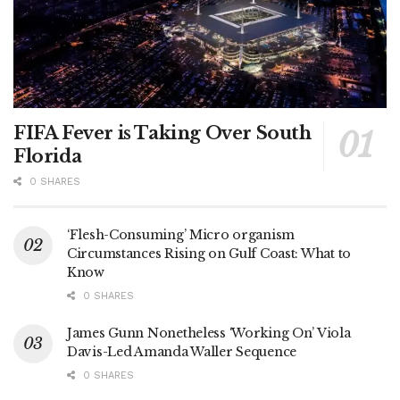
FIFA Fever is Taking Over South
Florida
0 SHARES
‘Flesh-Consuming’ Micro organism
Circumstances Rising on Gulf Coast: What to
Know
0 SHARES
James Gunn Nonetheless ‘Working On’ Viola
Davis-Led Amanda Waller Sequence
0 SHARES