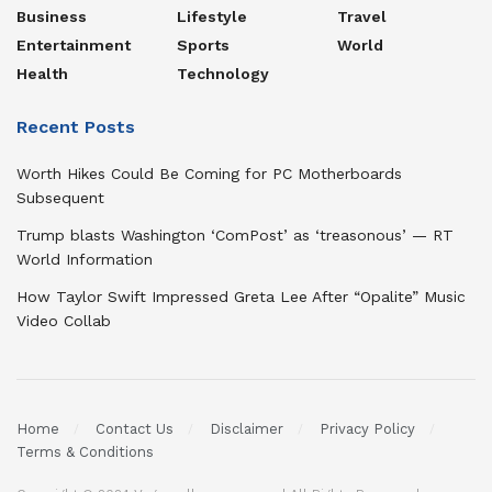
Business
Lifestyle
Travel
Entertainment
Sports
World
Health
Technology
Recent Posts
Worth Hikes Could Be Coming for PC Motherboards
Subsequent
Trump blasts Washington ‘ComPost’ as ‘treasonous’ — RT
World Information
How Taylor Swift Impressed Greta Lee After “Opalite” Music
Video Collab
Home
Contact Us
Disclaimer
Privacy Policy
Terms & Conditions