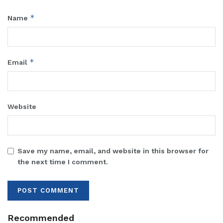
*
Name
*
Email
Website
Save my name, email, and website in this browser for
the next time I comment.
Recommended