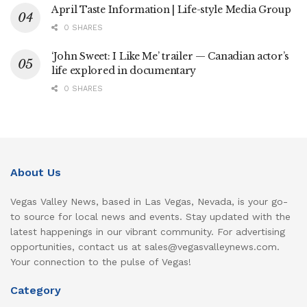
April Taste Information | Life-style Media Group
0 SHARES
‘John Sweet: I Like Me’ trailer — Canadian actor’s
life explored in documentary
0 SHARES
About Us
Vegas Valley News, based in Las Vegas, Nevada, is your go-
to source for local news and events. Stay updated with the
latest happenings in our vibrant community. For advertising
opportunities, contact us at sales@vegasvalleynews.com.
Your connection to the pulse of Vegas!
Category