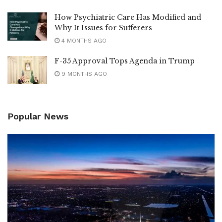
How Psychiatric Care Has Modified and
Why It Issues for Sufferers
4 MONTHS AGO
F-35 Approval Tops Agenda in Trump
9 MONTHS AGO
Popular News