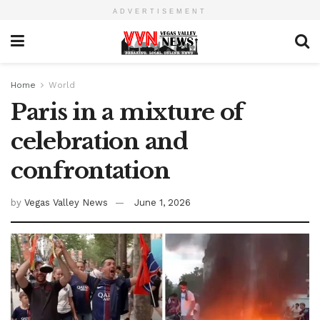
ADVERTISEMENT
Home
World
Paris in a mixture of
celebration and
confrontation
by
Vegas Valley News
June 1, 2026