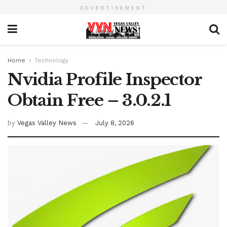
ADVERTISEMENT
Home
Technology
Nvidia Profile Inspector
Obtain Free – 3.0.2.1
by
Vegas Valley News
July 8, 2026