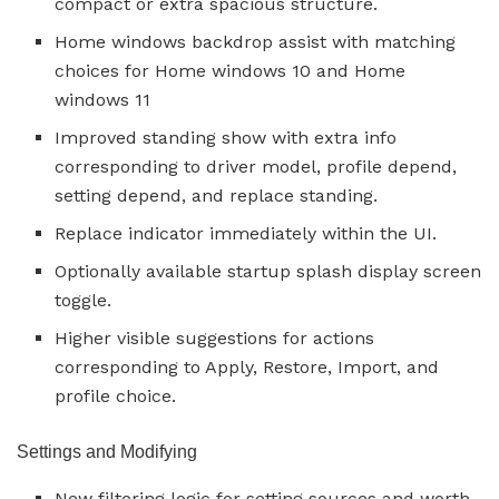
compact or extra spacious structure.
Home windows backdrop assist with matching
choices for Home windows 10 and Home
windows 11
Improved standing show with extra info
corresponding to driver model, profile depend,
setting depend, and replace standing.
Replace indicator immediately within the UI.
Optionally available startup splash display screen
toggle.
Higher visible suggestions for actions
corresponding to Apply, Restore, Import, and
profile choice.
Settings and Modifying
New filtering logic for setting sources and worth