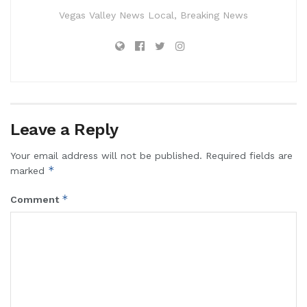
Vegas Valley News Local, Breaking News
Leave a Reply
Your email address will not be published.
Required fields are
*
marked
*
Comment