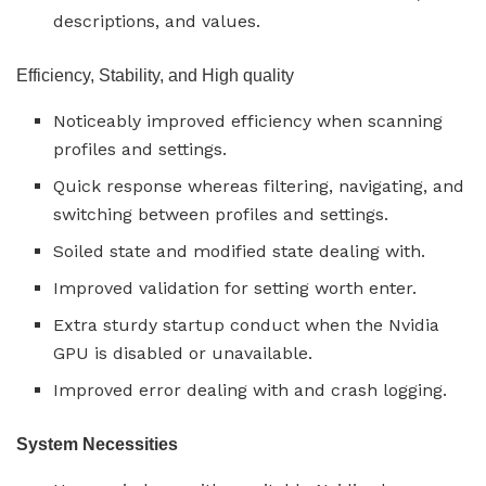
descriptions, and values.
Efficiency, Stability, and High quality
Noticeably improved efficiency when scanning
profiles and settings.
Quick response whereas filtering, navigating, and
switching between profiles and settings.
Soiled state and modified state dealing with.
Improved validation for setting worth enter.
Extra sturdy startup conduct when the Nvidia
GPU is disabled or unavailable.
Improved error dealing with and crash logging.
System Necessities