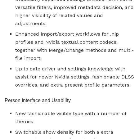
versatile filters, improved metadata decision, and
higher visibility of related values and
adjustments.
Enhanced import/export workflows for .nip
profiles and Nvidia textual content codecs,
together with Merge/Change methods and multi-
file import.
Up to date driver and settings knowledge with
assist for newer Nvidia settings, fashionable DLSS
overrides, and extra present profile parameters.
Person Interface and Usability
New fashionable visible type with a number of
themes
Switchable show density for both a extra