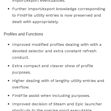
import/export eventualities.
Further import/export knowledge corresponding
to FindFile utility entries is now preserved and
dealt with appropriately.
Profiles and Functions
Improved modified profiles dealing with with a
devoted selector and extra constant refresh
conduct.
Extra compact and clearer show of profile
purposes.
Higher dealing with of lengthy utility entries and
overflow.
FindFile assist when including purposes.
Improved decision of Steam and Epic launcher
shortcuts to the precise sport executable.