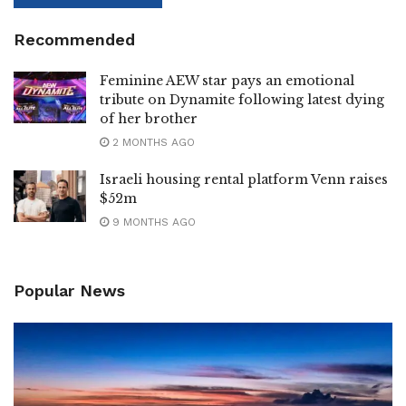
Recommended
Feminine AEW star pays an emotional
tribute on Dynamite following latest dying
of her brother
2 MONTHS AGO
Israeli housing rental platform Venn raises
$52m
9 MONTHS AGO
Popular News