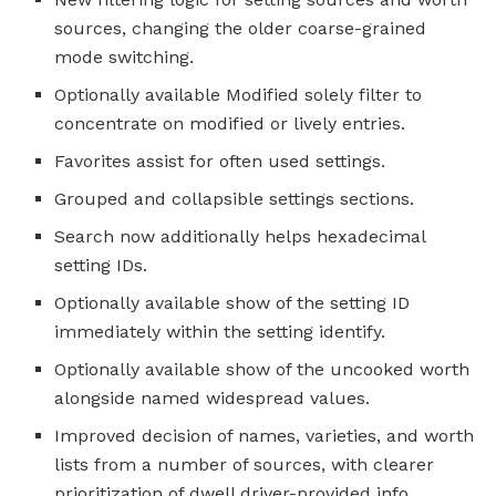
sources, changing the older coarse-grained
mode switching.
Optionally available Modified solely filter to
concentrate on modified or lively entries.
Favorites assist for often used settings.
Grouped and collapsible settings sections.
Search now additionally helps hexadecimal
setting IDs.
Optionally available show of the setting ID
immediately within the setting identify.
Optionally available show of the uncooked worth
alongside named widespread values.
Improved decision of names, varieties, and worth
lists from a number of sources, with clearer
prioritization of dwell driver-provided info.