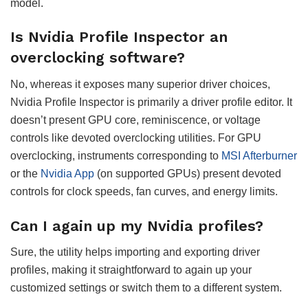
model.
Is Nvidia Profile Inspector an
overclocking software?
No, whereas it exposes many superior driver choices,
Nvidia Profile Inspector is primarily a driver profile editor. It
doesn’t present GPU core, reminiscence, or voltage
controls like devoted overclocking utilities. For GPU
overclocking, instruments corresponding to
MSI Afterburner
or the
Nvidia App
(on supported GPUs) present devoted
controls for clock speeds, fan curves, and energy limits.
Can I again up my Nvidia profiles?
Sure, the utility helps importing and exporting driver
profiles, making it straightforward to again up your
customized settings or switch them to a different system.