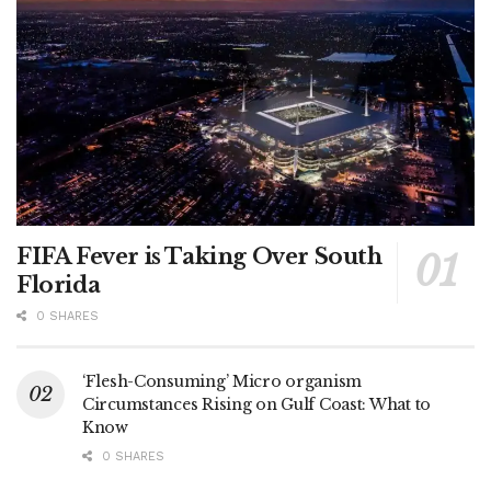
FIFA Fever is Taking Over South
Florida
0 SHARES
‘Flesh-Consuming’ Micro organism
Circumstances Rising on Gulf Coast: What to
Know
0 SHARES