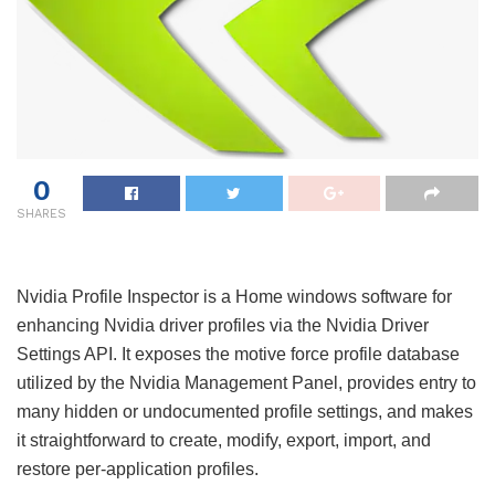
0
SHARES
Nvidia Profile Inspector is a Home windows software for
enhancing Nvidia driver profiles via the Nvidia Driver
Settings API. It exposes the motive force profile database
utilized by the Nvidia Management Panel, provides entry to
many hidden or undocumented profile settings, and makes
it straightforward to create, modify, export, import, and
restore per-application profiles.