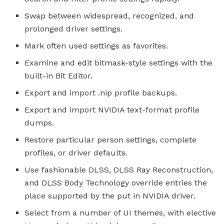
Swap between widespread, recognized, and
prolonged driver settings.
Mark often used settings as favorites.
Examine and edit bitmask-style settings with the
built-in Bit Editor.
Export and import .nip profile backups.
Export and import NVIDIA text-format profile
dumps.
Restore particular person settings, complete
profiles, or driver defaults.
Use fashionable DLSS, DLSS Ray Reconstruction,
and DLSS Body Technology override entries the
place supported by the put in NVIDIA driver.
Select from a number of UI themes, with elective