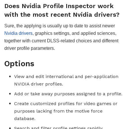
Does Nvidia Profile Inspector work
with the most recent Nvidia drivers?
Sure, the applying is usually up to date to assist newer
Nvidia drivers
, graphics settings, and applied sciences,
together with current DLSS-related choices and different
driver profile parameters.
Options
View and edit international and per-application
NVIDIA driver profiles.
Add or take away purposes assigned to a profile.
Create customized profiles for video games or
purposes lacking from the motive force
database.
Search and filter profile settings rapidly.