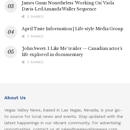
James Gunn Nonetheless ‘Working On’ Viola
Davis-Led Amanda Waller Sequence
0 SHARES
April Taste Information | Life-style Media Group
0 SHARES
‘John Sweet: I Like Me’ trailer — Canadian actor’s
life explored in documentary
0 SHARES
About Us
Vegas Valley News, based in Las Vegas, Nevada, is your go-
to source for local news and events. Stay updated with the
latest happenings in our vibrant community. For advertising
opportunities, contact us at sales@vegasvalleynews.com.