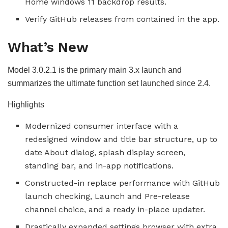
Home windows 11 backdrop results.
Verify GitHub releases from contained in the app.
What’s New
Model 3.0.2.1 is the primary main 3.x launch and
summarizes the ultimate function set launched since 2.4.
Highlights
Modernized consumer interface with a
redesigned window and title bar structure, up to
date About dialog, splash display screen,
standing bar, and in-app notifications.
Constructed-in replace performance with GitHub
launch checking, Launch and Pre-release
channel choice, and a ready in-place updater.
Drastically expanded settings browser with extra