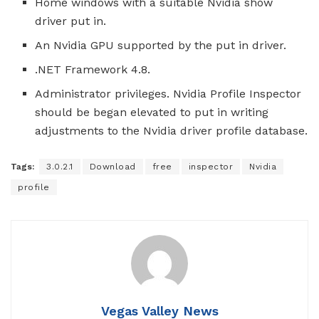
Home windows with a suitable Nvidia show
driver put in.
An Nvidia GPU supported by the put in driver.
.NET Framework 4.8.
Administrator privileges. Nvidia Profile Inspector
should be began elevated to put in writing
adjustments to the Nvidia driver profile database.
Tags:
3.0.2.1
Download
free
inspector
Nvidia
profile
Vegas Valley News