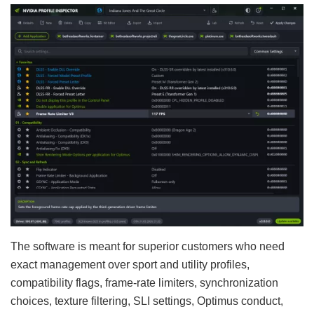
The software is meant for superior customers who need
exact management over sport and utility profiles,
compatibility flags, frame-rate limiters, synchronization
choices, texture filtering, SLI settings, Optimus conduct,