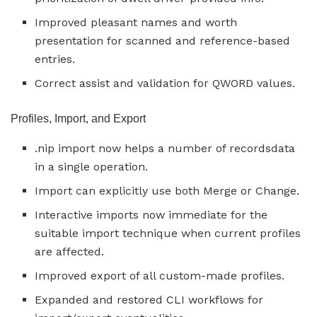
Improved pleasant names and worth
presentation for scanned and reference-based
entries.
Correct assist and validation for QWORD values.
Profiles, Import, and Export
.nip import now helps a number of recordsdata
in a single operation.
Import can explicitly use both Merge or Change.
Interactive imports now immediate for the
suitable import technique when current profiles
are affected.
Improved export of all custom-made profiles.
Expanded and restored CLI workflows for