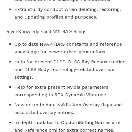
Extra sturdy conduct when deleting, restoring,
and updating profiles and purposes.
Driver Knowledge and NVIDIA Settings
Up to date NVAPI/DRS constants and reference
knowledge for newer driver generations.
Help for present DLSS, DLSS Ray Reconstruction,
and DLSS Body Technology-related override
settings.
Help for extra present Nvidia parameters
corresponding to RTX Dynamic Vibrance.
New or up to date Nvidia App Overlay flags and
associated overlay entries.
In depth updates to CustomSettingNames.xml
and Reference.xml for extra correct names,