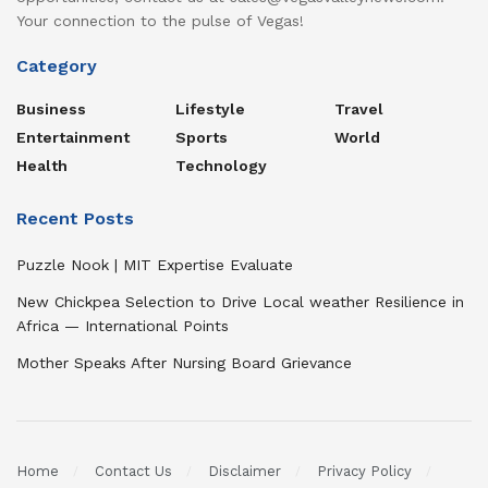
Your connection to the pulse of Vegas!
Category
Business
Lifestyle
Travel
Entertainment
Sports
World
Health
Technology
Recent Posts
Puzzle Nook | MIT Expertise Evaluate
New Chickpea Selection to Drive Local weather Resilience in
Africa — International Points
Mother Speaks After Nursing Board Grievance
Home
Contact Us
Disclaimer
Privacy Policy