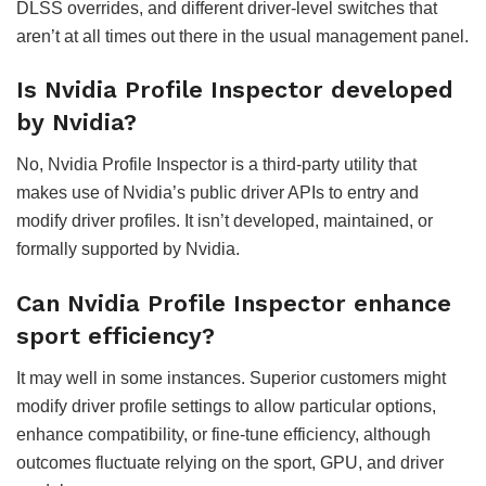
DLSS overrides, and different driver-level switches that
aren’t at all times out there in the usual management panel.
Is Nvidia Profile Inspector developed
by Nvidia?
No, Nvidia Profile Inspector is a third-party utility that
makes use of Nvidia’s public driver APIs to entry and
modify driver profiles. It isn’t developed, maintained, or
formally supported by Nvidia.
Can Nvidia Profile Inspector enhance
sport efficiency?
It may well in some instances. Superior customers might
modify driver profile settings to allow particular options,
enhance compatibility, or fine-tune efficiency, although
outcomes fluctuate relying on the sport, GPU, and driver