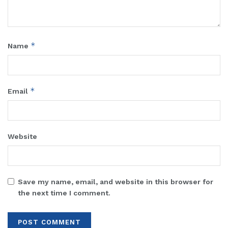
*
Name
*
Email
Website
Save my name, email, and website in this browser for
the next time I comment.