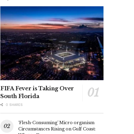
FIFA Fever is Taking Over
South Florida
0 SHARES
‘Flesh-Consuming’ Micro organism
Circumstances Rising on Gulf Coast: