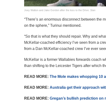
Joey Walton and Jake Gordon after the loss to the Drive.
Stan
“There’s an enormous disconnect between the me
on the sphere,” Turinui mentioned.
“So that is what they should repair. Why and what’
McKellar-coached efficiency I’ve seen from a crew e
from a Dan McKellar-coached crew I’ve ever see
McKellar is a former Wallabies forwards coach wh
than shifting to the Leicester Tigers after which 
READ MORE:
The Mole makes whopping 10 a
READ MORE:
Australia get their approach wi
READ MORE:
Gregan’s bullish prediction on 