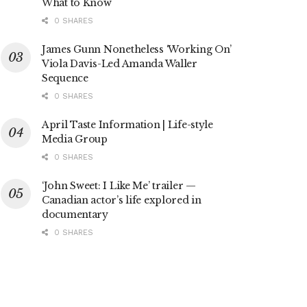
What to Know
0 SHARES
James Gunn Nonetheless ‘Working On’
Viola Davis-Led Amanda Waller
Sequence
0 SHARES
April Taste Information | Life-style
Media Group
0 SHARES
‘John Sweet: I Like Me’ trailer —
Canadian actor’s life explored in
documentary
0 SHARES