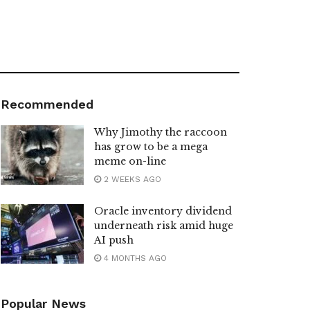
Recommended
Why Jimothy the raccoon
has grow to be a mega
meme on-line
2 WEEKS AGO
Oracle inventory dividend
underneath risk amid huge
AI push
4 MONTHS AGO
Popular News