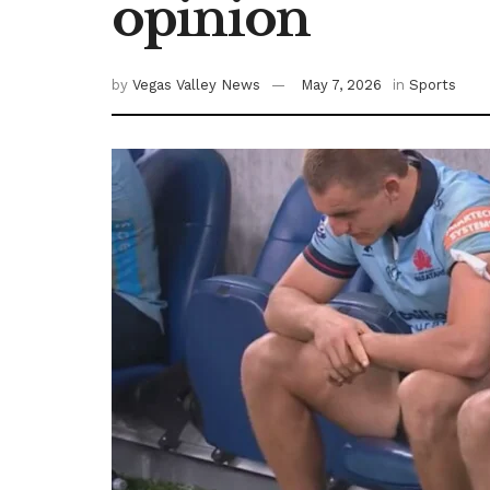
opinion
by
Vegas Valley News
May 7, 2026
in
Sports