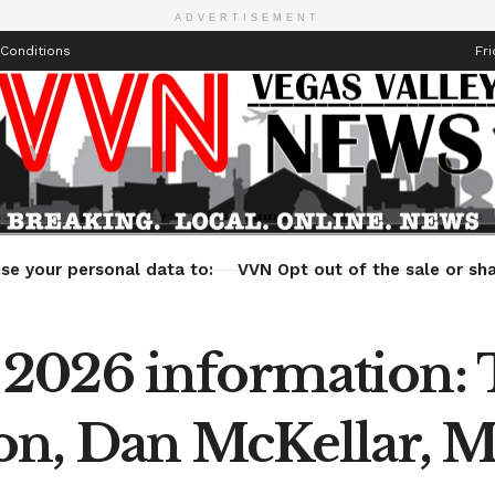
ADVERTISEMENT
Conditions
Fri
Health
Technology
Entertainment
Travel
Lifestyle
se your personal data to:
VVN Opt out of the sale or sha
2026 information:
on, Dan McKellar, 