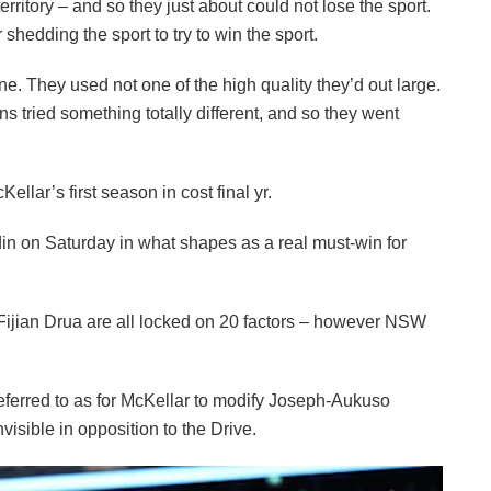
ritory – and so they just about could not lose the sport.
hedding the sport to try to win the sport.
ne. They used not one of the high quality they’d out large.
 tried something totally different, and so they went
llar’s first season in cost final yr.
in on Saturday in what shapes as a real must-win for
ijian Drua are all locked on 20 factors – however NSW
erred to as for McKellar to modify Joseph-Aukuso
nvisible in opposition to the Drive.