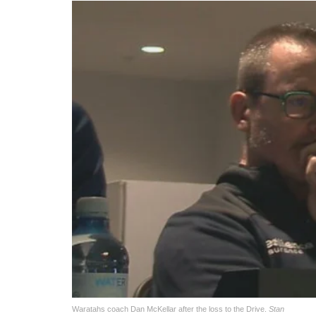
Waratahs coach Dan McKellar after the loss to the Drive.
Stan