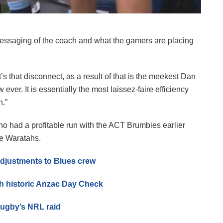
ssaging of the coach and what the gamers are placing
s that disconnect, as a result of that is the meekest Dan
ver. It is essentially the most laissez-faire efficiency
n.”
o had a profitable run with the ACT Brumbies earlier
the Waratahs.
djustments to Blues crew
th historic Anzac Day Check
rugby’s NRL raid