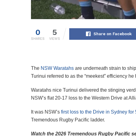
0
5
Share on Facebook
SHARES
VIEWS
The
NSW Waratahs
are underneath strain to shi
Turinui referred to as the “meekest” efficiency 
Waratahs nice Turinui delivered the stinging verd
NSW’s flat 20-17 loss to the Western Drive at All
It was NSW’s
first loss to the Drive in Sydney for
Tremendous Rugby Pacific ladder.
Watch the 2026 Tremendous Rugby Pacific se