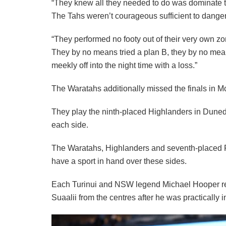
“They knew all they needed to do was dominate ter
The Tahs weren’t courageous sufficient to danger s
“They performed no footy out of their very own zo
They by no means tried a plan B, they by no means
meekly off into the night time with a loss.”
The Waratahs additionally missed the finals in McKe
They play the ninth-placed Highlanders in Duned
each side.
The Waratahs, Highlanders and seventh-placed F
have a sport in hand over these sides.
Each Turinui and NSW legend Michael Hooper ref
Suaalii from the centres after he was practically i