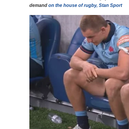
demand
on the house of rugby, Stan Sport