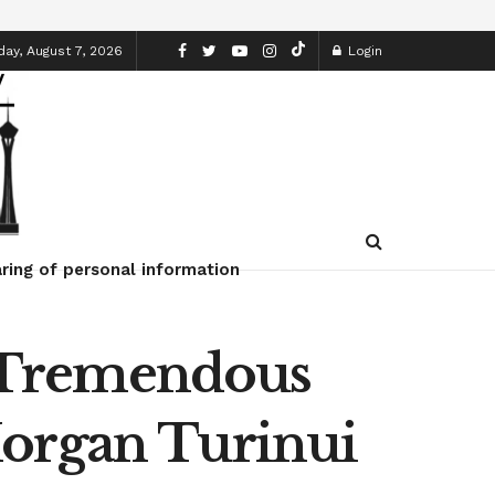
day, August 7, 2026
Login
ring of personal information
 Tremendous
Morgan Turinui