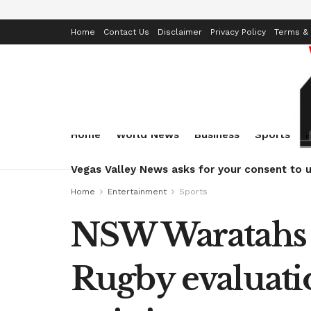
Home
Contact Us
Disclaimer
Privacy Policy
Terms & 
Home
World News
Business
Sports
Vegas Valley News asks for your consent to u
Home
Entertainment
Sports
NSW Waratahs 
Rugby evaluati