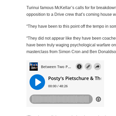
Turinui famous McKellar’s calls for for breakdo
opposition to a Drive crew that’s coming house wit
“They have been to this point off the tempo in so
“They did not appear like they have been coache
have been truly waging psychological warfare on t
masterclass from Simon Cron and Ben Donaldso