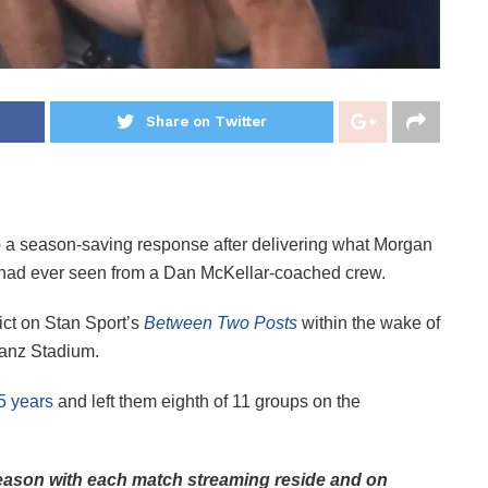
Share on Twitter
p a season-saving response after delivering what Morgan
he had ever seen from a Dan McKellar-coached crew.
ict on Stan Sport’s
Between Two Posts
within the wake of
ianz Stadium.
 5 years
and left them eighth of 11 groups on the
ason with each match streaming reside and on