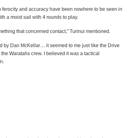
wn ferocity and accuracy have been nowhere to be seen in
h a moist sail with 4 rounds to play.
mething that concerned contact,” Turinui mentioned.
d by Dan McKellar… it seemed to me just like the Drive
he Waratahs crew. I believed it was a tactical
n.