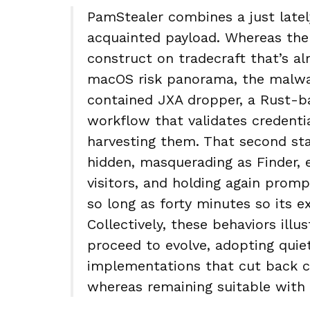
PamStealer combines a just latel
acquainted payload. Whereas the 
construct on tradecraft that’s a
macOS risk panorama, the malware
contained JXA dropper, a Rust-b
workflow that validates credentia
harvesting them. That second sta
hidden, masquerading as Finder,
visitors, and holding again prompt
so long as forty minutes so its e
Collectively, these behaviors il
proceed to evolve, adopting quie
implementations that cut back co
whereas remaining suitable wit