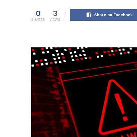
0
3
Share on Facebook
SHARES
VIEWS