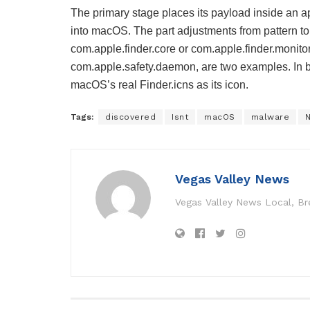
The primary stage places its payload inside an 
into macOS. The part adjustments from pattern to
com.apple.finder.core or com.apple.finder.monit
com.apple.safety.daemon, are two examples. In b
macOS’s real Finder.icns as its icon.
Tags:
discovered
Isnt
macOS
malware
Vegas Valley News
Vegas Valley News Local, B