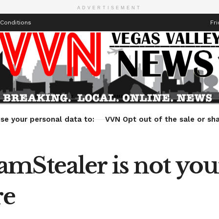
ADVERTISEMENT
Conditions
Fri
Health
Technology
Entertainment
Travel
Lifestyle
se your personal data to:
VVN Opt out of the sale or sha
mStealer is not your
re