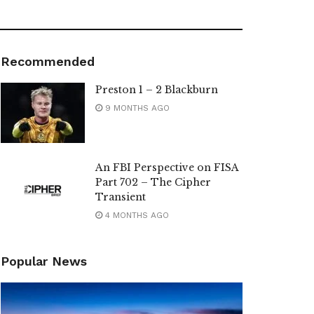
Recommended
Preston 1 – 2 Blackburn
9 MONTHS AGO
An FBI Perspective on FISA
Part 702 – The Cipher
Transient
4 MONTHS AGO
Popular News