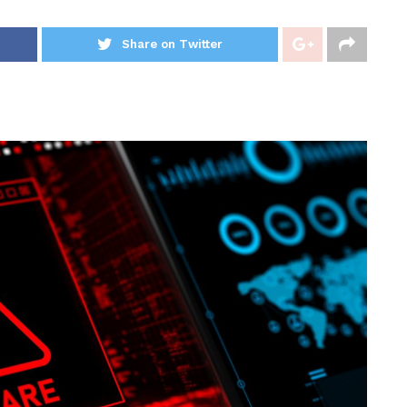
Share on Twitter