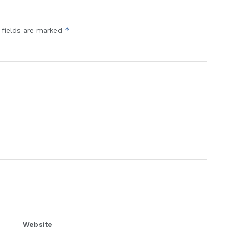
*
 fields are marked
Website