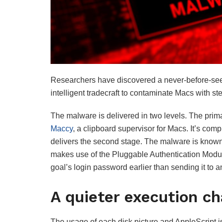
Researchers have discovered a never-before-se
intelligent tradecraft to contaminate Macs with s
The malware is delivered in two levels. The prima
Maccy
, a clipboard supervisor for Macs. It’s comp
delivers the second stage. The malware is known 
makes use of the Pluggable Authentication Modul
goal’s login password earlier than sending it to a
A quieter execution ch
The usage of each disk picture and AppleScript 