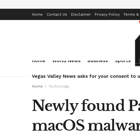
Home
Contact Us
Disclaimer
Privacy Policy
Terms & 
Home
World News
Business
Sports
Vegas Valley News asks for your consent to u
Home
Technology
Newly found Pa
macOS malwa