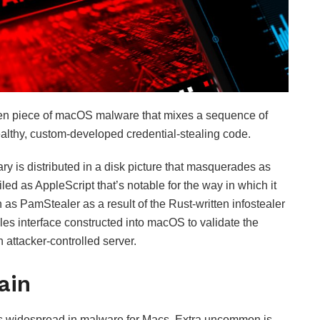
en piece of macOS malware that mixes a sequence of
tealthy, custom-developed credential-stealing code.
ry is distributed in a disk picture that masquerades as
iled as AppleScript that’s notable for the way in which it
as PamStealer as a result of the Rust-written infostealer
es interface constructed into macOS to validate the
n attacker-controlled server.
ain
is widespread in malware for Macs. Extra uncommon is