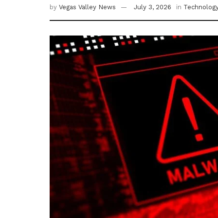
by
Vegas Valley News
July 3, 2026
in
Technolog