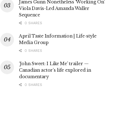
James Gunn Nonetheless ‘Working On’
Viola Davis-Led Amanda Waller
Sequence
0 SHARES
April Taste Information | Life-style
Media Group
0 SHARES
‘John Sweet: I Like Me’ trailer —
Canadian actor’s life explored in
documentary
0 SHARES