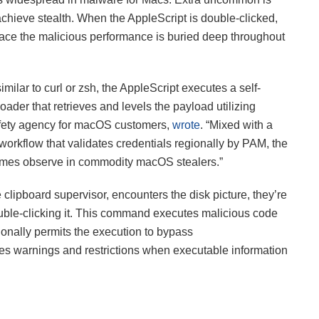
hieve stealth. When the AppleScript is double-clicked,
place the malicious performance is buried deep throughout
milar to curl or zsh, the AppleScript executes a self-
der that retrieves and levels the payload utilizing
afety agency for macOS customers,
wrote
. “Mixed with a
rkflow that validates credentials regionally by PAM, the
times observe in commodity macOS stealers.”
 clipboard supervisor, encounters the disk picture, they’re
ble-clicking it. This command executes malicious code
tionally permits the execution to bypass
ves warnings and restrictions when executable information