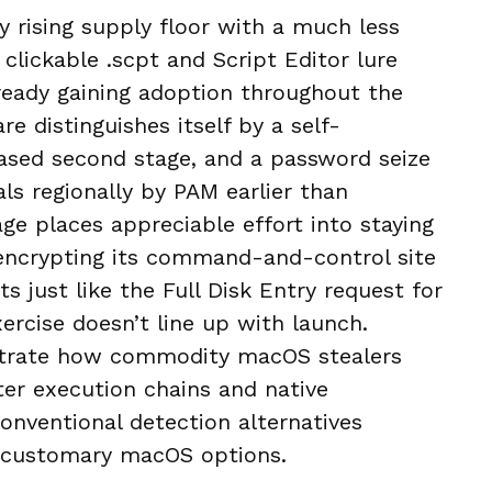
y rising supply floor with a much less
clickable .scpt and Script Editor lure
lready gaining adoption throughout the
 distinguishes itself by a self-
ased second stage, and a password seize
ls regionally by PAM earlier than
ge places appreciable effort into staying
 encrypting its command-and-control site
s just like the Full Disk Entry request for
xercise doesn’t line up with launch.
lustrate how commodity macOS stealers
ter execution chains and native
nventional detection alternatives
h customary macOS options.