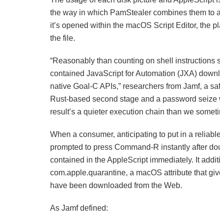
the way in which PamStealer combines them to ac
it’s opened within the macOS Script Editor, the 
the file.
“Reasonably than counting on shell instructions si
contained JavaScript for Automation (JXA) downloa
native Goal-C APIs,” researchers from Jamf, a s
Rust-based second stage and a password seize wo
result’s a quieter execution chain than we some
When a consumer, anticipating to put in a reliable
prompted to press Command-R instantly after dou
contained in the AppleScript immediately. It addi
com.apple.quarantine, a macOS attribute that gi
have been downloaded from the Web.
As Jamf defined: