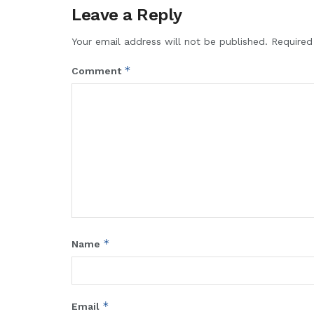
Leave a Reply
Your email address will not be published.
Required
*
Comment
*
Name
*
Email