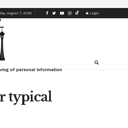
day, August 7, 2026
Login
ring of personal information
 typical