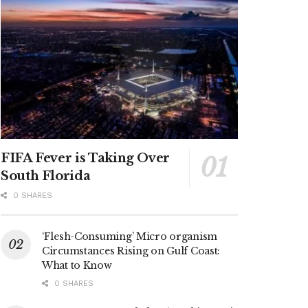
FIFA Fever is Taking Over
South Florida
0 SHARES
‘Flesh-Consuming’ Micro organism
Circumstances Rising on Gulf Coast:
What to Know
0 SHARES