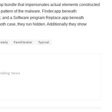
app bundle that impersonates actual elements constructed
 pattern of the malware. Finder.app beneath
or, and a Software program Replace.app beneath
oth case, they run hidden. Additionally they show
Newly
PamStealer
Typical
reaking News