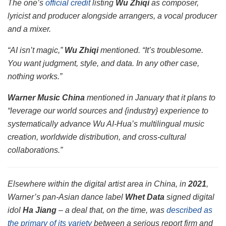
The one’s
official credit
listing
Wu Zhiqi
as composer,
lyricist and producer alongside arrangers, a vocal producer
and a mixer.
“AI isn’t magic,”
Wu Zhiqi
mentioned. “It’s troublesome.
You want judgment, style, and data. In any other case,
nothing works.”
Warner Music China
mentioned in January that it plans to
“leverage our world sources and {industry} experience to
systematically advance Wu AI-Hua’s multilingual music
creation, worldwide distribution, and cross-cultural
collaborations.”
Elsewhere within the digital artist area in China, in
2021
,
Warner’s pan-Asian dance label
Whet Data
signed digital
idol
Ha Jiang
– a deal that, on the time, was
described as
the primary of its variety
between a serious report firm and