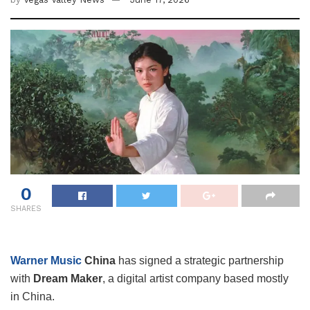
0
SHARES
Warner Music
China
has signed a strategic partnership
with
Dream Maker
, a digital artist company based mostly
in China.