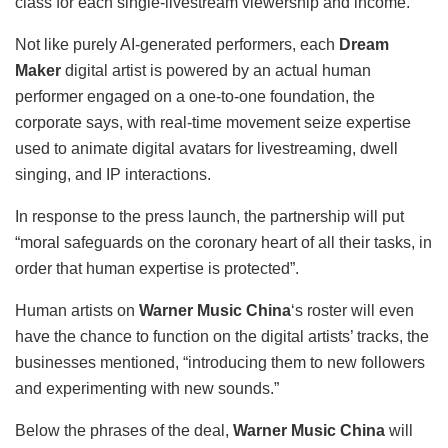
class for each single-livestream viewership and income.
Not like purely AI-generated performers, each
Dream
Maker
digital artist is powered by an actual human
performer engaged on a one-to-one foundation, the
corporate says, with real-time movement seize expertise
used to animate digital avatars for livestreaming, dwell
singing, and IP interactions.
In response to the press launch, the partnership will put
“moral safeguards on the coronary heart of all their tasks, in
order that human expertise is protected”.
Human artists on
Warner Music China
‘s roster will even
have the chance to function on the digital artists’ tracks, the
businesses mentioned, “introducing them to new followers
and experimenting with new sounds.”
Below the phrases of the deal,
Warner Music China
will