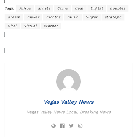
Tags:
AIHua
artists
China
deal
Digital
doubles
dream
maker
months
music
Singer
strategic
Viral
Virtual
Warner
Vegas Valley News
Vegas Valley News Local, Breaking News