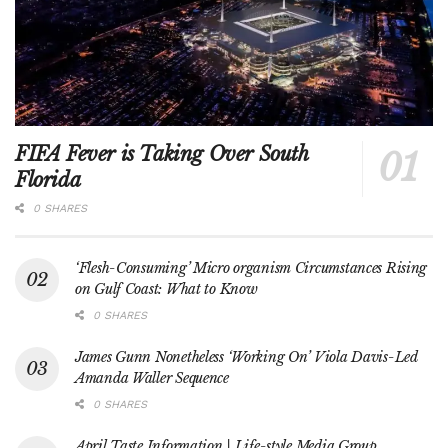
FIFA Fever is Taking Over South
Florida
0 SHARES
‘Flesh-Consuming’ Micro organism Circumstances Rising
on Gulf Coast: What to Know
0 SHARES
James Gunn Nonetheless ‘Working On’ Viola Davis-Led
Amanda Waller Sequence
0 SHARES
April Taste Information | Life-style Media Group