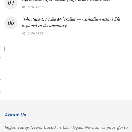
0 SHARES
‘John Sweet: I Like Me’ trailer — Canadian actor’s life
explored in documentary
0 SHARES
About Us
Vegas Valley News, based in Las Vegas, Nevada, is your go-to