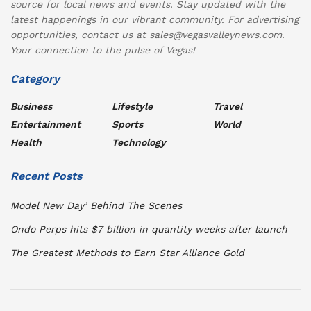
source for local news and events. Stay updated with the
latest happenings in our vibrant community. For advertising
opportunities, contact us at sales@vegasvalleynews.com.
Your connection to the pulse of Vegas!
Category
Business
Lifestyle
Travel
Entertainment
Sports
World
Health
Technology
Recent Posts
Model New Day’ Behind The Scenes
Ondo Perps hits $7 billion in quantity weeks after launch
The Greatest Methods to Earn Star Alliance Gold