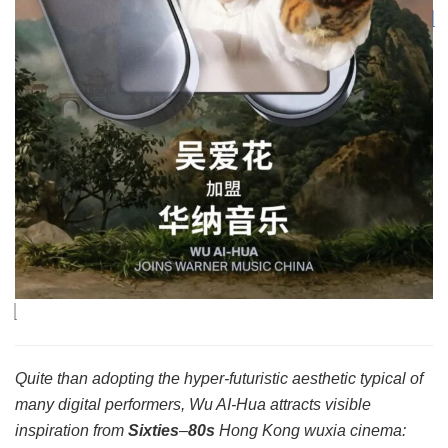
Quite than adopting the hyper-futuristic aesthetic typical of
many digital performers, Wu AI-Hua attracts visible
inspiration from
Sixties
–
80s
Hong Kong wuxia cinema: