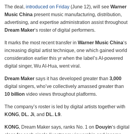
The deal,
introduced on Friday
(June 12), will see
Warner
Music China
present music manufacturing, distribution,
advertising, and expertise administration assist throughout
Dream Maker
‘s roster of digital performers.
It marks the most recent transfer in
Warner Music China
‘s
increasing digital artist technique, one which gained world
consideration earlier this yr when the label’s AI-powered
digital singer, Wu AI-Hua, went viral.
Dream Maker
says it has developed greater than
3,000
digital singers, who’ve collectively amassed greater than
10 billion
video views throughout platforms.
The company’s roster is led by digital artists together with
KONG
,
DL. Ji
, and
DL. L9
.
KONG
, Dream Maker says, ranks No. 1 on
Douyin
‘s digital