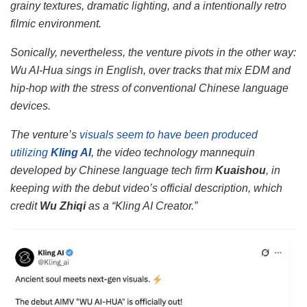
grainy textures, dramatic lighting, and a intentionally retro
filmic environment.
Sonically, nevertheless, the venture pivots in the other way:
Wu AI-Hua sings in English, over tracks that mix EDM and
hip-hop with the stress of conventional Chinese language
devices.
The venture’s
visuals seem to have been produced
utilizing
Kling AI
, the video technology mannequin
developed by Chinese language tech firm
Kuaishou
, in
keeping with the debut video’s official description, which
credit
Wu Zhiqi
as a “Kling AI Creator.”