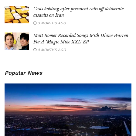
Costs holding after president calls off deliberate
assaults on Iran
3 MONTHS AGO
Matt Bomer Recorded Songs With Diane Warren
For A ‘Magic Mike XXL’ EP
4 MONTHS AGO
Popular News