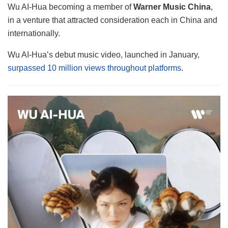
Wu AI-Hua becoming a member of
Warner Music China
,
in a venture that attracted consideration each in China and
internationally.
Wu AI-Hua’s debut music video, launched in January,
surpassed 10 million views throughout platforms
.