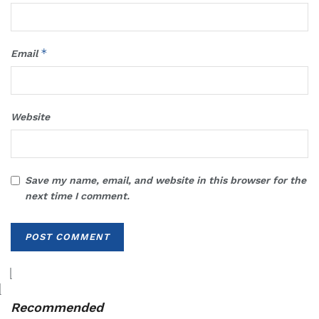
*
Email
Website
Save my name, email, and website in this browser for the
next time I comment.
Recommended