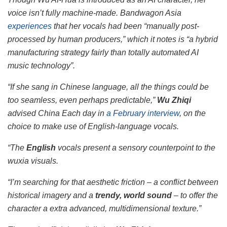
voice isn’t fully machine-made.
Bandwagon Asia
experiences
that her vocals had been “manually post-
processed by human producers,” which it notes is “a hybrid
manufacturing strategy fairly than totally automated AI
music technology”.
“If she sang in Chinese language, all the things could be
too seamless, even perhaps predictable,”
Wu Zhiqi
advised
China Each day
in
a February interview
, on the
choice to make use of English-language vocals.
“The
English
vocals present a sensory counterpoint to the
wuxia visuals.
“I’m searching for that aesthetic friction – a conflict between
historical imagery and a
trendy, world sound
– to offer the
character a extra advanced, multidimensional texture.”