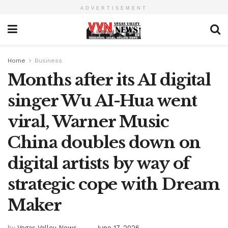
ADVERTISEMENT
Home
Business
Months after its AI digital
singer Wu AI-Hua went
viral, Warner Music
China doubles down on
digital artists by way of
strategic cope with Dream
Maker
by
Vegas Valley News
June 17, 2026