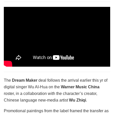
The
Dream Maker
deal follows the arrival earlier this yr of
digital singer Wu AI-Hua on the
Warner Music China
roster, in a collaboration with the character’s creator,
Chinese language new-media artist
Wu Zhiqi
.
Promotional paintings from the label framed the transfer as