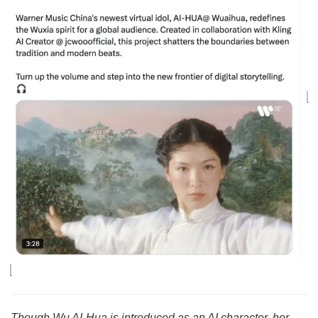
Though Wu AI-Hua is introduced as an AI character, her