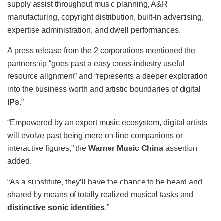
supply assist throughout music planning, A&R
manufacturing, copyright distribution, built-in advertising,
expertise administration, and dwell performances.
A press release from the 2 corporations mentioned the
partnership “goes past a easy cross-industry useful
resource alignment” and “represents a deeper exploration
into the business worth and artistic boundaries of digital
IPs
.”
“Empowered by an expert music ecosystem, digital artists
will evolve past being mere on-line companions or
interactive figures,” the
Warner Music China
assertion
added.
“As a substitute, they’ll have the chance to be heard and
shared by means of totally realized musical tasks and
distinctive sonic identities
.”