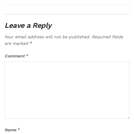
Leave a Reply
Your email address will not be published.
Required fields
*
are marked
*
Comment
*
Name