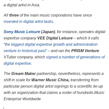
a digital artist in Asia.
All
three
of the main music corporations have since
invested in digital artist tasks
.
Sony Music Leisure
(Japan)
, for instance, operates digital
expertise company
VEE Digital Leisure
– which it calls
“the biggest digital expertise growth and administration
venture in historical past”
– and ran the
PRISM Venture
VTuber company, which
signed a number of generations of
digital expertise
.
The
Dream Maker
partnership, nevertheless, represents a
shift in scale for
Warner Music China,
transferring from
particular person digital artist signings to a scientific tie-up
with an organization that claims a roster of hundreds.
Music
Enterprise Worldwide