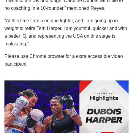
“I went to the UK and fought Caroline Dubois with little to
no coaching in a 10-rounder,” mentioned Reyes.
“At this time I am a unique fighter, and I am going up in
weight to retire Terri Harper. I am youthful, quicker and with
a better IQ, and representing the USA on this stage is
motivating.”
Please use Chrome browser for a extra accessible video
participant