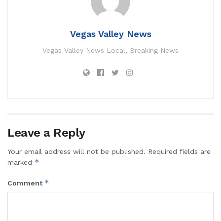
Vegas Valley News
Vegas Valley News Local, Breaking News
Leave a Reply
Your email address will not be published.
Required fields are
*
marked
*
Comment