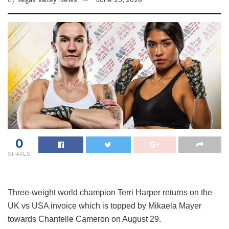
0
SHARES
Three-weight world champion Terri Harper returns on the
UK vs USA invoice which is topped by Mikaela Mayer
towards Chantelle Cameron on August 29.