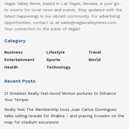
Vegas Valley News, based in Las Vegas, Nevada, is your go-
to source for local news and events. Stay updated with the
latest happenings in our vibrant community. For advertising
opportunities, contact us at sales@vegasvalleynews.com.
Your connection to the pulse of Vegas!
Category
Business
Lifestyle
Travel
Entertainment
Sports
World
Health
Technology
Recent Posts
21 Greatest Really feel-Good Motion pictures to Enhance
Your Temper
Really feel The Membership boss Juan Carlos Dominguez
talks selling reveals for Shakira – and placing Ecuador on the
map for stadium excursions