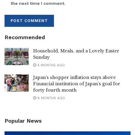
the next time I comment.
Recommended
Household, Meals, and a Lovely Easter
Sunday
4 MONTHS AGO
Japan’s shopper inflation stays above
Financial institution of Japan’s goal for
forty fourth month
8 MONTHS AGO
Popular News