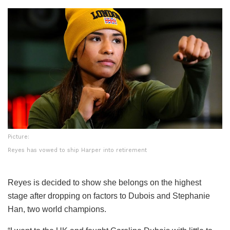
Picture:
Reyes has vowed to ship Harper into retirement
Reyes is decided to show she belongs on the highest
stage after dropping on factors to Dubois and Stephanie
Han, two world champions.