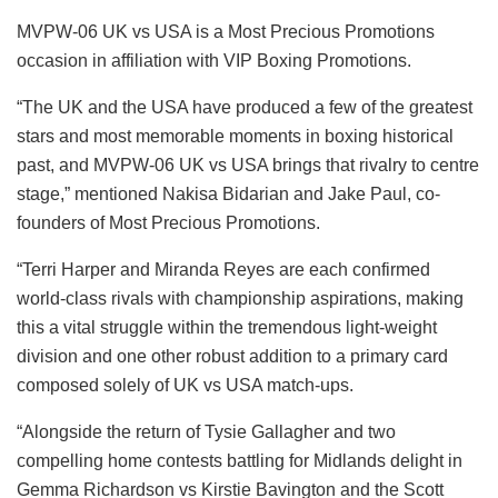
MVPW-06 UK vs USA is a Most Precious Promotions
occasion in affiliation with VIP Boxing Promotions.
“The UK and the USA have produced a few of the greatest
stars and most memorable moments in boxing historical
past, and MVPW-06 UK vs USA brings that rivalry to centre
stage,”
mentioned Nakisa Bidarian and Jake Paul, co-
founders of Most Precious Promotions.
“Terri Harper and Miranda Reyes are each confirmed
world-class rivals with championship aspirations, making
this a vital struggle within the tremendous light-weight
division and one other robust addition to a primary card
composed solely of UK vs USA match-ups.
“Alongside the return of Tysie Gallagher and two
compelling home contests battling for Midlands delight in
Gemma Richardson vs Kirstie Bavington and the Scott