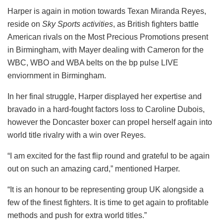
Harper is again in motion towards Texan Miranda Reyes,
reside on
Sky Sports activities
, as British fighters battle
American rivals on the Most Precious Promotions present
in Birmingham, with Mayer dealing with Cameron for the
WBC, WBO and WBA belts on the bp pulse LIVE
enviornment in Birmingham.
In her final struggle, Harper displayed her expertise and
bravado in a hard-fought factors loss to Caroline Dubois,
however the Doncaster boxer can propel herself again into
world title rivalry with a win over Reyes.
“I am excited for the fast flip round and grateful to be again
out on such an amazing card,” mentioned Harper.
“It is an honour to be representing group UK alongside a
few of the finest fighters. It is time to get again to profitable
methods and push for extra world titles.”