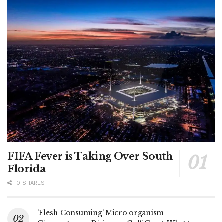
FIFA Fever is Taking Over South
Florida
0 SHARES
‘Flesh-Consuming’ Micro organism