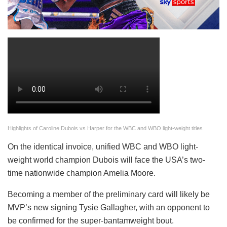
Highlights of Caroline Dubois vs Harper for the WBC and WBO light-weight titles
On the identical invoice, unified WBC and WBO light-
weight world champion Dubois will face the USA’s two-
time nationwide champion Amelia Moore.
Becoming a member of the preliminary card will likely be
MVP’s new signing Tysie Gallagher, with an opponent to
be confirmed for the super-bantamweight bout.