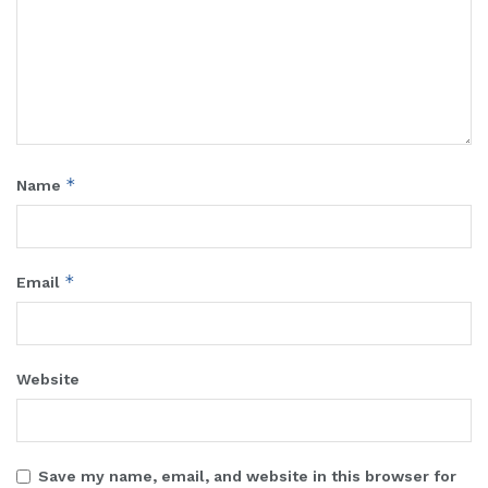
*
Name
*
Email
Website
Save my name, email, and website in this browser for