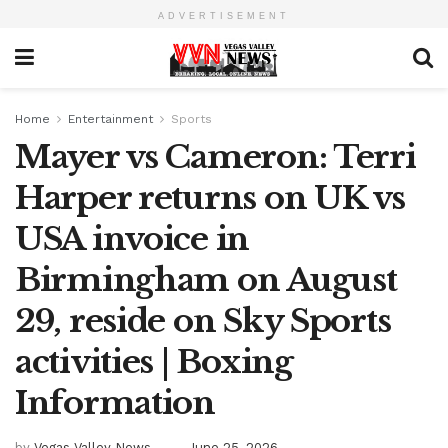
ADVERTISEMENT
Home
Entertainment
Sports
Mayer vs Cameron: Terri
Harper returns on UK vs
USA invoice in
Birmingham on August
29, reside on Sky Sports
activities | Boxing
Information
by
Vegas Valley News
June 25, 2026