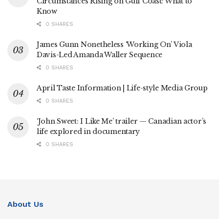
Circumstances Rising on Gulf Coast: What to
Know
0 SHARES
James Gunn Nonetheless ‘Working On’ Viola
Davis-Led Amanda Waller Sequence
0 SHARES
April Taste Information | Life-style Media Group
0 SHARES
‘John Sweet: I Like Me’ trailer — Canadian actor’s
life explored in documentary
0 SHARES
About Us