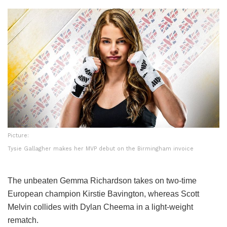
Picture:
Tysie Gallagher makes her MVP debut on the Birmingham invoice
The unbeaten Gemma Richardson takes on two-time
European champion Kirstie Bavington, whereas Scott
Melvin collides with Dylan Cheema in a light-weight
rematch.