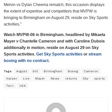
Melvin vs Dylan Cheema rematch, this occasion displays
the extent of expertise and competitors that MVPW is
bringing to Birmingham on August 29, reside on Sky Sports
activities.”
Watch MVPW-06 in Birmingham, headlined by Mikaela
Mayer v Chantelle Cameron and with Caroline Dubois
additionally in motion, reside on August 29 on Sky
Sports activities.
Get Sky Sports activities
or
stream
boxing with no contract
.
Tags:
August
bill
Birmingham
Boxing
Cameron
Harper
Live
Mayer
News
returns
Sky
sports
Terri
USA