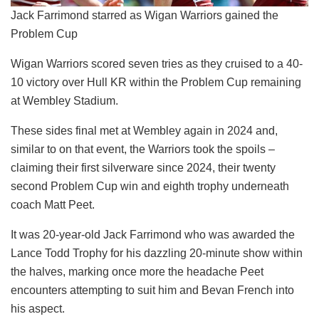
Jack Farrimond starred as Wigan Warriors gained the
Problem Cup
Wigan Warriors scored seven tries as they cruised to a 40-
10 victory over Hull KR within the Problem Cup remaining
at Wembley Stadium.
These sides final met at Wembley again in 2024 and,
similar to on that event, the Warriors took the spoils –
claiming their first silverware since 2024, their twenty
second Problem Cup win and eighth trophy underneath
coach Matt Peet.
It was 20-year-old Jack Farrimond who was awarded the
Lance Todd Trophy for his dazzling 20-minute show within
the halves, marking once more the headache Peet
encounters attempting to suit him and Bevan French into
his aspect.