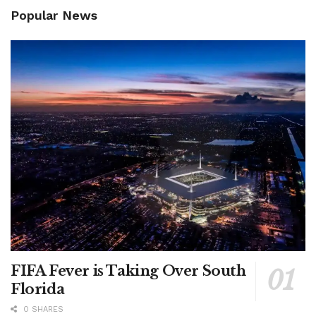
Popular News
FIFA Fever is Taking Over South
Florida
0 SHARES