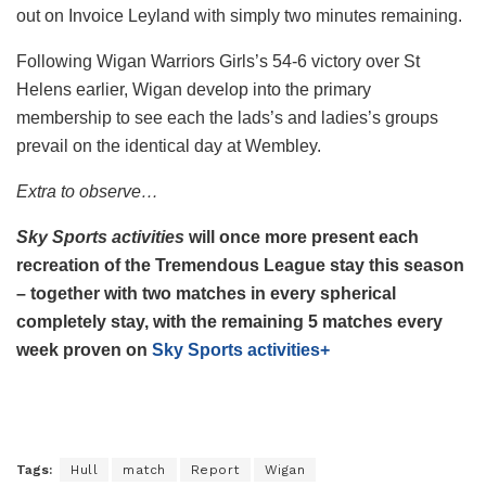
out on Invoice Leyland with simply two minutes remaining.
Following Wigan Warriors Girls’s 54-6 victory over St
Helens earlier, Wigan develop into the primary
membership to see each the lads’s and ladies’s groups
prevail on the identical day at Wembley.
Extra to observe…
Sky Sports activities
will once more present each
recreation of the Tremendous League stay this season
– together with two matches in every spherical
completely stay, with the remaining 5 matches every
week proven on
Sky Sports activities+
Tags:
Hull
match
Report
Wigan