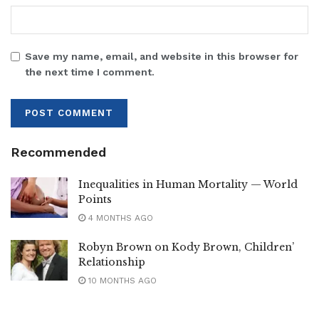
Save my name, email, and website in this browser for
the next time I comment.
Recommended
Inequalities in Human Mortality — World
Points
4 MONTHS AGO
Robyn Brown on Kody Brown, Children’
Relationship
10 MONTHS AGO