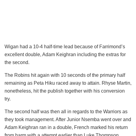
Wigan had a 10-4 half-time lead because of Farrimond’s
excellent double, Adam Keighran including the extras for
the second.
The Robins hit again with 10 seconds of the primary half
remaining as Peta Hiku raced away to attain. Rhyse Martin,
nonetheless, hit the publish together with his conversion
try.
The second half was then all in regards to the Warriors as
they took management. After Junior Nsemba went over and
Adam Keighran ran in a double, French marked his return
from harm with a attempt earlier than Luke Thompson