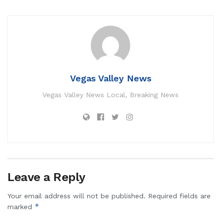
Vegas Valley News
Vegas Valley News Local, Breaking News
Leave a Reply
Your email address will not be published.
Required fields are
*
marked