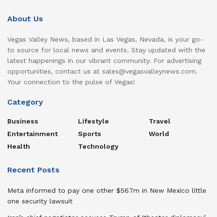
About Us
Vegas Valley News, based in Las Vegas, Nevada, is your go-
to source for local news and events. Stay updated with the
latest happenings in our vibrant community. For advertising
opportunities, contact us at sales@vegasvalleynews.com.
Your connection to the pulse of Vegas!
Category
Business
Lifestyle
Travel
Entertainment
Sports
World
Health
Technology
Recent Posts
Meta informed to pay one other $567m in New Mexico little
one security lawsuit