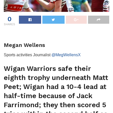
0
SHARES
Megan Wellens
Sports activities Journalist
@MegWellensX
Wigan Warriors safe their
eighth trophy underneath Matt
Peet; Wigan had a 10-4 lead at
half-time because of Jack
Farrimond; they then scored 5