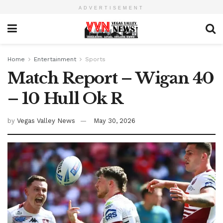
ADVERTISEMENT
Home
Entertainment
Sports
Match Report – Wigan 40
– 10 Hull Ok R
by
Vegas Valley News
May 30, 2026