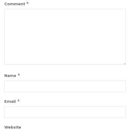
*
Comment
*
Name
*
Email
Website