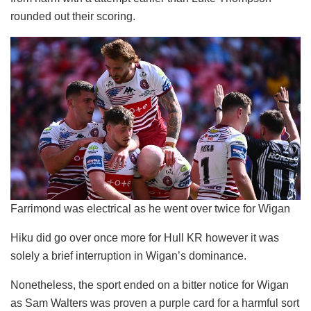
rounded out their scoring.
Farrimond was electrical as he went over twice for Wigan
Hiku did go over once more for Hull KR however it was
solely a brief interruption in Wigan’s dominance.
Nonetheless, the sport ended on a bitter notice for Wigan
as Sam Walters was proven a purple card for a harmful sort