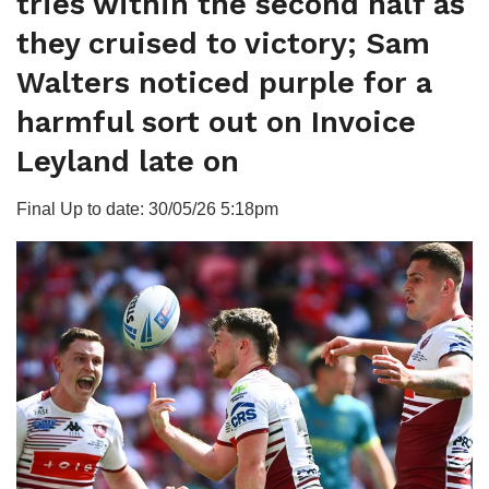
tries within the second half as
they cruised to victory; Sam
Walters noticed purple for a
harmful sort out on Invoice
Leyland late on
Final Up to date: 30/05/26 5:18pm