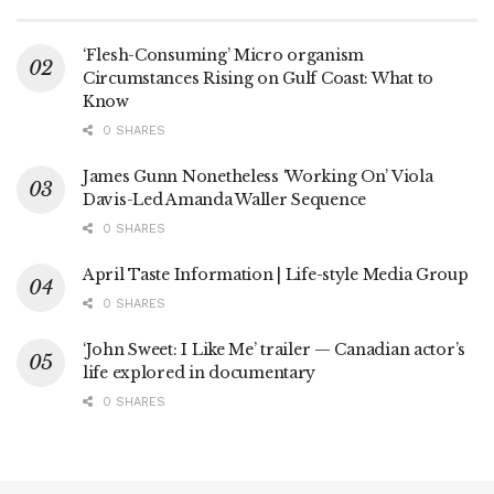
‘Flesh-Consuming’ Micro organism
Circumstances Rising on Gulf Coast: What to
Know
0 SHARES
James Gunn Nonetheless ‘Working On’ Viola
Davis-Led Amanda Waller Sequence
0 SHARES
April Taste Information | Life-style Media Group
0 SHARES
‘John Sweet: I Like Me’ trailer — Canadian actor’s
life explored in documentary
0 SHARES