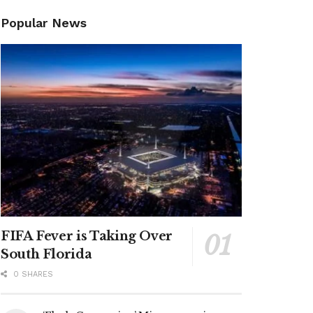
Popular News
FIFA Fever is Taking Over
South Florida
0 SHARES