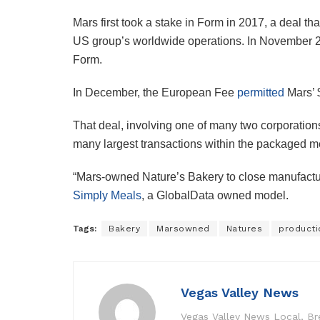
Mars first took a stake in Form in 2017, a deal t
US group’s worldwide operations. In November 
Form.
In December, the European Fee
permitted
Mars’ 
That deal, involving one of many two corporatio
many largest transactions within the packaged me
“Mars-owned Nature’s Bakery to close manufacturi
Simply Meals
, a GlobalData owned model.
Tags:
Bakery
Marsowned
Natures
producti
Vegas Valley News
Vegas Valley News Local, B