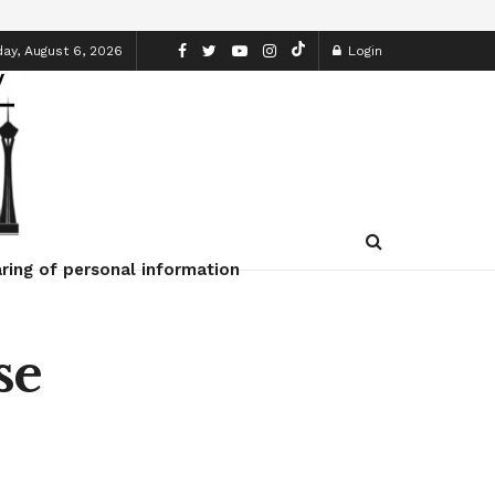
ay, August 6, 2026
Login
ring of personal information
se