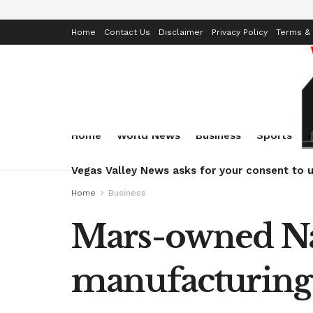
Home
Contact Us
Disclaimer
Privacy Policy
Terms & 
Home
World News
Business
Sports
Vegas Valley News asks for your consent to u
Home
Business
Mars-owned Nat
manufacturing 