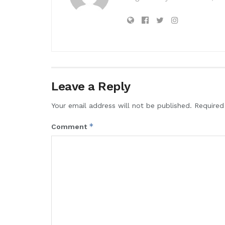
Leave a Reply
Your email address will not be published.
Required
*
Comment