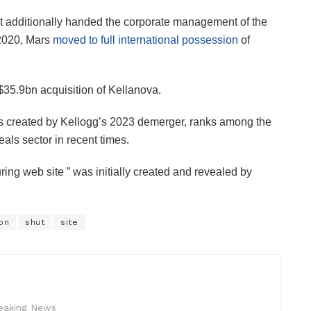
hat additionally handed the corporate management of the
2020, Mars
moved to full international possession
of
$35.9bn acquisition of Kellanova.
ns created by Kellogg’s 2023 demerger, ranks among the
als sector in recent times.
ng web site ” was initially created and revealed by
on
shut
site
reaking News