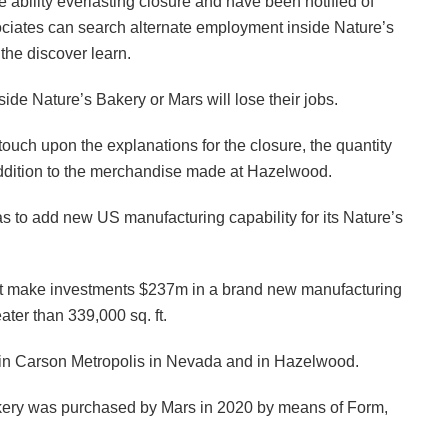
he ability everlasting closure and have been notified of
sociates can search alternate employment inside Nature’s
the discover learn.
nside Nature’s Bakery or Mars will lose their jobs.
uch upon the explanations for the closure, the quantity
n addition to the merchandise made at Hazelwood.
s to add new US manufacturing capability for its Nature’s
ght make investments $237m in a brand new manufacturing
ater than 339,000 sq. ft.
s in Carson Metropolis in Nevada and in Hazelwood.
kery was purchased by Mars in 2020 by means of Form,