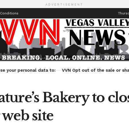
ADVERTISEMENT
Conditions
Thursd
Health
Technology
Entertainment
Travel
Lifestyle
se your personal data to:
VVN Opt out of the sale or sha
ure’s Bakery to clo
web site