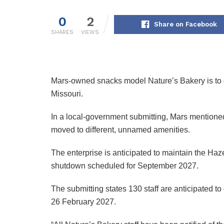
0
2
Share on Facebook
SHARES
VIEWS
Mars-owned snacks model Nature’s Bakery is to c
Missouri.
In a local-government submitting, Mars mentione
moved to different, unnamed amenities.
The enterprise is anticipated to maintain the Haz
shutdown scheduled for September 2027.
The submitting states 130 staff are anticipated 
26 February 2027.