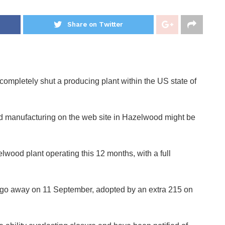
Share on Twitter
ompletely shut a producing plant within the US state of
d manufacturing on the web site in Hazelwood might be
elwood plant operating this 12 months, with a full
to go away on 11 September, adopted by an extra 215 on