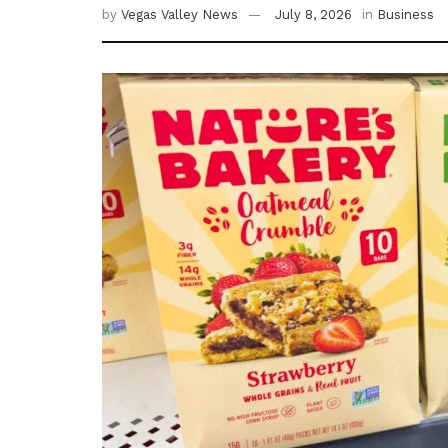
by
Vegas Valley News
July 8, 2026
in
Business