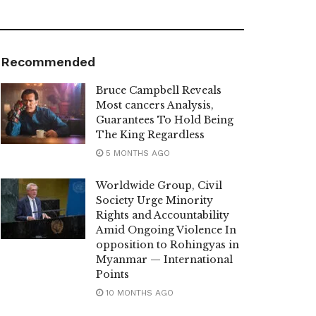
Recommended
Bruce Campbell Reveals
Most cancers Analysis,
Guarantees To Hold Being
The King Regardless
5 MONTHS AGO
Worldwide Group, Civil
Society Urge Minority
Rights and Accountability
Amid Ongoing Violence In
opposition to Rohingyas in
Myanmar — International
Points
10 MONTHS AGO