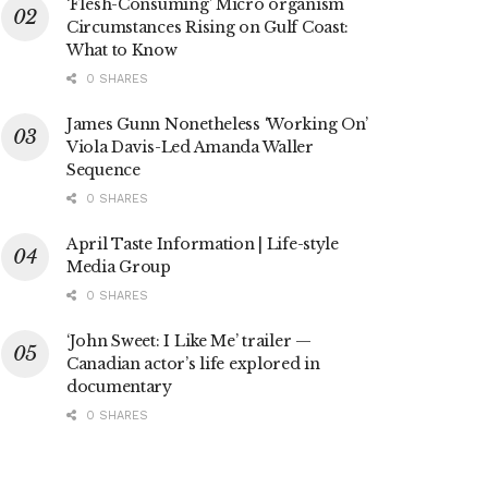
‘Flesh-Consuming’ Micro organism
Circumstances Rising on Gulf Coast:
What to Know
0 SHARES
James Gunn Nonetheless ‘Working On’
Viola Davis-Led Amanda Waller
Sequence
0 SHARES
April Taste Information | Life-style
Media Group
0 SHARES
‘John Sweet: I Like Me’ trailer —
Canadian actor’s life explored in
documentary
0 SHARES