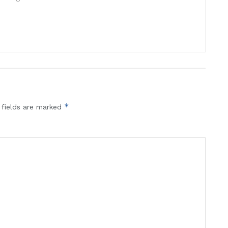
*
 fields are marked