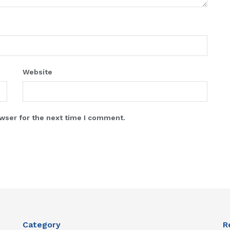
Website
wser for the next time I comment.
Category
R