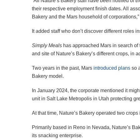
“All Nature’s Bakery staff have been notified of t
their respective employment finish dates. All as
Bakery and the Mars household of corporations,” 
It added staff who don’t discover different roles i
Simply Meals
has approached Mars in search of to
and site of Nature’s Bakery’s different crops, i
Two years in the past, Mars
introduced plans
so a
Bakery model.
In January 2024, the corporate mentioned it mi
unit in Salt Lake Metropolis in Utah protecting gre
At that time, Nature’s Bakery operated two crop
Primarily based in Reno in Nevada, Nature’s Ba
its snacking enterprise.