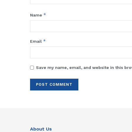
*
Name
*
Email
Save my name, email, and website in this bro
About Us