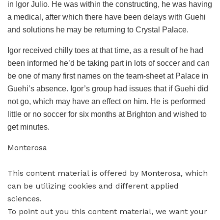
in Igor Julio. He was within the constructing, he was having
a medical, after which there have been delays with Guehi
and solutions he may be returning to Crystal Palace.
Igor received chilly toes at that time, as a result of he had
been informed he’d be taking part in lots of soccer and can
be one of many first names on the team-sheet at Palace in
Guehi’s absence. Igor’s group had issues that if Guehi did
not go, which may have an effect on him. He is performed
little or no soccer for six months at Brighton and wished to
get minutes.
Monterosa
This content material is offered by
Monterosa
, which
can be utilizing cookies and different applied
sciences.
To point out you this content material, we want your