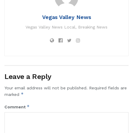
Vegas Valley News
Vegas Valley News Local, Breaking News
Leave a Reply
Your email address will not be published.
Required fields are
*
marked
*
Comment