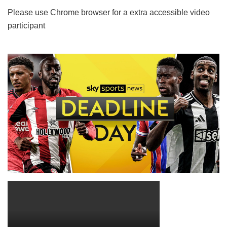
Please use Chrome browser for a extra accessible video
participant