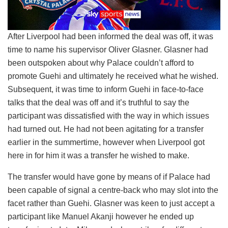
After Liverpool had been informed the deal was off, it was
time to name his supervisor Oliver Glasner. Glasner had
been outspoken about why Palace couldn’t afford to
promote Guehi and ultimately he received what he wished.
Subsequent, it was time to inform Guehi in face-to-face
talks that the deal was off and it’s truthful to say the
participant was dissatisfied with the way in which issues
had turned out. He had not been agitating for a transfer
earlier in the summertime, however when Liverpool got
here in for him it was a transfer he wished to make.
The transfer would have gone by means of if Palace had
been capable of signal a centre-back who may slot into the
facet rather than Guehi. Glasner was keen to just accept a
participant like Manuel Akanji however he ended up