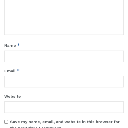
*
Name
*
Email
Website
Save my name, email, and website in this browser for