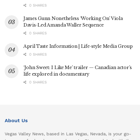
0 SHARES
James Gunn Nonetheless ‘Working On’ Viola
Davis-Led Amanda Waller Sequence
0 SHARES
April Taste Information | Life-style Media Group
0 SHARES
‘John Sweet: I Like Me’ trailer — Canadian actor’s
life explored in documentary
0 SHARES
About Us
Vegas Valley News, based in Las Vegas, Nevada, is your go-