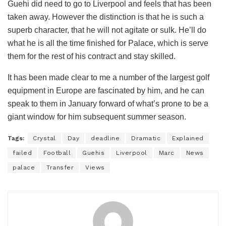
Guehi did need to go to Liverpool and feels that has been
taken away. However the distinction is that he is such a
superb character, that he will not agitate or sulk. He’ll do
what he is all the time finished for Palace, which is serve
them for the rest of his contract and stay skilled.
It has been made clear to me a number of the largest golf
equipment in Europe are fascinated by him, and he can
speak to them in January forward of what’s prone to be a
giant window for him subsequent summer season.
Tags:
Crystal
Day
deadline
Dramatic
Explained
failed
Football
Guehis
Liverpool
Marc
News
palace
Transfer
Views