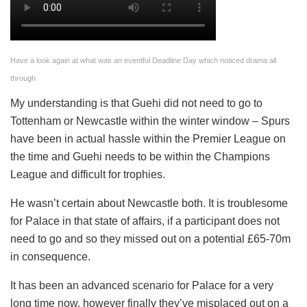
Have a look again at what was an eventful Deadline Day which noticed drama all
through
My understanding is that Guehi did not need to go to
Tottenham or Newcastle within the winter window – Spurs
have been in actual hassle within the Premier League on
the time and Guehi needs to be within the Champions
League and difficult for trophies.
He wasn’t certain about Newcastle both. It is troublesome
for Palace in that state of affairs, if a participant does not
need to go and so they missed out on a potential £65-70m
in consequence.
It has been an advanced scenario for Palace for a very
long time now, however finally they’ve misplaced out on a