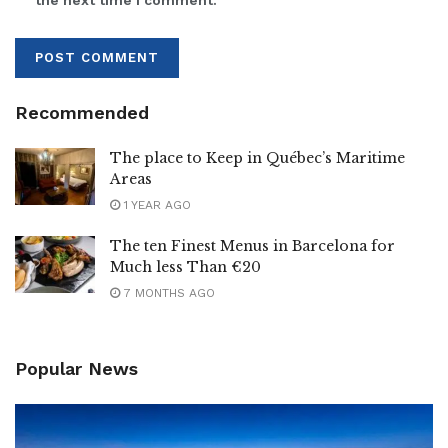
the next time I comment.
Recommended
The place to Keep in Québec’s Maritime
Areas
1 YEAR AGO
The ten Finest Menus in Barcelona for
Much less Than €20
7 MONTHS AGO
Popular News