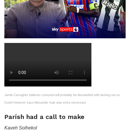
Jamie Carragher believes Liverpool will probably be dissatisfied with lacking out on
Guehi however says Alexander Isak was extra necessary
Parish had a call to make
Kaveh Solhekol