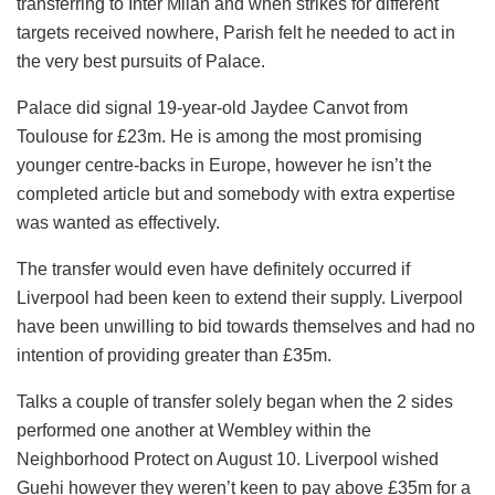
transferring to Inter Milan and when strikes for different
targets received nowhere, Parish felt he needed to act in
the very best pursuits of Palace.
Palace did signal 19-year-old Jaydee Canvot from
Toulouse for £23m. He is among the most promising
younger centre-backs in Europe, however he isn’t the
completed article but and somebody with extra expertise
was wanted as effectively.
The transfer would even have definitely occurred if
Liverpool had been keen to extend their supply. Liverpool
have been unwilling to bid towards themselves and had no
intention of providing greater than £35m.
Talks a couple of transfer solely began when the 2 sides
performed one another at Wembley within the
Neighborhood Protect on August 10. Liverpool wished
Guehi however they weren’t keen to pay above £35m for a