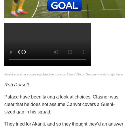
Guehi scored a surprising objective towards Aston Villa on Sunday – watch right here
Rob Dorsett
Palace have been taking a look at choices. Glasner was
clear that he does not assume Canvot covers a Guehi-
sized gap in his squad.
They tried for Akanji, and so they thought they’d an answer