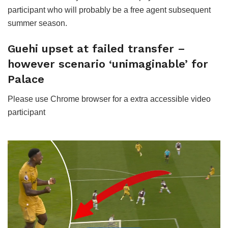
participant who will probably be a free agent subsequent
summer season.
Guehi upset at failed transfer –
however scenario ‘unimaginable’ for
Palace
Please use Chrome browser for a extra accessible video
participant