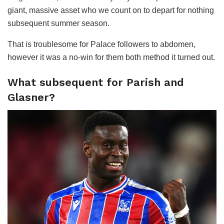
giant, massive asset who we count on to depart for nothing
subsequent summer season.
That is troublesome for Palace followers to abdomen,
however it was a no-win for them both method it turned out.
What subsequent for Parish and
Glasner?