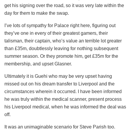
get his signing over the road, so it was very late within the
day for them to make the swap.
I’ve lots of sympathy for Palace right here, figuring out
they’ve one in every of their greatest gamers, their
talisman, their captain, who’s value an terrible lot greater
than £35m, doubtlessly leaving for nothing subsequent
summer season. Or they promote him, get £35m for the
membership, and upset Glasner.
Ultimately it is Guehi who may be very upset having
missed out on his dream transfer to Liverpool and the
circumstances wherein it occurred. I have been informed
he was truly within the medical scanner, present process
his Liverpool medical, when he was informed the deal was
off.
It was an unimaginable scenario for Steve Parish too.