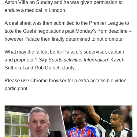
Aston Villa on Sunday and he was given permission to
endure a medical in London.
A deal sheet was then submitted to the Premier League to
take the Guehi negotiations past Monday’s 7pm deadline –
however Palace then finally determined to not promote.
What may the fallout be for Palace’s supervisor, captain
and proprietor?
Sky Sports activities Information’
Kaveh
Solhekol and Rob Dorsett clarify…
Please use Chrome browser for a extra accessible video
participant