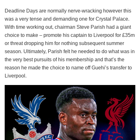
Deadline Days are normally nerve-wracking however this
was a very tense and demanding one for Crystal Palace.
With time working out, chairman Steve Parish had a giant
choice to make – promote his captain to Liverpool for £35m
or threat dropping him for nothing subsequent summer
season. Ultimately, Parish felt he needed to do what was in
the very best pursuits of his membership and that’s the
reason he made the choice to name off Guehi’s transfer to
Liverpool.