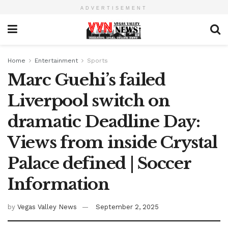
ADVERTISEMENT
Home
Entertainment
Sports
Marc Guehi’s failed
Liverpool switch on
dramatic Deadline Day:
Views from inside Crystal
Palace defined | Soccer
Information
by
Vegas Valley News
September 2, 2025