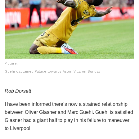
Picture:
Guehi captained Palace towards Aston Villa on Sunday
Rob Dorsett
I have been informed there’s now a strained relationship
between Oliver Glasner and Marc Guehi. Guehi is satisfied
Glasner had a giant half to play in his failure to maneuver
to Liverpool.