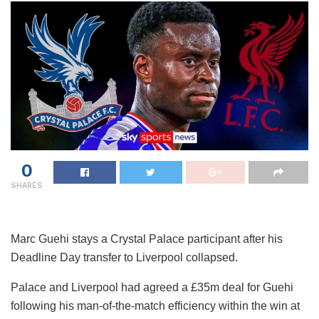
0
SHARES
Marc Guehi stays a Crystal Palace participant after his
Deadline Day transfer to Liverpool collapsed.
Palace and Liverpool had agreed a £35m deal for Guehi
following his man-of-the-match efficiency within the win at