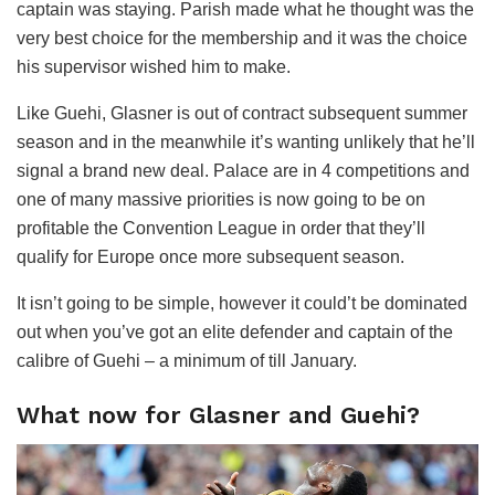
captain was staying. Parish made what he thought was the
very best choice for the membership and it was the choice
his supervisor wished him to make.
Like Guehi, Glasner is out of contract subsequent summer
season and in the meanwhile it’s wanting unlikely that he’ll
signal a brand new deal. Palace are in 4 competitions and
one of many massive priorities is now going to be on
profitable the Convention League in order that they’ll
qualify for Europe once more subsequent season.
It isn’t going to be simple, however it could’t be dominated
out when you’ve got an elite defender and captain of the
calibre of Guehi – a minimum of till January.
What now for Glasner and Guehi?