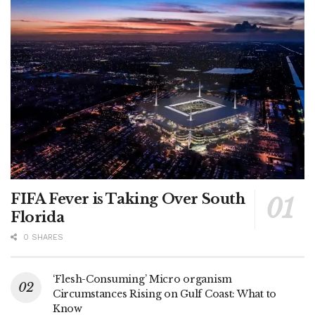
FIFA Fever is Taking Over South
Florida
0 SHARES
‘Flesh-Consuming’ Micro organism
Circumstances Rising on Gulf Coast: What to
Know