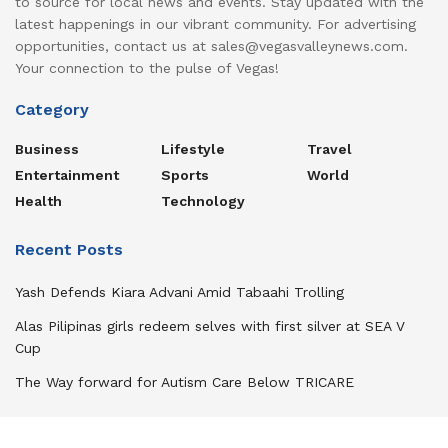
to source for local news and events. Stay updated with the
latest happenings in our vibrant community. For advertising
opportunities, contact us at sales@vegasvalleynews.com.
Your connection to the pulse of Vegas!
Category
Business
Lifestyle
Travel
Entertainment
Sports
World
Health
Technology
Recent Posts
Yash Defends Kiara Advani Amid Tabaahi Trolling
Alas Pilipinas girls redeem selves with first silver at SEA V
Cup
The Way forward for Autism Care Below TRICARE