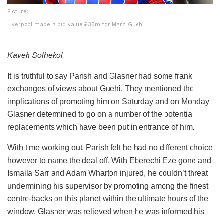
Picture:
Liverpool made a bid value £35m for Marc Guehi
Kaveh Solhekol
It is truthful to say Parish and Glasner had some frank
exchanges of views about Guehi. They mentioned the
implications of promoting him on Saturday and on Monday
Glasner determined to go on a number of the potential
replacements which have been put in entrance of him.
With time working out, Parish felt he had no different choice
however to name the deal off. With Eberechi Eze gone and
Ismaila Sarr and Adam Wharton injured, he couldn’t threat
undermining his supervisor by promoting among the finest
centre-backs on this planet within the ultimate hours of the
window. Glasner was relieved when he was informed his