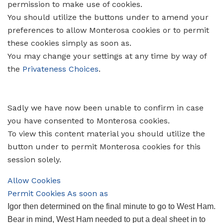
permission to make use of cookies.
You should utilize the buttons under to amend your
preferences to allow
Monterosa
cookies or to permit
these cookies simply as soon as.
You may change your settings at any time by way of
the
Privateness Choices
.
Sadly we have now been unable to confirm in case
you have consented to
Monterosa
cookies.
To view this content material you should utilize the
button under to permit
Monterosa
cookies for this
session solely.
Allow Cookies
Permit Cookies As soon as
Igor then determined on the final minute to go to West Ham.
Bear in mind, West Ham needed to put a deal sheet in to