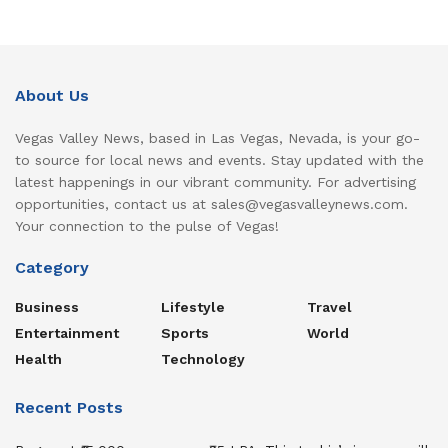
About Us
Vegas Valley News, based in Las Vegas, Nevada, is your go-
to source for local news and events. Stay updated with the
latest happenings in our vibrant community. For advertising
opportunities, contact us at sales@vegasvalleynews.com.
Your connection to the pulse of Vegas!
Category
Business
Lifestyle
Travel
Entertainment
Sports
World
Health
Technology
Recent Posts