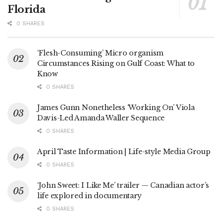
Florida
0 SHARES
‘Flesh-Consuming’ Micro organism
Circumstances Rising on Gulf Coast: What to
Know
0 SHARES
James Gunn Nonetheless ‘Working On’ Viola
Davis-Led Amanda Waller Sequence
0 SHARES
April Taste Information | Life-style Media Group
0 SHARES
‘John Sweet: I Like Me’ trailer — Canadian actor’s
life explored in documentary
0 SHARES