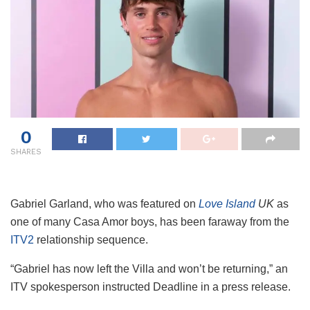
0
SHARES
Gabriel Garland, who was featured on
Love Island
UK
as
one of many Casa Amor boys, has been faraway from the
ITV2
relationship sequence.
“Gabriel has now left the Villa and won’t be returning,” an
ITV spokesperson instructed Deadline in a press release.