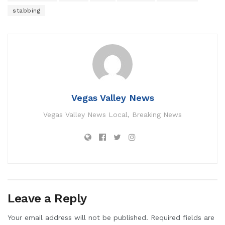
stabbing
Vegas Valley News
Vegas Valley News Local, Breaking News
Leave a Reply
Your email address will not be published.
Required fields are