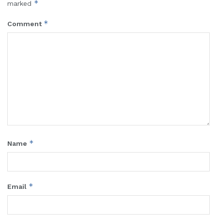
*
marked
*
Comment
*
Name
*
Email