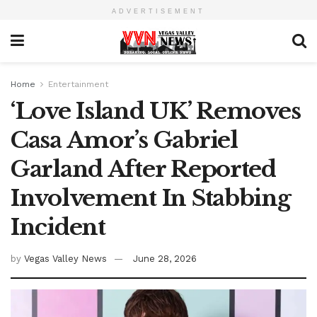
ADVERTISEMENT
Home
Entertainment
‘Love Island UK’ Removes
Casa Amor’s Gabriel
Garland After Reported
Involvement In Stabbing
Incident
by
Vegas Valley News
June 28, 2026