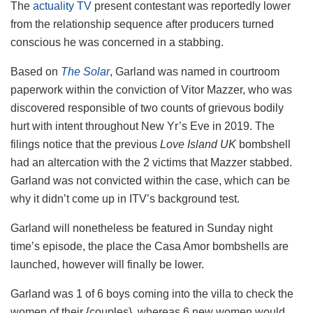
The
actuality TV
present contestant was reportedly lower
from the relationship sequence after producers turned
conscious he was concerned in a stabbing.
Based on
The Solar
, Garland was named in courtroom
paperwork within the conviction of Vitor Mazzer, who was
discovered responsible of two counts of grievous bodily
hurt with intent throughout New Yr’s Eve in 2019. The
filings notice that the previous
Love Island UK
bombshell
had an altercation with the 2 victims that Mazzer stabbed.
Garland was not convicted within the case, which can be
why it didn’t come up in ITV’s background test.
Garland will nonetheless be featured in Sunday night
time’s episode, the place the Casa Amor bombshells are
launched, however will finally be lower.
Garland was 1 of 6 boys coming into the villa to check the
women of their {couples}, whereas 6 new women would