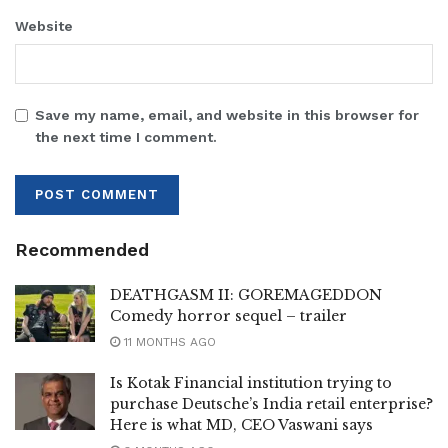
Website
Save my name, email, and website in this browser for
the next time I comment.
Recommended
DEATHGASM II: GOREMAGEDDON
Comedy horror sequel – trailer
11 MONTHS AGO
Is Kotak Financial institution trying to
purchase Deutsche’s India retail enterprise?
Here is what MD, CEO Vaswani says