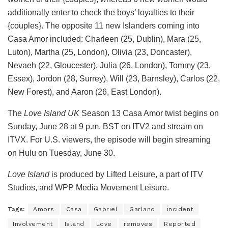
additionally enter to check the boys’ loyalties to their
{couples}. The opposite 11 new Islanders coming into
Casa Amor included: Charleen (25, Dublin), Mara (25,
Luton), Martha (25, London), Olivia (23, Doncaster),
Nevaeh (22, Gloucester), Julia (26, London), Tommy (23,
Essex), Jordon (28, Surrey), Will (23, Barnsley), Carlos (22,
New Forest), and Aaron (26, East London).
The
Love Island UK
Season 13 Casa Amor twist begins on
Sunday, June 28 at 9 p.m. BST on ITV2 and stream on
ITVX. For U.S. viewers, the episode will begin streaming
on Hulu on Tuesday, June 30.
Love Island
is produced by Lifted Leisure, a part of ITV
Studios, and WPP Media Movement Leisure.
Tags:
Amors
Casa
Gabriel
Garland
incident
Involvement
Island
Love
removes
Reported