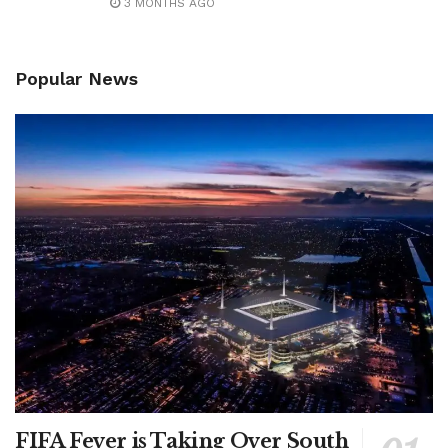
3 MONTHS AGO
Popular News
FIFA Fever is Taking Over South