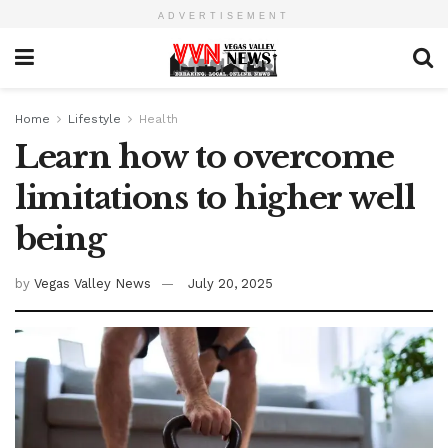
ADVERTISEMENT
Home
Lifestyle
Health
Learn how to overcome
limitations to higher well
being
by
Vegas Valley News
July 20, 2025