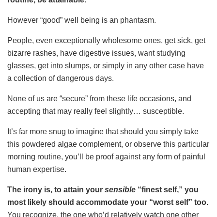
However “good” well being is an phantasm.
People, even exceptionally wholesome ones, get sick, get
bizarre rashes, have digestive issues, want studying
glasses, get into slumps, or simply in any other case have
a collection of dangerous days.
None of us are “secure” from these life occasions, and
accepting that may really feel slightly… susceptible.
It’s far more snug to imagine that should you simply take
this powdered algae complement, or observe this particular
morning routine, you’ll be proof against any form of painful
human expertise.
The irony is, to attain your
sensible
“finest self,” you
most likely should accommodate your “worst self” too.
You recognize, the one who’d relatively watch one other