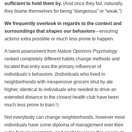
sufficient to hold them by.
(And once they fail, naturally,
they blame themselves for being “dangerous” or “weak.”)
We frequently overlook in regards to the context and
surroundings that
shapes
our behaviors
—ensuring
actions extra possible or much less prone to happen.
A latest assessment from
Nature Opinions Psychology
ranked completely different habits change methods and
located that
entry
was the primary influencer of
individuals’s behaviors. (Individuals who lived in
neighborhoods with inexpensive grocers shut by ate
higher, identical to individuals who needed to drive an
extended distance to the closest health club have been
much less prone to train.
)
6
Not everybody can change neighborhoods, however most
individuals have
some
diploma of management over their