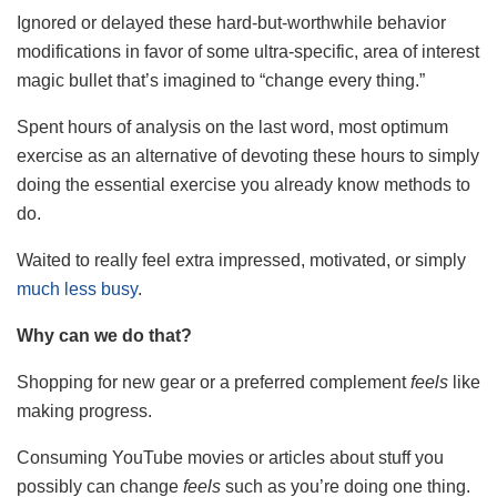
Ignored or delayed these hard-but-worthwhile behavior
modifications in favor of some ultra-specific, area of interest
magic bullet that’s imagined to “change every thing.”
Spent hours of analysis on the last word, most optimum
exercise as an alternative of devoting these hours to simply
doing the essential exercise you already know methods to
do.
Waited to really feel extra impressed, motivated, or simply
much less busy
.
Why can we do that?
Shopping for new gear or a preferred complement
feels
like
making progress.
Consuming YouTube movies or articles about stuff you
possibly can change
feels
such as you’re doing one thing.