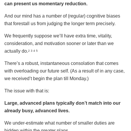
can present us momentary reduction.
And our mind has a number of (regular) cognitive biases
that forestall us from judging the longer term precisely.
We frequently suppose we’ll have extra time, vitality,
consideration, and motivation sooner or later than we
actually do.
2 3 4 5
There’s a robust, instantaneous consolation that comes
with overloading our future self. (As a result of in any case,
we received’t begin the plan till Monday.)
The issue with that is:
Large, advanced plans typically don’t match into our
already busy, advanced lives.
We under-estimate what number of smaller duties are
hidden within the greater plans.