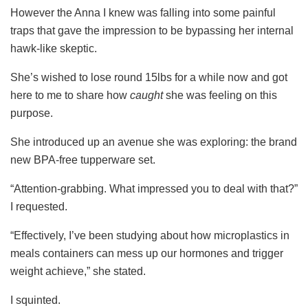
However the Anna I knew was falling into some painful
traps that gave the impression to be bypassing her internal
hawk-like skeptic.
She’s wished to lose round 15lbs for a while now and got
here to me to share how
caught
she was feeling on this
purpose.
She introduced up an avenue she was exploring: the brand
new BPA-free tupperware set.
“Attention-grabbing. What impressed you to deal with that?”
I requested.
“Effectively, I’ve been studying about how microplastics in
meals containers can mess up our hormones and trigger
weight achieve,” she stated.
I squinted.