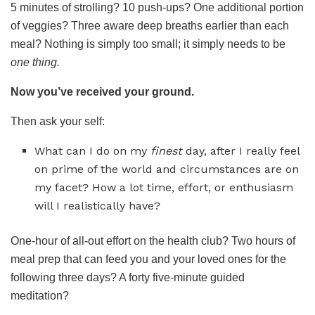
5 minutes of strolling? 10 push-ups? One additional portion
of veggies? Three aware deep breaths earlier than each
meal? Nothing is simply too small; it simply needs to be
one thing.
Now you’ve received your ground.
Then ask your self:
What can I do on my
finest
day, after I really feel
on prime of the world and circumstances are on
my facet? How a lot time, effort, or enthusiasm
will I realistically have?
One-hour of all-out effort on the health club? Two hours of
meal prep that can feed you and your loved ones for the
following three days? A forty five-minute guided
meditation?