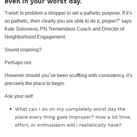
even in your worst day.
“I wish to problem a shopper to set a pathetic purpose. If it’s
so pathetic, then clearly you are able to do it, proper?” says
Kate Solovieva, PN Tremendous Coach and Director of
Neighborhood Engagement.
Sound inspiring?
Perhaps not.
However should you’ve been scuffling with consistency, it’s
precisely the place to begin.
Ask your self:
What can I do on my completely worst day the
place every thing goes improper? How a lot time,
effort, or enthusiasm will I realistically have?