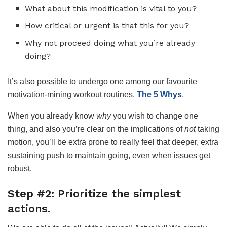
What about this modification is vital to you?
How critical or urgent is that this for you?
Why not proceed doing what you’re already
doing?
It’s also possible to undergo one among our favourite
motivation-mining workout routines,
The 5 Whys
.
When you already know
why
you wish to change one
thing, and also you’re clear on the implications of
not
taking
motion, you’ll be extra prone to really feel that deeper, extra
sustaining push to maintain going, even when issues get
robust.
Step #2: Prioritize the simplest
actions.