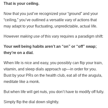
That is your ceiling.
Now that you just’ve recognized your “ground” and your
“ceiling,” you’ve outlined a versatile vary of actions that
may adapt to your fluctuating, unpredictable, actual life.
However
making use of
this vary requires a paradigm shift:
Your well being habits aren’t an “on” or “off” swap;
they’re on a dial.
When life is nice and easy, you possibly can flip your train,
vitamin, and sleep dials approach up—in order for you.
Bust by your PRs on the health club, eat all of the arugula,
meditate like a monk.
But when life will get nuts, you don’t have to modify off fully.
Simply flip the dial down slightly.