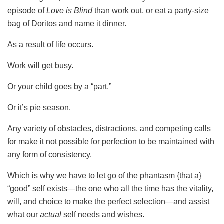
episode of
Love is Blind
than work out, or eat a party-size
bag of Doritos and name it dinner.
As a result of life occurs.
Work will get busy.
Or your child goes by a “part.”
Or it’s pie season.
Any variety of obstacles, distractions, and competing calls
for make it not possible for perfection to be maintained with
any form of consistency.
Which is why we have to let go of the phantasm {that a}
“good” self exists—the one who all the time has the vitality,
will, and choice to make the perfect selection—and assist
what our
actual
self needs and wishes.