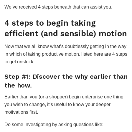
We’ve received 4 steps beneath that can assist you.
4 steps to begin taking
efficient (and sensible) motion
Now that we all know what’s doubtlessly getting in the way
in which of taking productive motion, listed here are 4 steps
to get unstuck.
Step #1: Discover the why earlier than
the how.
Earlier than you (or a shopper) begin enterprise one thing
you wish to change, it’s useful to know your deeper
motivations first.
Do some investigating by asking questions like: