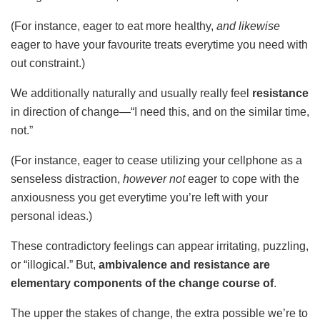
(For instance, eager to eat more healthy,
and likewise
eager to have your favourite treats everytime you need with
out constraint.)
We additionally naturally and usually really feel
resistance
in direction of change—“I need this, and on the similar time,
not.”
(For instance, eager to cease utilizing your cellphone as a
senseless distraction,
however not
eager to cope with the
anxiousness you get everytime you’re left with your
personal ideas.)
These contradictory feelings can appear irritating, puzzling,
or “illogical.” But,
ambivalence and resistance are
elementary components of the change course of
.
The upper the stakes of change, the extra possible we’re to