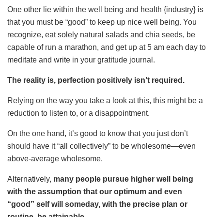
One other lie within the well being and health {industry} is
that you must be “good” to keep up nice well being. You
recognize, eat solely natural salads and chia seeds, be
capable of run a marathon, and get up at 5 am each day to
meditate and write in your gratitude journal.
The reality is, perfection positively isn’t required.
Relying on the way you take a look at this, this might be a
reduction to listen to, or a disappointment.
On the one hand, it’s good to know that you just don’t
should have it “all collectively” to be wholesome—even
above-average wholesome.
Alternatively,
many people pursue higher well being
with the assumption that our optimum and even
“good” self will someday, with the precise plan or
routine, be attainable.