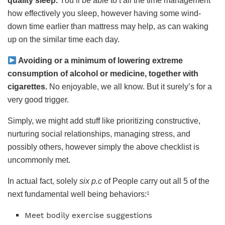
quality sleep.
You’ll be able to’t all the time management
how effectively you sleep, however having some wind-
down time earlier than mattress may help, as can waking
up on the similar time each day.
Avoiding or a minimum of lowering extreme
consumption of alcohol or medicine, together with
cigarettes.
No enjoyable, we all know. But it surely’s for a
very good trigger.
Simply, we might add stuff like prioritizing constructive,
nurturing social relationships, managing stress, and
possibly others, however simply the above checklist is
uncommonly met.
In actual fact, solely
six p.c
of People carry out all 5 of the
next fundamental well being behaviors:
1
Meet bodily exercise suggestions