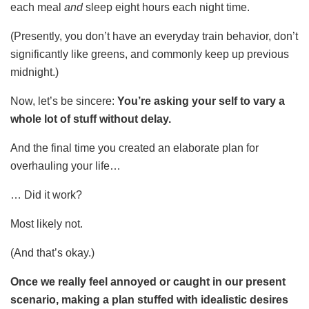
each meal
and
sleep eight hours each night time.
(Presently, you don’t have an everyday train behavior, don’t
significantly like greens, and commonly keep up previous
midnight.)
Now, let’s be sincere:
You’re asking your self to vary a
whole lot of stuff without delay.
And the final time you created an elaborate plan for
overhauling your life…
… Did it work?
Most likely not.
(And that’s okay.)
Once we really feel annoyed or caught in our present
scenario, making a plan stuffed with idealistic desires