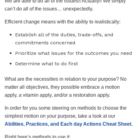
We are able to do all of the issues!! Actually!! We simply
can’t do all of the issues… unexpectedly.
Efficient change means with the ability to realistically:
Establish all of the duties, trade-offs, and
commitments concerned
Prioritize what issues for the outcomes you need
Determine what to do first
What are the necessities in relation to your purpose? No
matter all objectives, they possible embrace a motion
apply, a vitamin apply, and/or a restoration apply.
In order for you some steering on methods to choose the
simplest motion on your purpose, take a look at our
Abilities, Practices, and Each day Actions Cheat Sheet.
Right here’s methods to use it: