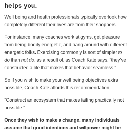
helps you.
Well being and health professionals typically overlook how
completely different their lives are from their shoppers.
For instance, many coaches work at gyms, get pleasure
from being bodily energetic, and hang around with different
energetic folks. Exercising commonly is sort of simpler
to
do
than
not do
, as a result of, as Coach Kate says, “they’ve
constructed a life that makes that behavior seamless.”
So if you wish to make your well being objectives extra
possible, Coach Kate affords this recommendation:
“Construct an ecosystem that makes failing practically not
possible.”
Once they wish to make a change, many individuals
assume that good intentions and willpower might be