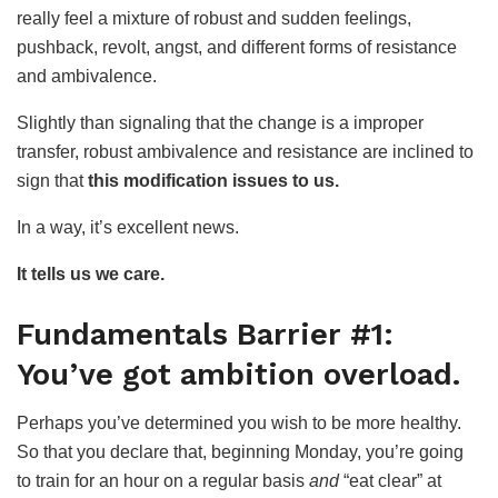
really feel a mixture of robust and sudden feelings,
pushback, revolt, angst, and different forms of resistance
and ambivalence.
Slightly than signaling that the change is a improper
transfer, robust ambivalence and resistance are inclined to
sign that
this modification issues to us.
In a way, it’s excellent news.
It tells us we care.
Fundamentals Barrier #1:
You’ve got ambition overload.
Perhaps you’ve determined you wish to be more healthy.
So that you declare that, beginning Monday, you’re going
to train for an hour on a regular basis
and
“eat clear” at