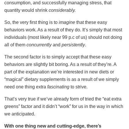
consumption, and successfully managing stress, that
quantity would shrink
considerably.
So, the very first thing is to
imagine
that these easy
behaviors work. As a result of they do. It’s simply that most
individuals (most likely near 99 p.c of us) should not doing
all of them
concurrently
and
persistently
.
The second factor is to simply accept that these easy
behaviors are slightly bit boring. As a result of they’re. A
part of the explanation we’re interested in new diets or
“magical” dietary supplements is as a result of we simply
need one thing extra
fascinating
to strive.
That’s very true if we’ve already form of tried the “eat extra
greens” factor and it didn’t “work” for us in the way in which
we anticipated.
With one thing new and cutting-edge, there’s