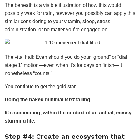
The beneath is a visible illustration of how this would
possibly work for train, however you possibly can apply this
similar considering to your vitamin, sleep, stress
administration, or no matter you’re engaged on.
The vital half: Even should you do your “ground” or “dial
stage 1” motion—even when it’s for days on finish—it
nonetheless “counts.”
You continue to get the gold star.
Doing the naked minimal
isn’t
failing.
It’s succeeding, within the context of an actual, messy,
stunning life.
Step #4: Create an ecosystem that