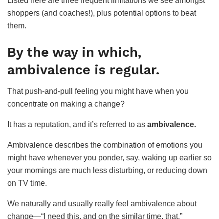
Listed here are three frequent limitations we see amongst
shoppers (and coaches!), plus potential options to beat
them.
By the way in which,
ambivalence is regular.
That push-and-pull feeling you might have when you
concentrate on making a change?
It has a reputation, and it’s referred to as
ambivalence.
Ambivalence describes the combination of emotions you
might have whenever you ponder, say, waking up earlier so
your mornings are much less disturbing, or reducing down
on TV time.
We naturally and usually really feel ambivalence about
change—“I need this, and on the similar time, that.”