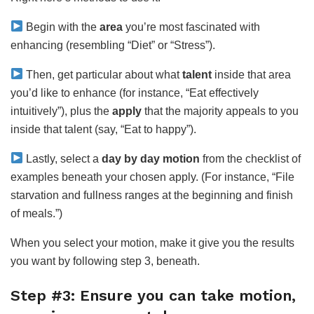
Begin with the
area
you’re most fascinated with
enhancing (resembling “Diet” or “Stress”).
Then, get particular about what
talent
inside that area
you’d like to enhance (for instance, “Eat effectively
intuitively”), plus the
apply
that the majority appeals to you
inside that talent (say, “Eat to happy”).
Lastly, select a
day by day motion
from the checklist of
examples beneath your chosen apply. (For instance, “File
starvation and fullness ranges at the beginning and finish
of meals.”)
When you select your motion, make it give you the results
you want by following step 3, beneath.
Step #3: Ensure you can take motion,