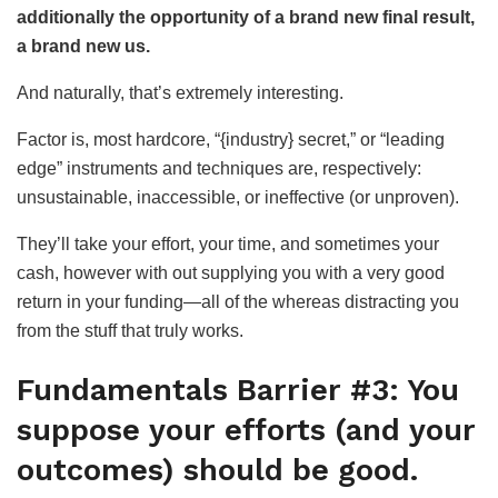
additionally the opportunity of a brand new final result,
a brand new us.
And naturally, that’s extremely interesting.
Factor is, most hardcore, “{industry} secret,” or “leading
edge” instruments and techniques are, respectively:
unsustainable, inaccessible, or ineffective (or unproven).
They’ll take your effort, your time, and sometimes your
cash, however with out supplying you with a very good
return in your funding—all of the whereas distracting you
from the stuff that truly works.
Fundamentals Barrier #3: You
suppose your efforts (and your
outcomes) should be good.