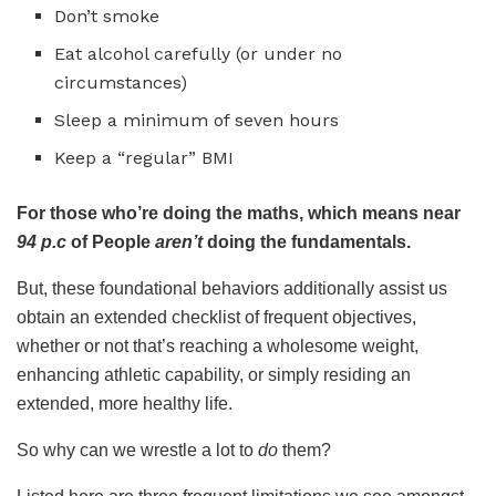
Don’t smoke
Eat alcohol carefully (or under no
circumstances)
Sleep a minimum of seven hours
Keep a “regular” BMI
For those who’re doing the maths, which means near
94 p.c
of People
aren’t
doing the fundamentals.
But, these foundational behaviors additionally assist us
obtain an extended checklist of frequent objectives,
whether or not that’s reaching a wholesome weight,
enhancing athletic capability, or simply residing an
extended, more healthy life.
So why can we wrestle a lot to
do
them?