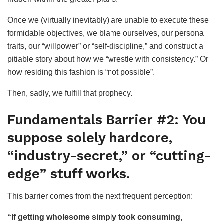
Once we (virtually inevitably) are unable to execute these
formidable objectives, we blame ourselves, our persona
traits, our “willpower” or “self-discipline,” and construct a
pitiable story about how we “wrestle with consistency.” Or
how residing this fashion is “not possible”.
Then, sadly, we fulfill that prophecy.
Fundamentals Barrier #2: You
suppose solely hardcore,
“industry-secret,” or “cutting-
edge” stuff works.
This barrier comes from the next frequent perception:
“If getting wholesome simply took consuming,