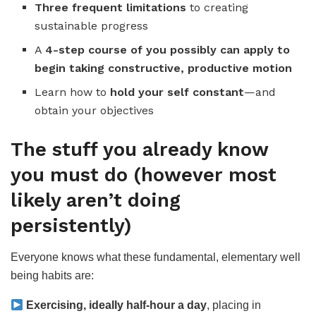
Three frequent limitations
to creating
sustainable progress
A
4-step course of you possibly can apply to
begin taking constructive, productive motion
Learn how to
hold your self constant
—and
obtain your objectives
The stuff you already know
you must do (however most
likely aren’t doing
persistently)
Everyone knows what these fundamental, elementary well
being habits are:
Exercising, ideally half-hour a day
, placing in