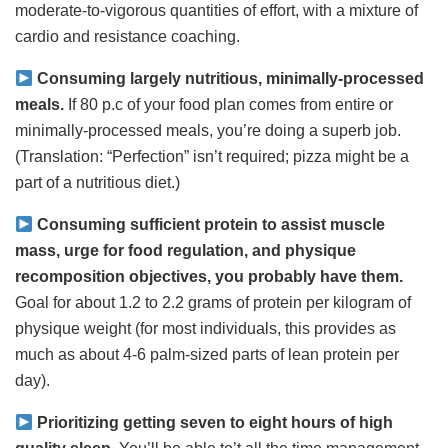
moderate-to-vigorous quantities of effort, with a mixture of
cardio and resistance coaching.
Consuming largely nutritious, minimally-processed
meals.
If 80 p.c of your food plan comes from entire or
minimally-processed meals, you’re doing a superb job.
(Translation: “Perfection” isn’t required; pizza might be a
part of a nutritious diet.)
Consuming sufficient protein to assist muscle
mass, urge for food regulation, and physique
recomposition objectives, you probably have them.
Goal for about 1.2 to 2.2 grams of protein per kilogram of
physique weight (for most individuals, this provides as
much as about 4-6 palm-sized parts of lean protein per
day).
Prioritizing getting seven to eight hours of high