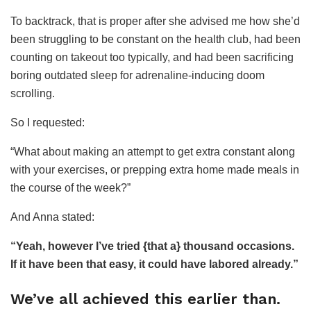
To backtrack, that is proper after she advised me how she’d
been struggling to be constant on the health club, had been
counting on takeout too typically, and had been sacrificing
boring outdated sleep for adrenaline-inducing doom
scrolling.
So I requested:
“What about making an attempt to get extra constant along
with your exercises, or prepping extra home made meals in
the course of the week?”
And Anna stated:
“Yeah, however I’ve tried {that a} thousand occasions.
If it have been that easy, it could have labored already.”
We’ve all achieved this earlier than.