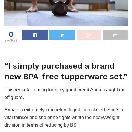
0
SHARES
“I simply purchased a brand
new BPA-free tupperware set.”
This remark, coming from my good friend Anna, caught me
off guard.
Anna’s a extremely competent legislation skilled. She’s a
vital thinker and she or he fights within the heavyweight
division in terms of reducing by BS.