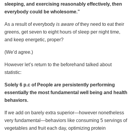
sleeping, and exercising reasonably effectively, then
everybody could be wholesome.”
As a result of everybody
is aware of
they need to eat their
greens, get seven to eight hours of sleep per night time,
and keep energetic, proper?
(We’d agree.)
However let’s return to the beforehand talked about
statistic:
Solely 6 p.c of People are persistently performing
essentially the most fundamental well being and health
behaviors.
If we add on barely extra superior—however nonetheless
very fundamental—behaviors like consuming 5 servings of
vegetables and fruit each day, optimizing protein