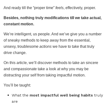
And ready till the “proper time”
feels
, effectively, proper.
Besides, nothing truly modifications till we take actual,
constant motion.
We’re intelligent, us people. And we’ve give you a number
of sneaky methods to keep away from the essential,
unsexy, troublesome
actions
we have to take that truly
drive change.
On this article, we’ll discover methods to take an sincere
and compassionate take a look at why you may be
distracting your self from taking impactful motion.
You’ll be taught:
What the
most impactful well being habits
truly
are