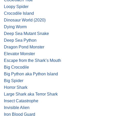
Loopy Spider
Crocodile Island
Dinosaur World
(2020)
Dying Worm
Deep Sea Mutant Snake
Deep Sea Python
Dragon Pond Monster
Elevator Monster
Escape from the Shark’s Mouth
Big Crocodile
Big Python aka Python Island
Big Spider
Horror Shark
Large Shark aka Terror Shark
Insect Catastrophe
Invisible Alien
Iron Blood Guard