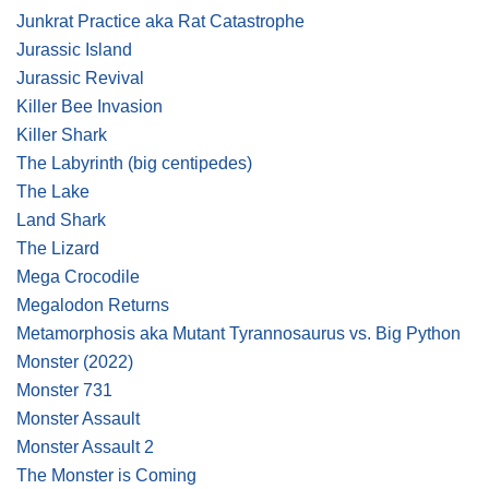
Junkrat Practice aka Rat Catastrophe
Jurassic Island
Jurassic Revival
Killer Bee Invasion
Killer Shark
The Labyrinth
(big centipedes)
The Lake
Land Shark
The Lizard
Mega Crocodile
Megalodon Returns
Metamorphosis aka Mutant Tyrannosaurus vs. Big Python
Monster
(2022)
Monster 731
Monster Assault
Monster Assault 2
The Monster is Coming