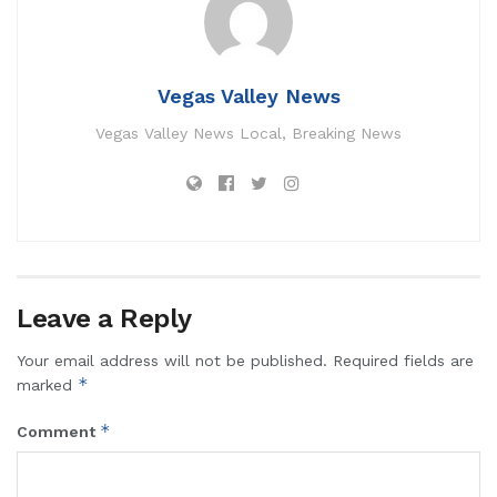
Vegas Valley News
Vegas Valley News Local, Breaking News
Leave a Reply
Your email address will not be published.
Required fields are
*
marked
*
Comment