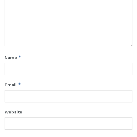
*
Name
*
Email
Website