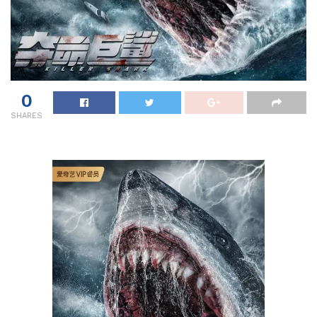
0
SHARES