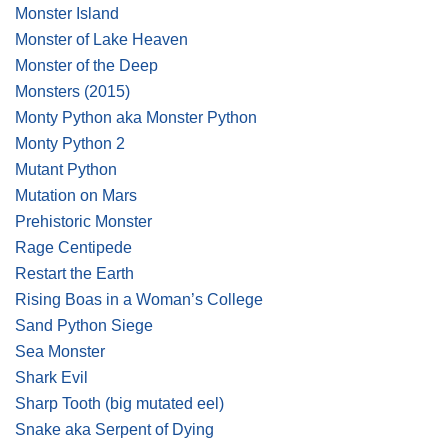
Monster Island
Monster of Lake Heaven
Monster of the Deep
Monsters (2015)
Monty Python aka Monster Python
Monty Python 2
Mutant Python
Mutation on Mars
Prehistoric Monster
Rage Centipede
Restart the Earth
Rising Boas in a Woman’s College
Sand Python Siege
Sea Monster
Shark Evil
Sharp Tooth
(big mutated eel)
Snake aka Serpent of Dying