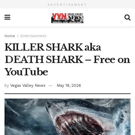
ADVERTISEMENT
Home
Entertainment
KILLER SHARK aka
DEATH SHARK – Free on
YouTube
by
Vegas Valley News
May 19, 2026