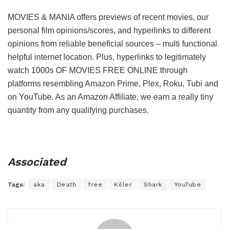
MOVIES & MANIA offers previews of recent movies, our
personal film opinions/scores, and hyperlinks to different
opinions from reliable beneficial sources – multi functional
helpful internet location. Plus, hyperlinks to legitimately
watch 1000s OF MOVIES FREE ONLINE through
platforms resembling Amazon Prime, Plex, Roku, Tubi and
on YouTube. As an Amazon Affiliate, we earn a really tiny
quantity from any qualifying purchases.
Associated
Tags:
aka
Death
free
Killer
Shark
YouTube