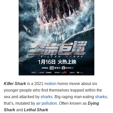
Killer Shark
is a 2021
motion
horror movie about six
younger people who find themselves trapped within the
sea and attacked
by
sharks
. Big raging man-eating
sharks
,
that’s, mutated by
air pollution
. Often known as
Dying
Shark
and
Lethal Shark