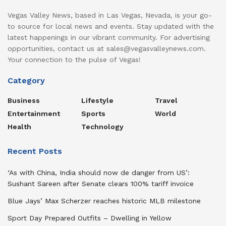
Vegas Valley News, based in Las Vegas, Nevada, is your go-
to source for local news and events. Stay updated with the
latest happenings in our vibrant community. For advertising
opportunities, contact us at sales@vegasvalleynews.com.
Your connection to the pulse of Vegas!
Category
Business
Lifestyle
Travel
Entertainment
Sports
World
Health
Technology
Recent Posts
‘As with China, India should now de danger from US’:
Sushant Sareen after Senate clears 100% tariff invoice
Blue Jays’ Max Scherzer reaches historic MLB milestone
Sport Day Prepared Outfits – Dwelling in Yellow