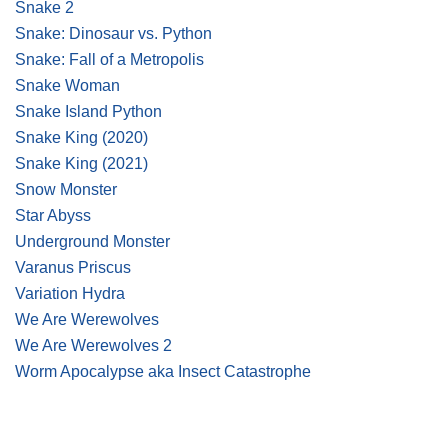
Snake 2
Snake: Dinosaur vs. Python
Snake: Fall of a Metropolis
Snake Woman
Snake Island Python
Snake King
(2020)
Snake King
(2021)
Snow Monster
Star Abyss
Underground Monster
Varanus Priscus
Variation Hydra
We Are Werewolves
We Are Werewolves 2
Worm Apocalypse aka Insect Catastrophe