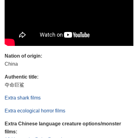
Nation of origin:
China
Authentic title:
夺命巨鲨
Extra shark films
Extra ecological horror films
Extra Chinese language creature options/monster
films: