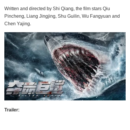
Written and directed by Shi Qiang, the film stars Qiu
Pincheng, Liang Jingjing, Shu Guilin, Wu Fangyuan and
Chen Yajing.
Trailer: