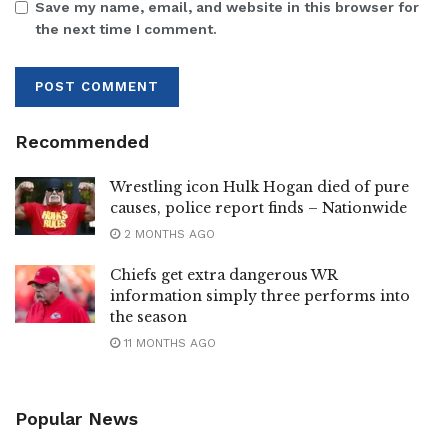
Save my name, email, and website in this browser for
the next time I comment.
Recommended
Wrestling icon Hulk Hogan died of pure
causes, police report finds – Nationwide
2 MONTHS AGO
Chiefs get extra dangerous WR
information simply three performs into
the season
11 MONTHS AGO
Popular News