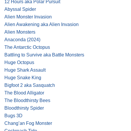
12 Hours aka Polar Pursuit
Abyssal Spider
Alien Monster Invasion
Alien Awakening aka Alien Invasion
Alien Monsters
Anaconda
(2024)
The Antarctic Octopus
Battling to Survive aka Battle Monsters
Huge Octopus
Huge Shark Assault
Huge Snake King
Bigfoot 2 aka Sasquatch
The Blood Alligator
The Bloodthirsty Bees
Bloodthirsty Spider
Bugs 3D
Chang’an Fog Monster
Cockroach Tide