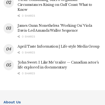
Circumstances Rising on Gulf Coast: What to
Know
0 SHARES
James Gunn Nonetheless ‘Working On’ Viola
Davis-Led Amanda Waller Sequence
0 SHARES
April Taste Information | Life-style Media Group
0 SHARES
‘John Sweet: I Like Me’ trailer — Canadian actor’s
life explored in documentary
0 SHARES
About Us