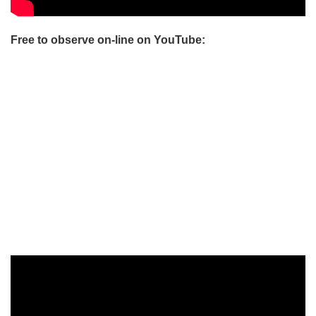
Free to observe on-line on YouTube: