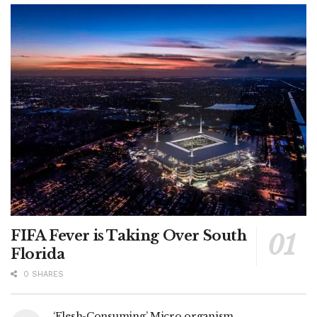
FIFA Fever is Taking Over South
Florida
0 SHARES
‘Flesh-Consuming’ Micro organism