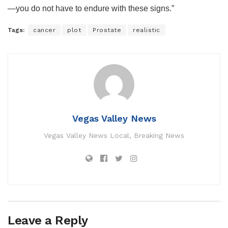
—you do not have to endure with these signs.”
Tags:
cancer
plot
Prostate
realistic
Vegas Valley News
Vegas Valley News Local, Breaking News
Leave a Reply