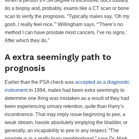
When a person’s PSA degree is excessive, docs usually
do a biopsy and, probably, exams like a CT scan or bone
scan to verify the prognosis. “Typically males say, ‘Oh my
gosh, I really feel nice,’” Willingham says. “‘There’s no
method I can have prostate most cancers. I’ve no signs.’
After which they do.”
A extra seemingly path to
prognosis
Earlier than the PSA check was
accepted as a diagnostic
instrument
in 1994, males had been extra seemingly to
determine one thing was mistaken as a result of they had
been experiencing urinary retention, quite than Harry’s
incontinence. That may imply issue beginning to pee, a
weak stream, hassle absolutely emptying the bladder, or
generally, an incapability to pee in any respect. “The
prostate is in a really busy neighborhood,” says Dr. Mark