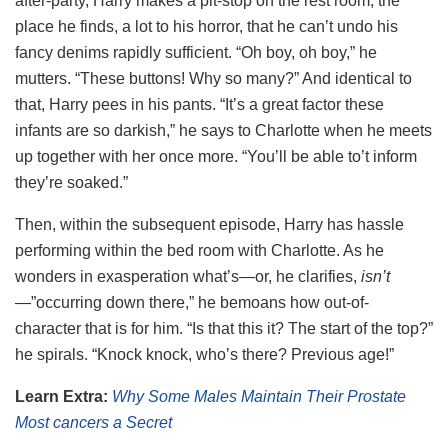
after-party, Harry makes a pit-stop on the rest room, the
place he finds, a lot to his horror, that he can’t undo his
fancy denims rapidly sufficient. “Oh boy, oh boy,” he
mutters. “These buttons! Why so many?” And identical to
that, Harry pees in his pants. “It’s a great factor these
infants are so darkish,” he says to Charlotte when he meets
up together with her once more. “You’ll be able to’t inform
they’re soaked.”
Then, within the subsequent episode, Harry has hassle
performing within the bed room with Charlotte. As he
wonders in exasperation what’s—or, he clarifies,
isn’t
—”occurring down there,” he bemoans how out-of-
character that is for him. “Is that this it? The start of the top?”
he spirals. “Knock knock, who’s there? Previous age!”
Learn Extra:
Why Some Males Maintain Their Prostate
Most cancers a Secret