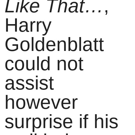
Like That…
,
Harry
Goldenblatt
could not
assist
however
surprise if his