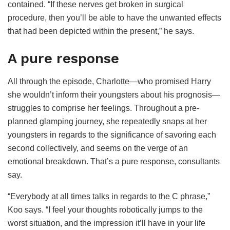
contained. “If these nerves get broken in surgical
procedure, then you’ll be able to have the unwanted effects
that had been depicted within the present,” he says.
A pure response
All through the episode, Charlotte—who promised Harry
she wouldn’t inform their youngsters about his prognosis—
struggles to comprise her feelings. Throughout a pre-
planned glamping journey, she repeatedly snaps at her
youngsters in regards to the significance of savoring each
second collectively, and seems on the verge of an
emotional breakdown. That’s a pure response, consultants
say.
“Everybody at all times talks in regards to the C phrase,”
Koo says. “I feel your thoughts robotically jumps to the
worst situation, and the impression it’ll have in your life