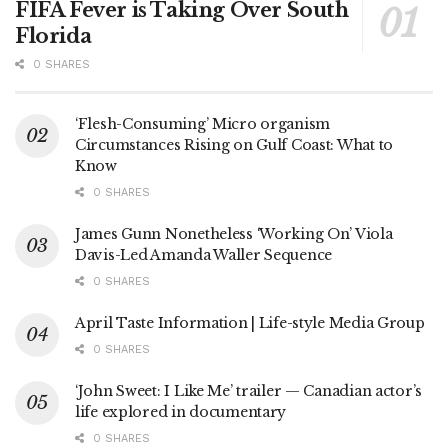
FIFA Fever is Taking Over South
Florida
0 SHARES
‘Flesh-Consuming’ Micro organism
Circumstances Rising on Gulf Coast: What to
Know
0 SHARES
James Gunn Nonetheless ‘Working On’ Viola
Davis-Led Amanda Waller Sequence
0 SHARES
April Taste Information | Life-style Media Group
0 SHARES
‘John Sweet: I Like Me’ trailer — Canadian actor’s
life explored in documentary
0 SHARES