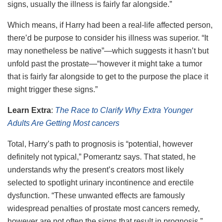
signs, usually the illness is fairly far alongside.”
Which means, if Harry had been a real-life affected person,
there’d be purpose to consider his illness was superior. “It
may nonetheless be native”—which suggests it hasn’t but
unfold past the prostate—“however it might take a tumor
that is fairly far alongside to get to the purpose the place it
might trigger these signs.”
Learn Extra
:
The Race to Clarify Why Extra Younger
Adults Are Getting Most cancers
Total, Harry’s path to prognosis is “potential, however
definitely not typical,” Pomerantz says. That stated, he
understands why the present’s creators most likely
selected to spotlight urinary incontinence and erectile
dysfunction. “These unwanted effects are famously
widespread penalties of prostate most cancers remedy,
however are not often the signs that result in prognosis.”