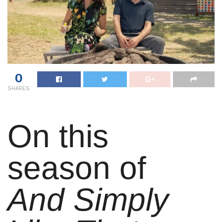
0
SHARES
On this
season of
And Simply