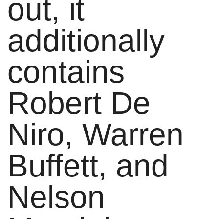
out, it
additionally
contains
Robert De
Niro, Warren
Buffett, and
Nelson