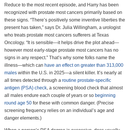
Reduce to the most recent episode, and Harry has been
recognized with prostate most cancers primarily based on
these signs. “There’s positively some inventive liberties the
present has taken,” says Dr. Julia Willingham, a urologist
who treats prostate most cancers sufferers at Texas
Oncology. “It is sensible—it helps drive the plot ahead—
however most early-stage prostate most cancers has no
signs in any respect.” That’s why some folks name the
illness—which can
have an effect on greater than 313,000
males
within the U.S. in 2025—a silent killer. It’s nearly at
all times detected through a
routine prostate-specific
antigen (PSA) check
, a screening blood check that almost
all males endure each couple of years or so
beginning
round age 50
for these with common danger. (Precise
screening frequency relies on an individual’s age and
danger elements.)