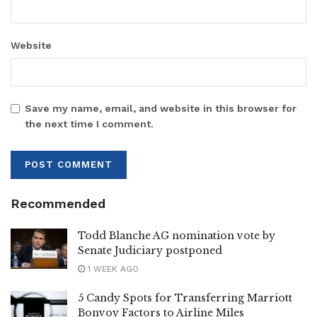
Website
Save my name, email, and website in this browser for
the next time I comment.
Recommended
Todd Blanche AG nomination vote by
Senate Judiciary postponed
1 WEEK AGO
5 Candy Spots for Transferring Marriott
Bonvoy Factors to Airline Miles