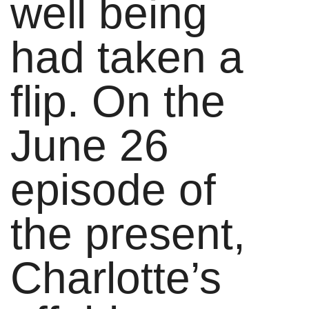
well being
had taken a
flip. On the
June 26
episode of
the present,
Charlotte’s