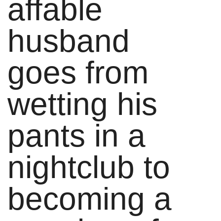
affable
husband
goes from
wetting his
pants in a
nightclub to
becoming a