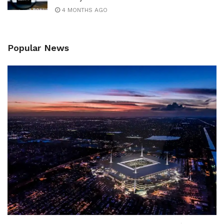
4 MONTHS AGO
Popular News