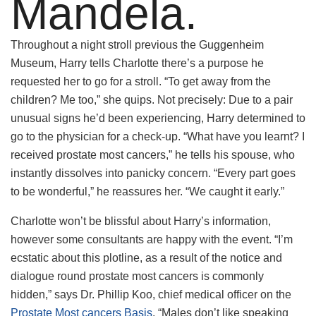
Mandela.
Throughout a night stroll previous the Guggenheim
Museum, Harry tells Charlotte there’s a purpose he
requested her to go for a stroll. “To get away from the
children? Me too,” she quips. Not precisely: Due to a pair
unusual signs he’d been experiencing, Harry determined to
go to the physician for a check-up. “What have you learnt? I
received prostate most cancers,” he tells his spouse, who
instantly dissolves into panicky concern. “Every part goes
to be wonderful,” he reassures her. “We caught it early.”
Charlotte won’t be blissful about Harry’s information,
however some consultants are happy with the event. “I’m
ecstatic about this plotline, as a result of the notice and
dialogue round prostate most cancers is commonly
hidden,” says Dr. Phillip Koo, chief medical officer on the
Prostate Most cancers Basis
. “Males don’t like speaking