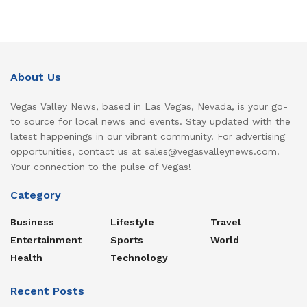
About Us
Vegas Valley News, based in Las Vegas, Nevada, is your go-
to source for local news and events. Stay updated with the
latest happenings in our vibrant community. For advertising
opportunities, contact us at sales@vegasvalleynews.com.
Your connection to the pulse of Vegas!
Category
Business
Lifestyle
Travel
Entertainment
Sports
World
Health
Technology
Recent Posts