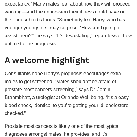
expectancy.” Many males fear about how they will proceed
working—and the impression their illness could have on
their household’s funds. “Somebody like Harry, who has
younger youngsters, may surprise: ‘How am I going to
assist them?’’’ he says. “It’s devastating,” regardless of how
optimistic the prognosis.
A welcome highlight
Consultants hope Harry’s prognosis encourages extra
males to get screened. “Males shouldn’t be afraid of
prostate most cancers screening,” says Dr. Jamin
Brahmbhatt, a urologist at Orlando Well being. “It’s a easy
blood check, identical to you’re getting your ldl cholesterol
checked.”
Prostate most cancers is likely one of the most typical
diagnoses amongst males, he provides, and it’s