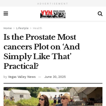
ADVERTISEMENT
Home
Lifestyle
Health
Is the Prostate Most
cancers Plot on ‘And
Simply Like That’
Practical?
by
Vegas Valley News
June 30, 2025