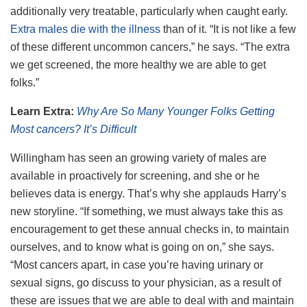
additionally very treatable, particularly when caught early.
Extra males die with the illness
than of it. “It is not like a few
of these different uncommon cancers,” he says. “The extra
we get screened, the more healthy we are able to get
folks.”
Learn Extra:
Why Are So Many Younger Folks Getting
Most cancers? It’s Difficult
Willingham has seen an growing variety of males are
available in proactively for screening, and she or he
believes data is energy. That’s why she applauds Harry’s
new storyline. “If something, we must always take this as
encouragement to get these annual checks in, to maintain
ourselves, and to know what is going on on,” she says.
“Most cancers apart, in case you’re having urinary or
sexual signs, go discuss to your physician, as a result of
these are issues that we are able to deal with and maintain