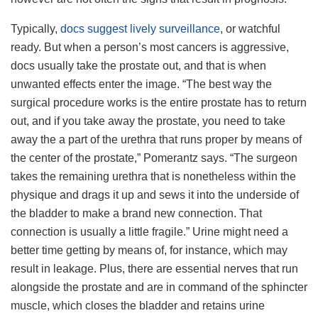
Typically,
docs suggest lively surveillance
, or watchful
ready. But when a person’s most cancers is aggressive,
docs usually take the prostate out, and that is when
unwanted effects enter the image. “The best way the
surgical procedure works is the entire prostate has to return
out, and if you take away the prostate, you need to take
away the a part of the urethra that runs proper by means of
the center of the prostate,” Pomerantz says. “The surgeon
takes the remaining urethra that is nonetheless within the
physique and drags it up and sews it into the underside of
the bladder to make a brand new connection. That
connection is usually a little fragile.” Urine might need a
better time getting by means of, for instance, which may
result in leakage. Plus, there are essential nerves that run
alongside the prostate and are in command of the sphincter
muscle, which closes the bladder and retains urine