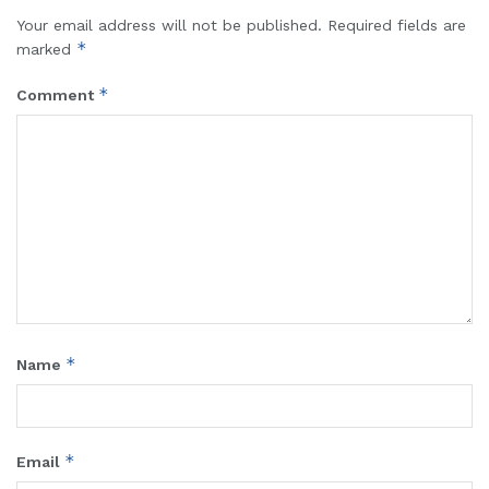
Your email address will not be published.
Required fields are
*
marked
*
Comment
*
Name
*
Email