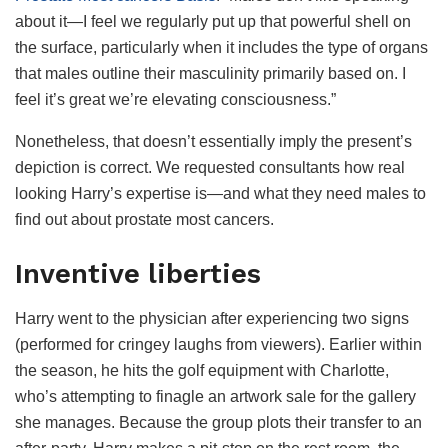
about it—I feel we regularly put up that powerful shell on
the surface, particularly when it includes the type of organs
that males outline their masculinity primarily based on. I
feel it’s great we’re elevating consciousness.”
Nonetheless, that doesn’t essentially imply the present’s
depiction is correct. We requested consultants how real
looking Harry’s expertise is—and what they need males to
find out about prostate most cancers.
Inventive liberties
Harry went to the physician after experiencing two signs
(performed for cringey laughs from viewers). Earlier within
the season, he hits the golf equipment with Charlotte,
who’s attempting to finagle an artwork sale for the gallery
she manages. Because the group plots their transfer to an