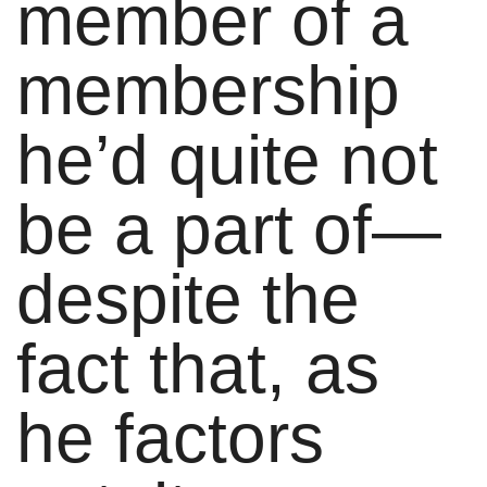
member of a
membership
he’d quite not
be a part of—
despite the
fact that, as
he factors