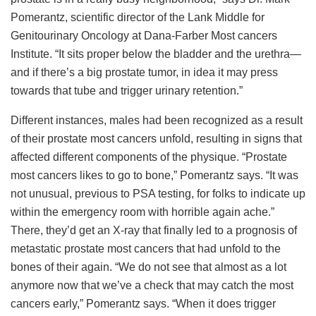
Pomerantz, scientific director of the Lank Middle for
Genitourinary Oncology at Dana-Farber Most cancers
Institute. “It sits proper below the bladder and the urethra—
and if there’s a big prostate tumor, in idea it may press
towards that tube and trigger urinary retention.”
Different instances, males had been recognized as a result
of their prostate most cancers unfold, resulting in signs that
affected different components of the physique. “Prostate
most cancers likes to go to bone,” Pomerantz says. “It was
not unusual, previous to PSA testing, for folks to indicate up
within the emergency room with horrible again ache.”
There, they’d get an X-ray that finally led to a prognosis of
metastatic prostate most cancers that had unfold to the
bones of their again. “We do not see that almost as a lot
anymore now that we’ve a check that may catch the most
cancers early,” Pomerantz says. “When it does trigger