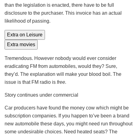
than the legislation is enacted, there have to be full
disclosure to the purchaser. This invoice has an actual
likelihood of passing.
Extra on Leisure
Extra movies
Tremendous. However nobody would ever consider
eradicating FM from automobiles, would they? Sure,
they’d. The explanation will make your blood boil. The
issue is that FM radio is
free.
Story continues under commercial
Car producers have found the money cow which might be
subscription companies. If you happen to’ve been a brand
new automobile these days, you might need run throughout
some undesirable choices. Need heated seats? The