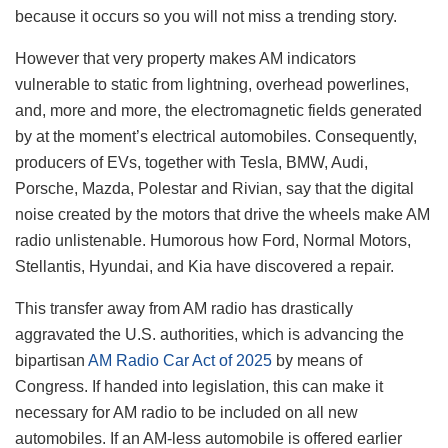
because it occurs so you will not miss a trending story.
However that very property makes AM indicators
vulnerable to static from lightning, overhead powerlines,
and, more and more, the electromagnetic fields generated
by at the moment’s electrical automobiles. Consequently,
producers of EVs, together with Tesla, BMW, Audi,
Porsche, Mazda, Polestar and Rivian, say that the digital
noise created by the motors that drive the wheels make AM
radio unlistenable. Humorous how Ford, Normal Motors,
Stellantis, Hyundai, and Kia have discovered a repair.
This transfer away from AM radio has drastically
aggravated the U.S. authorities, which is advancing the
bipartisan
AM Radio Car Act of 2025
by means of
Congress. If handed into legislation, this can make it
necessary for AM radio to be included on all new
automobiles. If an AM-less automobile is offered earlier