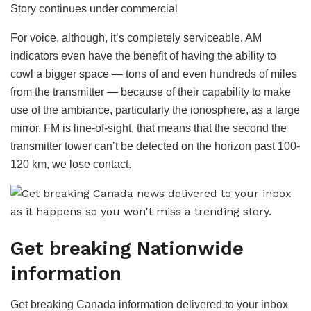
Story continues under commercial
i
d
For voice, although, it’s completely serviceable. AM
e
indicators even have the benefit of having the ability to
o
cowl a bigger space — tons of and even hundreds of miles
from the transmitter — because of their capability to make
use of the ambiance, particularly the ionosphere, as a large
mirror. FM is line-of-sight, that means that the second the
transmitter tower can’t be detected on the horizon past 100-
120 km, we lose contact.
Get breaking Nationwide
information
Get breaking Canada information delivered to your inbox