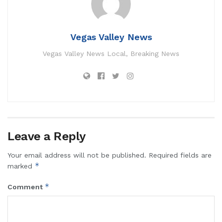
Vegas Valley News
Vegas Valley News Local, Breaking News
Leave a Reply
Your email address will not be published.
Required fields are
*
marked
*
Comment