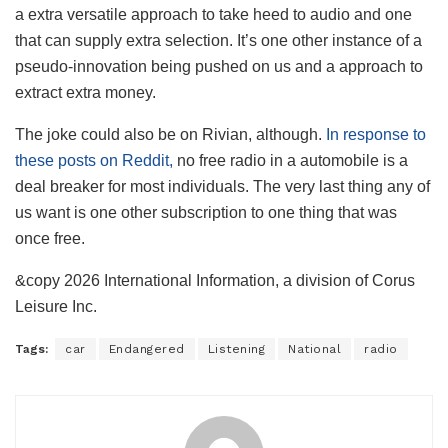
a extra versatile approach to take heed to audio and one
that can supply extra selection. It’s one other instance of a
pseudo-innovation being pushed on us and a approach to
extract extra money.
The joke could also be on Rivian, although.
In response to
these posts on Reddit,
no free radio in a automobile is a
deal breaker for most individuals. The very last thing any of
us want is one other subscription to one thing that was
once free.
&copy 2026 International Information, a division of Corus
Leisure Inc.
Tags:
car
Endangered
Listening
National
radio