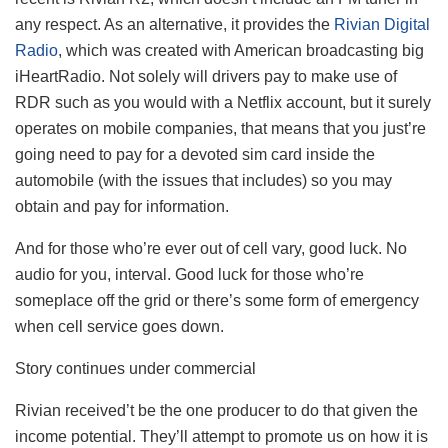
any respect. As an alternative, it provides the
Rivian Digital
Radio
, which was created with American broadcasting big
iHeartRadio. Not solely will drivers pay to make use of
RDR such as you would with a Netflix account, but it surely
operates on mobile companies, that means that you just’re
going need to pay for a devoted sim card inside the
automobile (with the issues that includes) so you may
obtain and pay for information.
And for those who’re ever out of cell vary, good luck. No
audio for you, interval. Good luck for those who’re
someplace off the grid or there’s some form of emergency
when cell service goes down.
Story continues under commercial
Rivian received’t be the one producer to do that given the
income potential. They’ll attempt to promote us on how it is