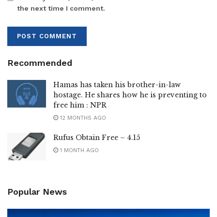
the next time I comment.
Recommended
Hamas has taken his brother-in-law
hostage. He shares how he is preventing to
free him : NPR
12 MONTHS AGO
Rufus Obtain Free – 4.15
1 MONTH AGO
Popular News