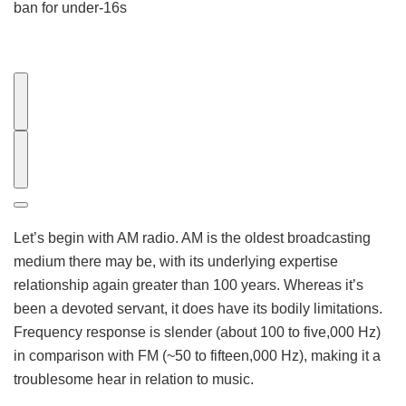
ban for under-16s
E
a
r
S
l
u
i
b
e
s
Let’s begin with AM radio. AM is the oldest broadcasting
r
e
medium there may be, with its underlying expertise
V
q
relationship again greater than 100 years. Whereas it’s
i
u
been a devoted servant, it does have its bodily limitations.
d
e
Frequency response is slender (about 100 to five,000 Hz)
e
n
in comparison with FM (~50 to fifteen,000 Hz), making it a
o
t
troublesome hear in relation to music.
V