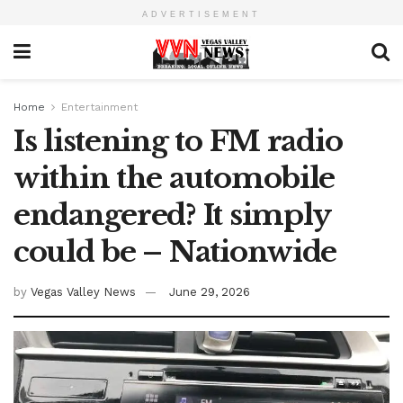
ADVERTISEMENT
Home
Entertainment
Is listening to FM radio
within the automobile
endangered? It simply
could be – Nationwide
by
Vegas Valley News
June 29, 2026