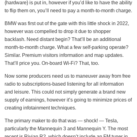
{hardware} is put in, however if you’d like to have the ability
to flip them on, you’ll need to pay a month-to-month charge.
BMW was first out of the gate with this little shock in 2022,
however was compelled to drop it due to shopper
backlash. Need distant begin? That’ll be an additional
month-to-month charge. What a few self-parking operate?
Similar. Premium visitors information and map updates.
That’ll price you. On-board Wi-Fi? That, too.
Now some producers need us to maneuver away from free
radio to subscriptions-based listening for all information
and leisure. This could not simply generate a brand new
supply of earnings, however it’s going to minimize prices of
creating infotainment techniques.
The primary maker to do that was — shock! — Tesla,
particularly the Mannequin 3 and Mannequin Y. The most
recent is Rivian R2, which doesn’t include an FM tuner in