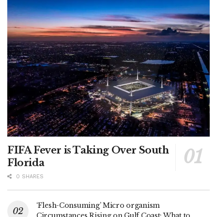
FIFA Fever is Taking Over South
Florida
0 SHARES
‘Flesh-Consuming’ Micro organism
Circumstances Rising on Gulf Coast: What to