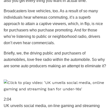
also you get every thing you want in actual time.
Broadcasters love vehicles, too. As a result of so many
individuals hear whereas commuting, it’s a superb
approach to attain a captive viewers, which, in flip, is nice
for purchasers who purchase promoting. And for those
who’re listening to public or neighborhood radio, drivers
don’t even hear commercials.
Briefly, we, the driving public and purchasers of
automobiles,
love
free radio within the automobile. So why
are some auto producers making an attempt to eliminate it?
2:04
UK unveils social media, on-line gaming and streaming