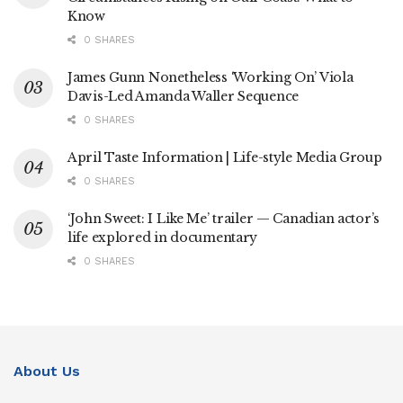
Know
0 SHARES
James Gunn Nonetheless ‘Working On’ Viola
Davis-Led Amanda Waller Sequence
0 SHARES
April Taste Information | Life-style Media Group
0 SHARES
‘John Sweet: I Like Me’ trailer — Canadian actor’s
life explored in documentary
0 SHARES
About Us