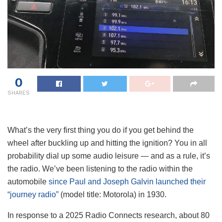
0
SHARES
What’s the very first thing you do if you get behind the
wheel after buckling up and hitting the ignition? You in all
probability dial up some audio leisure — and as a rule, it’s
the radio. We’ve been listening to the radio within the
automobile
since Paul and Joseph Galvin launched their
“journey radio”
(model title: Motorola) in 1930.
In response to a 2025 Radio Connects research, about 80