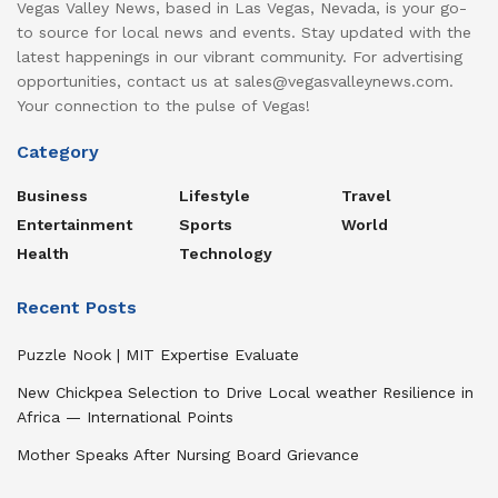
Vegas Valley News, based in Las Vegas, Nevada, is your go-
to source for local news and events. Stay updated with the
latest happenings in our vibrant community. For advertising
opportunities, contact us at sales@vegasvalleynews.com.
Your connection to the pulse of Vegas!
Category
Business
Lifestyle
Travel
Entertainment
Sports
World
Health
Technology
Recent Posts
Puzzle Nook | MIT Expertise Evaluate
New Chickpea Selection to Drive Local weather Resilience in
Africa — International Points
Mother Speaks After Nursing Board Grievance