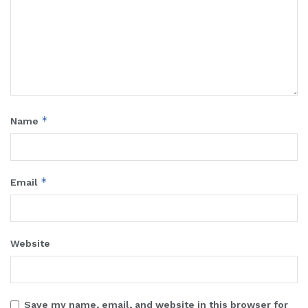
*
Name
*
Email
Website
Save my name, email, and website in this browser for