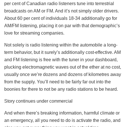
per cent of Canadian radio listeners tune into terrestrial
broadcasts on AM or FM. And it’s not simply older drivers.
About 60 per cent of individuals 18-34 additionally go for
AM/FM listening, placing it on par with that demographic’s
love for streaming companies.
Not solely is radio listening within the automobile a long-
term behavior, but it surely’s additionally cost-effective. AM
and FM listening is free with the tuner in your dashboard,
plucking electromagnetic waves out of the ether at no cost,
usually once we’re dozens and dozens of kilometres away
from the supply. You’ll need to be fairly far out into the
boonies for there to not be any radio stations to be heard.
Story continues under commercial
And when there’s breaking information, harmful climate or
an emergency, all you need to do is activate the radio, and