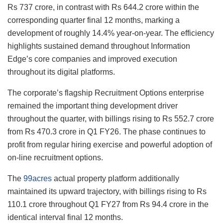
Rs 737 crore, in contrast with Rs 644.2 crore within the
corresponding quarter final 12 months, marking a
development of roughly 14.4% year-on-year. The efficiency
highlights sustained demand throughout Information
Edge’s core companies and improved execution
throughout its digital platforms.
The corporate’s flagship Recruitment Options enterprise
remained the important thing development driver
throughout the quarter, with billings rising to Rs 552.7 crore
from Rs 470.3 crore in Q1 FY26. The phase continues to
profit from regular hiring exercise and powerful adoption of
on-line recruitment options.
The
99acres
actual property platform additionally
maintained its upward trajectory, with billings rising to Rs
110.1 crore throughout Q1 FY27 from Rs 94.4 crore in the
identical interval final 12 months.