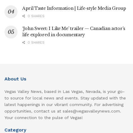
April Taste Information | Life-style Media Group
0 SHARES
‘John Sweet: I Like Me’ trailer — Canadian actor’s
life explored in documentary
0 SHARES
About Us
Vegas Valley News, based in Las Vegas, Nevada, is your go-
to source for local news and events. Stay updated with the
latest happenings in our vibrant community. For advertising
opportunities, contact us at sales@vegasvalleynews.com.
Your connection to the pulse of Vegas!
Category