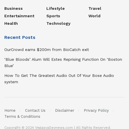
Business
Lifestyle
Travel
Entertainment
Sports
World
Health
Technology
Recent Posts
OurCrowd earns $200m from BioCatch exit
‘Blue Bloods’ Alum Will Estes Reprising Function On ‘Boston
Blue’
How To Get The Greatest Audio Out Of Your Bose Audio
system
Home
Contact Us
Disclaimer
Privacy Policy
Terms & Conditions
Copyright © 2024 Vegasvalleynews.com | All Rights Reserved.