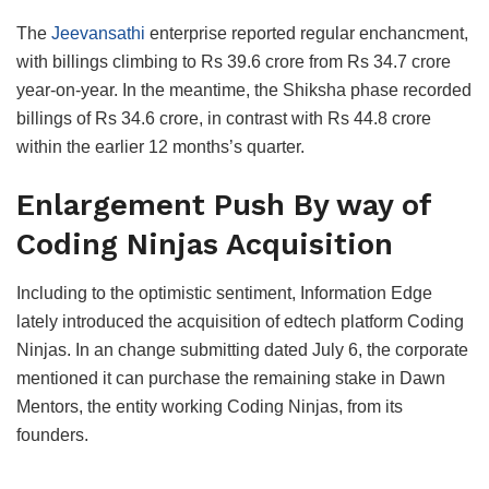
The
Jeevansathi
enterprise reported regular enchancment,
with billings climbing to Rs 39.6 crore from Rs 34.7 crore
year-on-year. In the meantime, the Shiksha phase recorded
billings of Rs 34.6 crore, in contrast with Rs 44.8 crore
within the earlier 12 months’s quarter.
Enlargement Push By way of
Coding Ninjas Acquisition
Including to the optimistic sentiment, Information Edge
lately introduced the acquisition of edtech platform Coding
Ninjas. In an change submitting dated July 6, the corporate
mentioned it can purchase the remaining stake in Dawn
Mentors, the entity working Coding Ninjas, from its
founders.