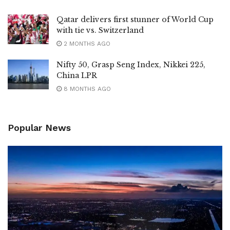
Qatar delivers first stunner of World Cup
with tie vs. Switzerland
2 MONTHS AGO
Nifty 50, Grasp Seng Index, Nikkei 225,
China LPR
8 MONTHS AGO
Popular News