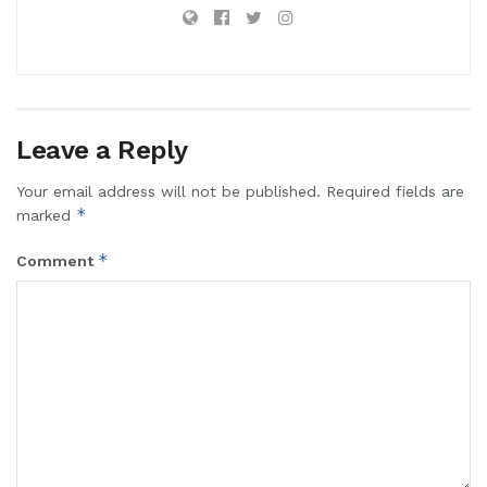
Leave a Reply
Your email address will not be published.
Required fields are
*
marked
*
Comment