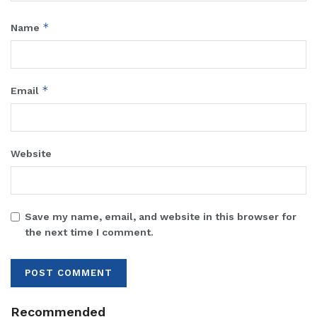
*
Name
*
Email
Website
Save my name, email, and website in this browser for
the next time I comment.
Recommended