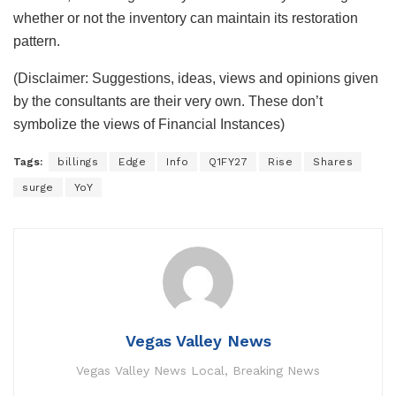
whether or not the inventory can maintain its restoration
pattern.
(Disclaimer: Suggestions, ideas, views and opinions given
by the consultants are their very own. These don’t
symbolize the views of Financial Instances)
Tags:
billings
Edge
Info
Q1FY27
Rise
Shares
surge
YoY
Vegas Valley News
Vegas Valley News Local, Breaking News