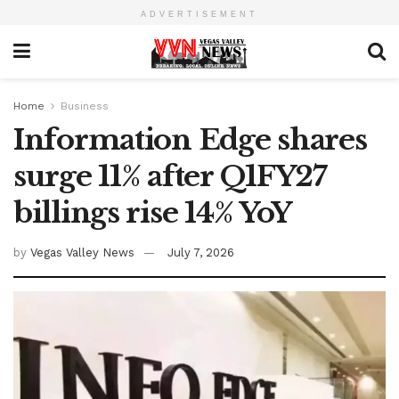
ADVERTISEMENT
Home
Business
Information Edge shares
surge 11% after Q1FY27
billings rise 14% YoY
by
Vegas Valley News
July 7, 2026