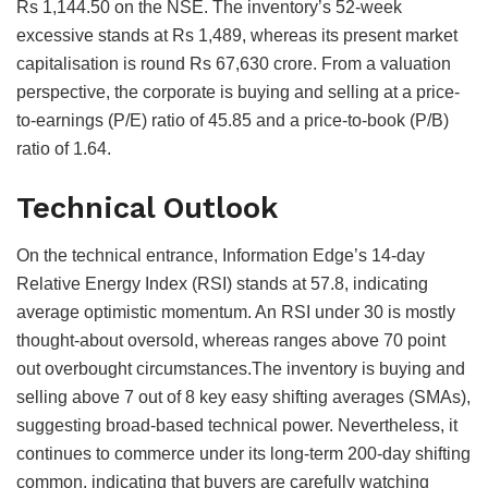
Rs 1,144.50 on the NSE. The inventory’s 52-week
excessive stands at Rs 1,489, whereas its present market
capitalisation is round Rs 67,630 crore. From a valuation
perspective, the corporate is buying and selling at a price-
to-earnings (P/E) ratio of 45.85 and a price-to-book (P/B)
ratio of 1.64.
Technical Outlook
On the technical entrance, Information Edge’s 14-day
Relative Energy Index (RSI) stands at 57.8, indicating
average optimistic momentum. An RSI under 30 is mostly
thought-about oversold, whereas ranges above 70 point
out overbought circumstances.The inventory is buying and
selling above 7 out of 8 key easy shifting averages (SMAs),
suggesting broad-based technical power. Nevertheless, it
continues to commerce under its long-term 200-day shifting
common, indicating that buyers are carefully watching