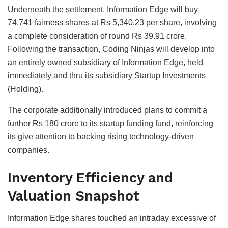
Underneath the settlement, Information Edge will buy
74,741 fairness shares at Rs 5,340.23 per share, involving
a complete consideration of round Rs 39.91 crore.
Following the transaction, Coding Ninjas will develop into
an entirely owned subsidiary of Information Edge, held
immediately and thru its subsidiary Startup Investments
(Holding).
The corporate additionally introduced plans to commit a
further Rs 180 crore to its startup funding fund, reinforcing
its give attention to backing rising technology-driven
companies.
Inventory Efficiency and
Valuation Snapshot
Information Edge shares touched an intraday excessive of