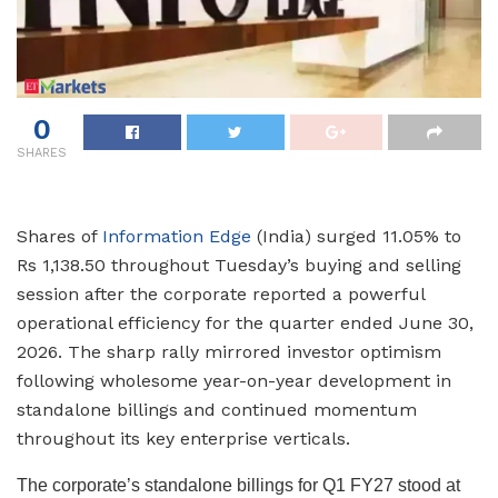
0
SHARES
Shares of
Information Edge
(India) surged 11.05% to
Rs 1,138.50 throughout Tuesday’s buying and selling
session after the corporate reported a powerful
operational efficiency for the quarter ended June 30,
2026. The sharp rally mirrored investor optimism
following wholesome year-on-year development in
standalone billings and continued momentum
throughout its key enterprise verticals.
The corporate’s standalone billings for Q1 FY27 stood at