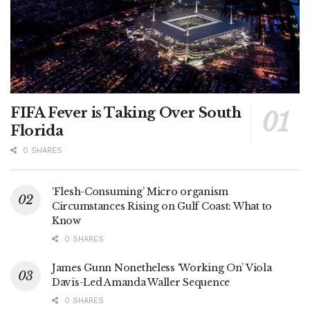
FIFA Fever is Taking Over South
Florida
0 SHARES
‘Flesh-Consuming’ Micro organism
Circumstances Rising on Gulf Coast: What to
Know
0 SHARES
James Gunn Nonetheless ‘Working On’ Viola
Davis-Led Amanda Waller Sequence
0 SHARES