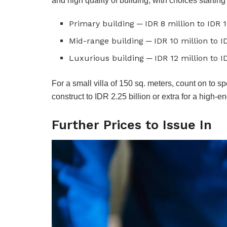
and high quality of building, with choices startin
Primary building ─ IDR 8 million to IDR 
Mid-range building ─ IDR 10 million to I
Luxurious building ─ IDR 12 million to I
For a small villa of 150 sq. meters, count on to 
construct to IDR 2.25 billion or extra for a high-e
Further Prices to Issue In