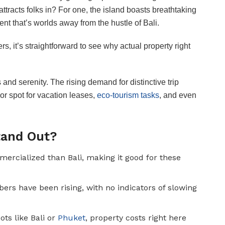
tracts folks in? For one, the island boasts breathtaking
ent that’s worlds away from the hustle of Bali.
s, it’s straightforward to see why actual property right
and serenity. The rising demand for distinctive trip
r spot for vacation leases,
eco-tourism tasks
, and even
tand Out?
mercialized than Bali, making it good for these
 have been rising, with no indicators of slowing
ots like Bali or
Phuket
, property costs right here