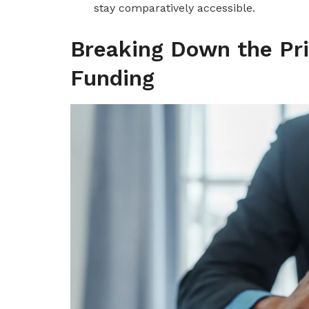
stay comparatively accessible.
Breaking Down the Pri
Funding