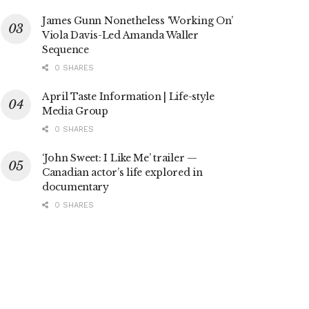
James Gunn Nonetheless ‘Working On’
Viola Davis-Led Amanda Waller
Sequence
0 SHARES
April Taste Information | Life-style
Media Group
0 SHARES
‘John Sweet: I Like Me’ trailer —
Canadian actor’s life explored in
documentary
0 SHARES