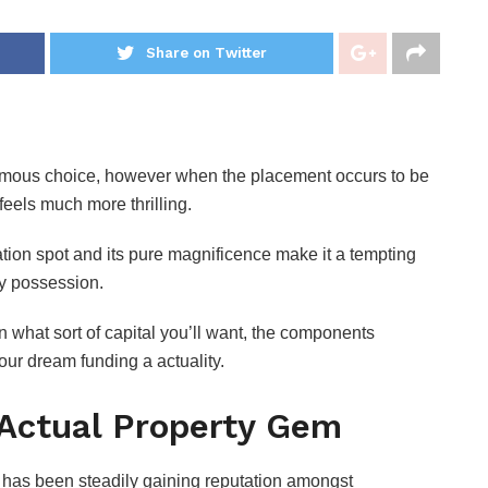
Share on Twitter
enormous choice, however when the placement occurs to be
feels much more thrilling.
cation spot and its pure magnificence make it a tempting
rty possession.
n what sort of capital you’ll want, the components
your dream funding a actuality.
 Actual Property Gem
, has been steadily gaining reputation amongst