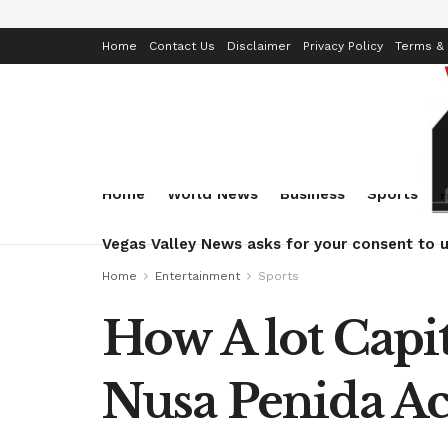
Home
Contact Us
Disclaimer
Privacy Policy
Terms & 
Home
World News
Business
Sports
Vegas Valley News asks for your consent to u
Home
Entertainment
Sports
How A lot Cap
Nusa Penida Ac