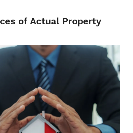
ces of Actual Property