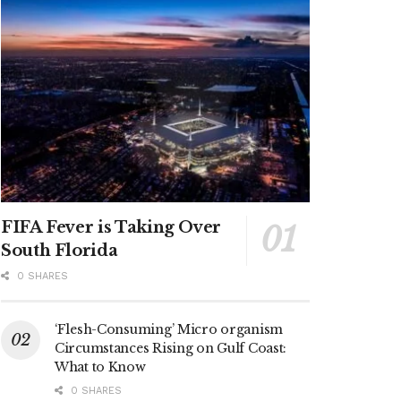
FIFA Fever is Taking Over
South Florida
0 SHARES
‘Flesh-Consuming’ Micro organism
Circumstances Rising on Gulf Coast:
What to Know
0 SHARES