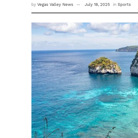
by
Vegas Valley News
July 18, 2025
in
Sports