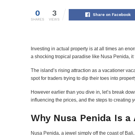
0
3
Share on Facebook
SHARES
VIEWS
Investing in actual property is at all times an 
a shocking tropical paradise like Nusa Penida, it 
The island’s rising attraction as a vacationer va
spot for traders trying to dip their toes into prope
However earlier than you dive in, let’s break dow
influencing the prices, and the steps to creating 
Why Nusa Penida Is a
Nusa Penida, a jewel simply off the coast of Bali