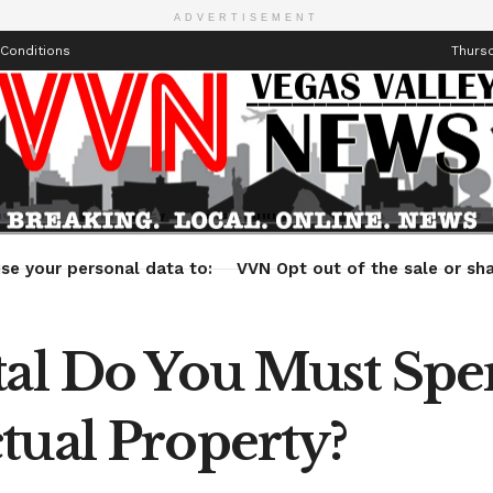
ADVERTISEMENT
Conditions
Thursd
Health
Technology
Entertainment
Travel
Lifestyle
se your personal data to:
VVN Opt out of the sale or sha
ital Do You Must Sp
tual Property?