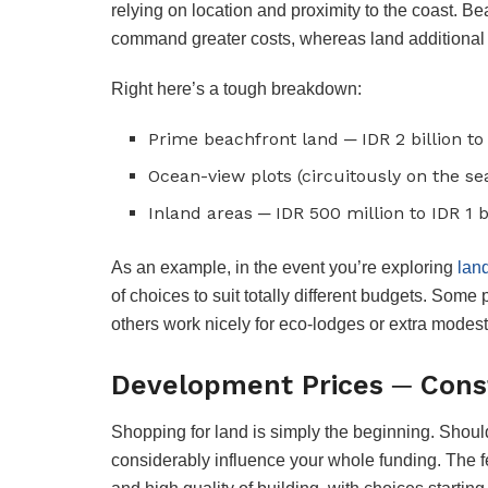
relying on location and proximity to the coast. Be
command greater costs, whereas land additional i
Right here’s a tough breakdown:
Prime beachfront land ─ IDR 2 billion to 
Ocean-view plots (circuitously on the seas
Inland areas ─ IDR 500 million to IDR 1 b
As an example, in the event you’re exploring
lan
of choices to suit totally different budgets. Some 
others work nicely for eco-lodges or extra modes
Development Prices ─ Cons
Shopping for land is simply the beginning. Should 
considerably influence your whole funding. The fe