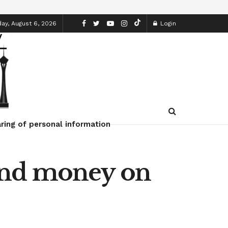
ay, August 6, 2026
Login
ring of personal information
end money on