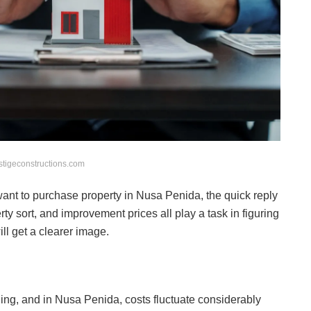
stigeconstructions.com
want to purchase property in Nusa Penida, the quick reply
rty sort, and improvement prices all play a task in figuring
ill get a clearer image.
nding, and in Nusa Penida, costs fluctuate considerably