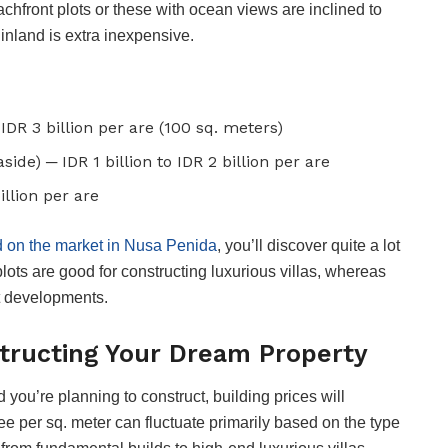
achfront plots or these with ocean views are inclined to
nland is extra inexpensive.
IDR 3 billion per are (100 sq. meters)
ide) ─ IDR 1 billion to IDR 2 billion per are
illion per are
d on the market in Nusa Penida
, you’ll discover quite a lot
plots are good for constructing luxurious villas, whereas
t developments.
tructing Your Dream Property
you’re planning to construct, building prices will
e per sq. meter can fluctuate primarily based on the type