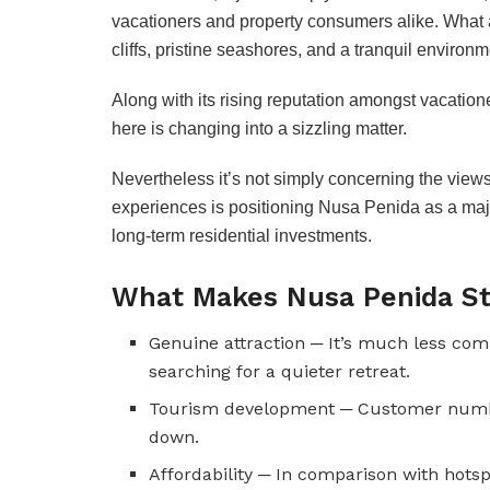
vacationers and property consumers alike. What at
cliffs, pristine seashores, and a tranquil environm
Along with its rising reputation amongst vacationer
here is changing into a sizzling matter.
Nevertheless it’s not simply concerning the views 
experiences is positioning Nusa Penida as a majo
long-term residential investments.
What Makes Nusa Penida S
Genuine attraction ─ It’s much less com
searching for a quieter retreat.
Tourism development ─ Customer numbers
down.
Affordability ─ In comparison with hotsp