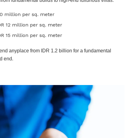
g from fundamental builds to high-end luxurious villas.
10 million per sq. meter
DR 12 million per sq. meter
DR 15 million per sq. meter
spend anyplace from IDR 1.2 billion for a fundamental
nd end.