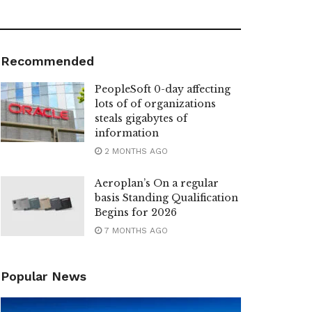
Recommended
PeopleSoft 0-day affecting
lots of of organizations
steals gigabytes of
information
2 MONTHS AGO
Aeroplan’s On a regular
basis Standing Qualification
Begins for 2026
7 MONTHS AGO
Popular News