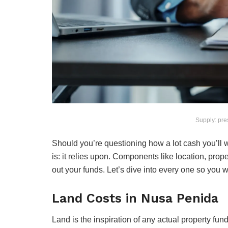
Supply: pre
Should you’re questioning how a lot cash you’ll 
is: it relies upon. Components like location, prope
out your funds. Let’s dive into every one so you w
Land Costs in Nusa Penida
Land is the inspiration of any actual property fu