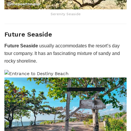
Serenity Seaside
Future Seaside
Future Seaside
usually accommodates the resort’s day
tour company. It has an fascinating mixture of sandy and
rocky shoreline.