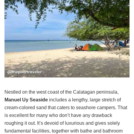
Nestled on the west coast of the Calatagan peninsula,
Manuel Uy Seaside
includes a lengthy, large stretch of
cream-colored sand that caters to seashore campers. That
is excellent for many who don’t have any drawback
roughing it out. It’s devoid of luxurious and gives solely
fundamental facilities, together with bathe and bathroom