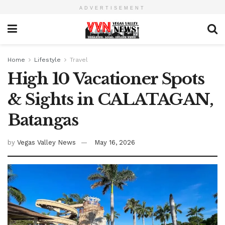
ADVERTISEMENT
Home
Lifestyle
Travel
High 10 Vacationer Spots
& Sights in CALATAGAN,
Batangas
by
Vegas Valley News
May 16, 2026