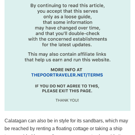
Calatagan can also be in style for its sandbars, which may
be reached by renting a floating cottage or taking a ship