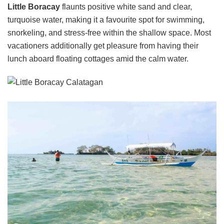
Little Boracay
flaunts positive white sand and clear,
turquoise water, making it a favourite spot for swimming,
snorkeling, and stress-free within the shallow space. Most
vacationers additionally get pleasure from having their
lunch aboard floating cottages amid the calm water.