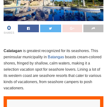
0
SHARES
Calatagan
is greatest recognized for its seashores. This
peninsular municipality in
Batangas
boasts cream-colored
shores, fringed by shallow, calm waters, making it a
selection vacation spot for seashore lovers. Lining a lot of
its western coast are seashore resorts that cater to various
kinds of vacationers, from seashore campers to posh
vacationers.