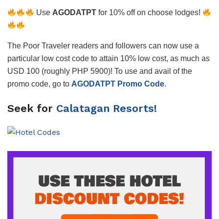
Use
AGODATPT
for 10% off on choose lodges!
The Poor Traveler readers and followers can now use a
particular low cost code to attain 10% low cost, as much as
USD 100 (roughly PHP 5900)! To use and avail of the
promo code, go to
AGODATPT Promo Code
.
Seek for
Calatagan Resorts!