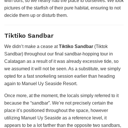
with ours, so we nearly had the place to ourselves. We took
pictures of the starfish of their pure habitat, ensuring to not
decide them up or disturb them.
Tiktiko Sandbar
We didn’t make a cease at
Tiktiko Sandbar
(Tiktok
Sandbar) throughout our final sandbar-hopping tour in
Calatagan as a result of it was already excessive tide, so
we assumed it will not be seen. As a substitute, we simply
opted for a fast snorkeling session earlier than heading
again to Manuel Uy Seaside Resort.
Once more, at the moment, the locals simply referred to it
because the “sandbar”. We’re not precisely certain the
place it’s positioned throughout the space, however
utilizing Manuel Uy Seaside as a reference level, it
appears to be a lot farther than the opposite two sandbars,