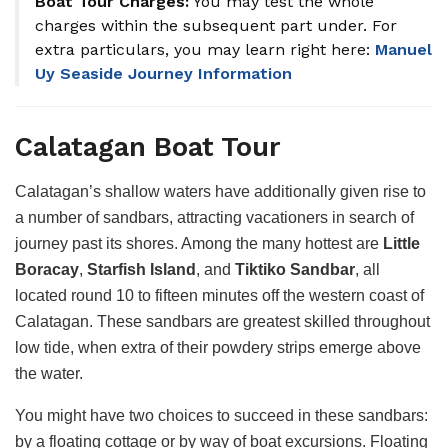
Boat Tour Charges:
You may test the whole
charges within the subsequent part under. For
extra particulars, you may learn right here:
Manuel
Uy Seaside Journey Information
Calatagan Boat Tour
Calatagan’s shallow waters have additionally given rise to
a number of sandbars, attracting vacationers in search of
journey past its shores. Among the many hottest are
Little
Boracay
,
Starfish Island
, and
Tiktiko Sandbar
, all
located round 10 to fifteen minutes off the western coast of
Calatagan. These sandbars are greatest skilled throughout
low tide, when extra of their powdery strips emerge above
the water.
You might have two choices to succeed in these sandbars:
by a floating cottage or by way of boat excursions. Floating