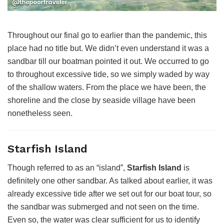
Throughout our final go to earlier than the pandemic, this
place had no title but. We didn’t even understand it was a
sandbar till our boatman pointed it out. We occurred to go
to throughout excessive tide, so we simply waded by way
of the shallow waters. From the place we have been, the
shoreline and the close by seaside village have been
nonetheless seen.
Starfish Island
Though referred to as an “island”,
Starfish Island
is
definitely one other sandbar. As talked about earlier, it was
already excessive tide after we set out for our boat tour, so
the sandbar was submerged and not seen on the time.
Even so, the water was clear sufficient for us to identify