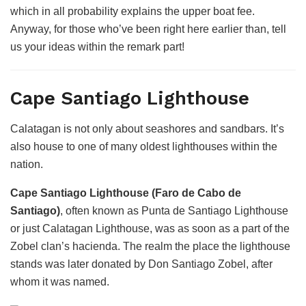
which in all probability explains the upper boat fee.
Anyway, for those who’ve been right here earlier than, tell
us your ideas within the remark part!
Cape Santiago Lighthouse
Calatagan is not only about seashores and sandbars. It’s
also house to one of many oldest lighthouses within the
nation.
Cape Santiago Lighthouse (Faro de Cabo de
Santiago)
, often known as Punta de Santiago Lighthouse
or just Calatagan Lighthouse, was as soon as a part of the
Zobel clan’s hacienda. The realm the place the lighthouse
stands was later donated by Don Santiago Zobel, after
whom it was named.