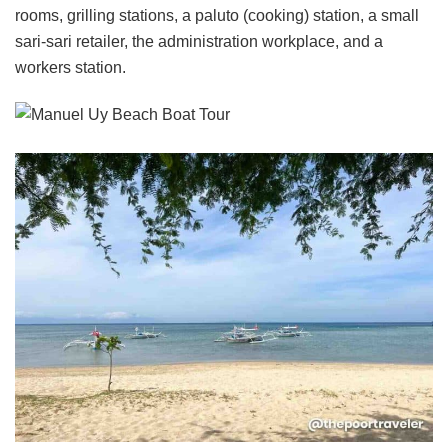
rooms, grilling stations, a paluto (cooking) station, a small
sari-sari retailer, the administration workplace, and a
workers station.