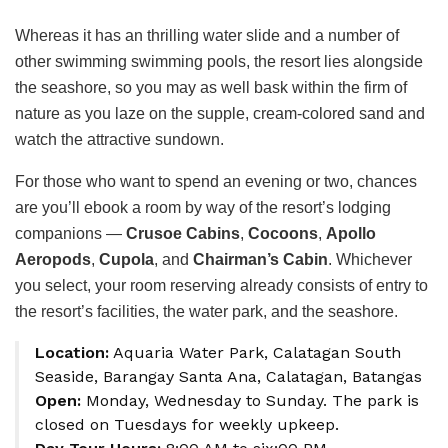
Whereas it has an thrilling water slide and a number of
other swimming swimming pools, the resort lies alongside
the seashore, so you may as well bask within the firm of
nature as you laze on the supple, cream-colored sand and
watch the attractive sundown.
For those who want to spend an evening or two, chances
are you’ll ebook a room by way of the resort’s lodging
companions —
Crusoe Cabins
,
Cocoons
,
Apollo
Aeropods
,
Cupola
, and
Chairman’s Cabin
. Whichever
you select, your room reserving already consists of entry to
the resort’s facilities, the water park, and the seashore.
Location:
Aquaria Water Park, Calatagan South
Seaside, Barangay Santa Ana, Calatagan, Batangas
Open:
Monday, Wednesday to Sunday. The park is
closed on Tuesdays for weekly upkeep.