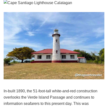
In-built 1890, the 51-foot-tall white-and-red construction
overlooks the Verde Island Passage and continues to
information seafarers to this present day. This was