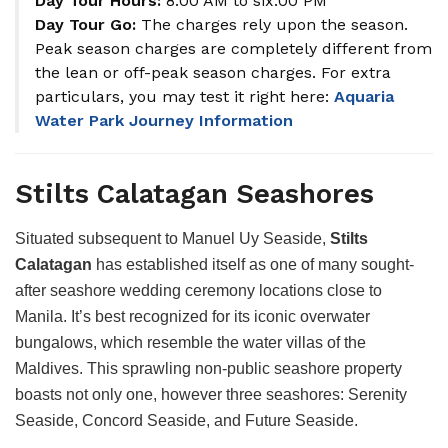
Day Tour Hours:
8:00 AM to six:00 PM
Day Tour Go:
The charges rely upon the season.
Peak season charges are completely different from
the lean or off-peak season charges. For extra
particulars, you may test it right here:
Aquaria
Water Park Journey Information
Stilts Calatagan Seashores
Situated subsequent to Manuel Uy Seaside,
Stilts
Calatagan
has established itself as one of many sought-
after seashore wedding ceremony locations close to
Manila. It’s best recognized for its iconic overwater
bungalows, which resemble the water villas of the
Maldives. This sprawling non-public seashore property
boasts not only one, however three seashores: Serenity
Seaside, Concord Seaside, and Future Seaside.