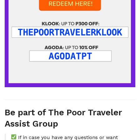
Be part of The Poor Traveler
Assist Group
If in case you have any questions or want