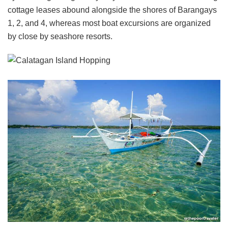
cottage leases abound alongside the shores of Barangays
1, 2, and 4, whereas most boat excursions are organized
by close by seashore resorts.