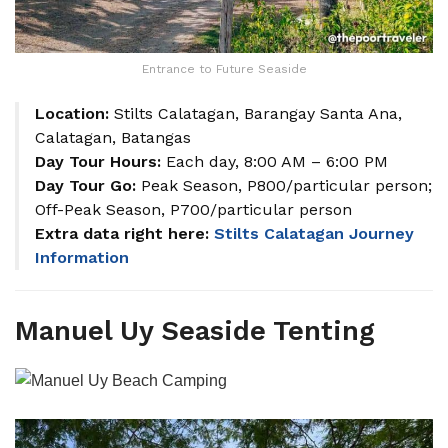
Entrance to Future Seaside
Location:
Stilts Calatagan, Barangay Santa Ana,
Calatagan, Batangas
Day Tour Hours:
Each day, 8:00 AM – 6:00 PM
Day Tour Go:
Peak Season, P800/particular person;
Off-Peak Season, P700/particular person
Extra data right here:
Stilts Calatagan Journey
Information
Manuel Uy Seaside Tenting