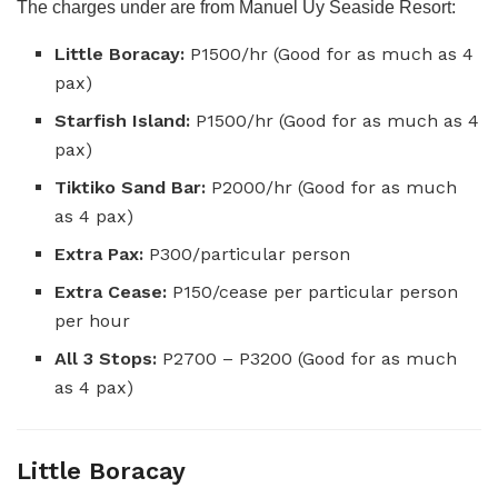
The charges under are from Manuel Uy Seaside Resort:
Little Boracay:
P1500/hr (Good for as much as 4
pax)
Starfish Island:
P1500/hr (Good for as much as 4
pax)
Tiktiko Sand Bar:
P2000/hr (Good for as much
as 4 pax)
Extra Pax:
P300/particular person
Extra Cease:
P150/cease per particular person
per hour
All 3 Stops:
P2700 – P3200 (Good for as much
as 4 pax)
Little Boracay