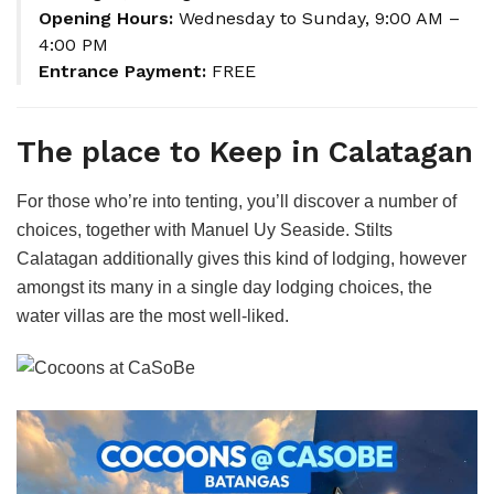
Opening Hours:
Wednesday to Sunday, 9:00 AM –
4:00 PM
Entrance Payment:
FREE
The place to Keep in Calatagan
For those who’re into tenting, you’ll discover a number of
choices, together with Manuel Uy Seaside. Stilts
Calatagan additionally gives this kind of lodging, however
amongst its many in a single day lodging choices, the
water villas are the most well-liked.