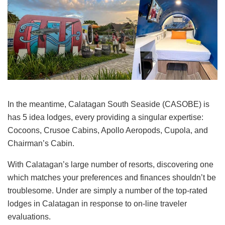
In the meantime, Calatagan South Seaside (CASOBE) is
has 5 idea lodges, every providing a singular expertise:
Cocoons, Crusoe Cabins, Apollo Aeropods, Cupola, and
Chairman’s Cabin.
With Calatagan’s large number of resorts, discovering one
which matches your preferences and finances shouldn’t be
troublesome. Under are simply a number of the top-rated
lodges in Calatagan in response to on-line traveler
evaluations.