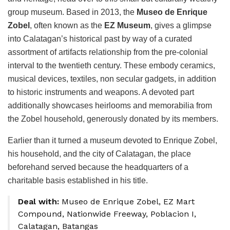
group museum. Based in 2013, the
Museo de Enrique
Zobel
, often known as the
EZ Museum
, gives a glimpse
into Calatagan’s historical past by way of a curated
assortment of artifacts relationship from the pre-colonial
interval to the twentieth century. These embody ceramics,
musical devices, textiles, non secular gadgets, in addition
to historic instruments and weapons. A devoted part
additionally showcases heirlooms and memorabilia from
the Zobel household, generously donated by its members.
Earlier than it turned a museum devoted to Enrique Zobel,
his household, and the city of Calatagan, the place
beforehand served because the headquarters of a
charitable basis established in his title.
Deal with:
Museo de Enrique Zobel, EZ Mart
Compound, Nationwide Freeway, Poblacion I,
Calatagan, Batangas