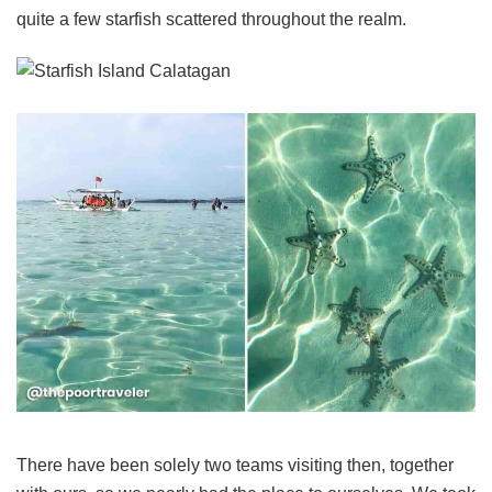
quite a few starfish scattered throughout the realm.
There have been solely two teams visiting then, together