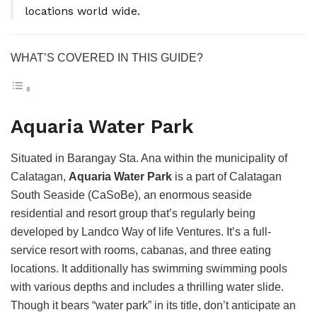
locations world wide.
WHAT’S COVERED IN THIS GUIDE?
Aquaria Water Park
Situated in Barangay Sta. Ana within the municipality of
Calatagan,
Aquaria Water Park
is a part of Calatagan
South Seaside (CaSoBe), an enormous seaside
residential and resort group that’s regularly being
developed by Landco Way of life Ventures. It’s a full-
service resort with rooms, cabanas, and three eating
locations. It additionally has swimming swimming pools
with various depths and includes a thrilling water slide.
Though it bears “water park” in its title, don’t anticipate an