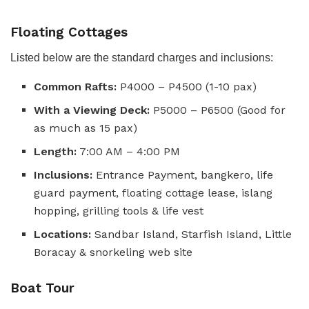
Floating Cottages
Listed below are the standard charges and inclusions:
Common Rafts:
P4000 – P4500 (1-10 pax)
With a Viewing Deck:
P5000 – P6500 (Good for
as much as 15 pax)
Length:
7:00 AM – 4:00 PM
Inclusions:
Entrance Payment, bangkero, life
guard payment, floating cottage lease, islang
hopping, grilling tools & life vest
Locations:
Sandbar Island, Starfish Island, Little
Boracay & snorkeling web site
Boat Tour