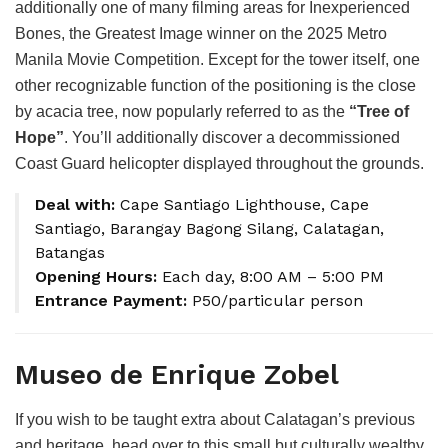
additionally one of many filming areas for Inexperienced
Bones, the Greatest Image winner on the 2025 Metro
Manila Movie Competition. Except for the tower itself, one
other recognizable function of the positioning is the close
by acacia tree, now popularly referred to as the
“Tree of
Hope”
. You’ll additionally discover a decommissioned
Coast Guard helicopter displayed throughout the grounds.
Deal with:
Cape Santiago Lighthouse, Cape
Santiago, Barangay Bagong Silang, Calatagan,
Batangas
Opening Hours:
Each day, 8:00 AM – 5:00 PM
Entrance Payment:
P50/particular person
Museo de Enrique Zobel
If you wish to be taught extra about Calatagan’s previous
and heritage, head over to this small but culturally wealthy