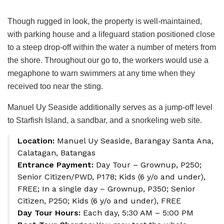
Though rugged in look, the property is well-maintained,
with parking house and a lifeguard station positioned close
to a steep drop-off within the water a number of meters from
the shore. Throughout our go to, the workers would use a
megaphone to warn swimmers at any time when they
received too near the sting.
Manuel Uy Seaside additionally serves as a jump-off level
to Starfish Island, a sandbar, and a snorkeling web site.
Location:
Manuel Uy Seaside, Barangay Santa Ana,
Calatagan, Batangas
Entrance Payment:
Day Tour – Grownup, P250;
Senior Citizen/PWD, P178; Kids (6 y/o and under),
FREE; In a single day – Grownup, P350; Senior
Citizen, P250; Kids (6 y/o and under), FREE
Day Tour Hours:
Each day, 5:30 AM – 5:00 PM