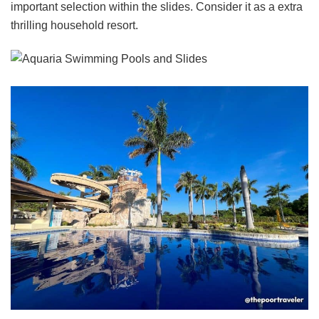
important selection within the slides. Consider it as a extra
thrilling household resort.