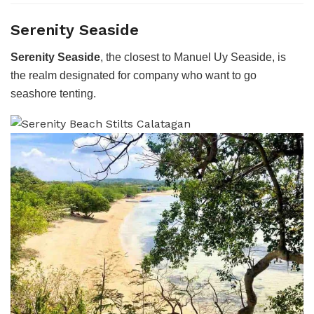
Serenity Seaside
Serenity Seaside
, the closest to Manuel Uy Seaside, is
the realm designated for company who want to go
seashore tenting.