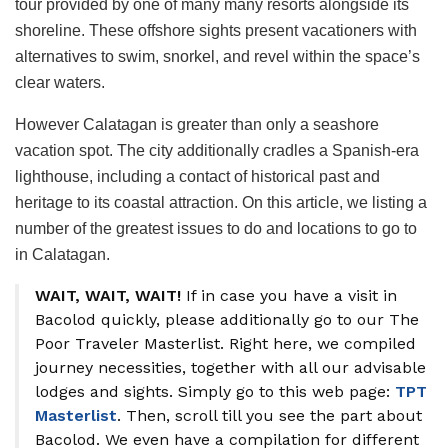
tour provided by one of many many resorts alongside its
shoreline. These offshore sights present vacationers with
alternatives to swim, snorkel, and revel within the space’s
clear waters.
However Calatagan is greater than only a seashore
vacation spot. The city additionally cradles a Spanish-era
lighthouse, including a contact of historical past and
heritage to its coastal attraction. On this article, we listing a
number of the greatest issues to do and locations to go to
in Calatagan.
WAIT, WAIT, WAIT!
If in case you have a visit in
Bacolod quickly, please additionally go to our The
Poor Traveler Masterlist. Right here, we compiled
journey necessities, together with all our advisable
lodges and sights. Simply go to this web page:
TPT
Masterlist
. Then, scroll till you see the part about
Bacolod. We even have a compilation for different