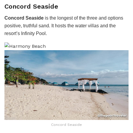
Concord Seaside
Concord Seaside
is the longest of the three and options
positive, truthful sand. It hosts the water villas and the
resort’s Infinity Pool.
Concord Seaside