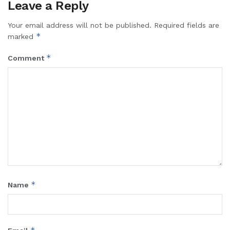
Leave a Reply
Your email address will not be published.
Required fields are
*
marked
*
Comment
*
Name