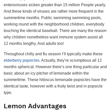
enteroviruses sicken greater than 15 million People yearly.
And these kinds of viruses are rather more frequent in the
summertime months. Public swimming swimming pools,
working round with the neighborhood children, everybody
touching the identical baseball. There are many the reason
why children nonetheless want immune system assist all
12 months lengthy. And adults too!
Throughout chilly and flu season I’ll typically make these
elderberry popsicles.
Actually, they’re scrumptious all 12
months spherical. However there’s one thing particular and
basic about an icy pitcher of lemonade within the
summertime. These hibiscus lemonade popsicles have the
identical taste, however with a fruity twist and in popsicle
type.
Lemon Advantages