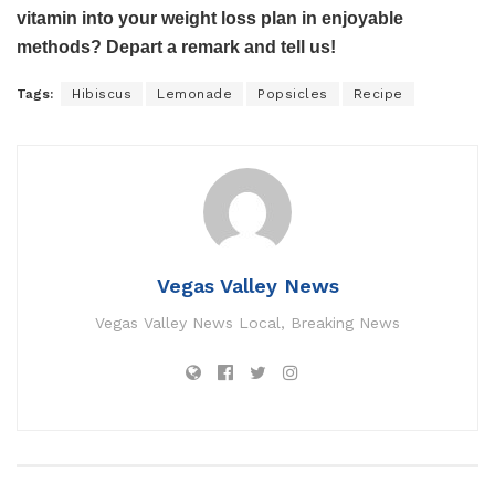
vitamin into your weight loss plan in enjoyable
methods? Depart a remark and tell us!
Tags:
Hibiscus
Lemonade
Popsicles
Recipe
Vegas Valley News
Vegas Valley News Local, Breaking News