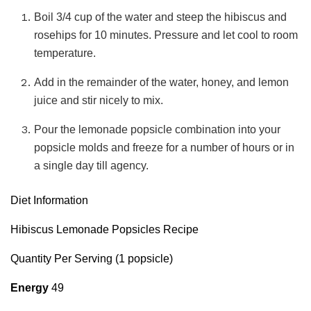
Boil 3/4 cup of the water and steep the hibiscus and
rosehips for 10 minutes. Pressure and let cool to room
temperature.
Add in the remainder of the water, honey, and lemon
juice and stir nicely to mix.
Pour the lemonade popsicle combination into your
popsicle molds and freeze for a number of hours or in
a single day till agency.
Diet Information
Hibiscus Lemonade Popsicles Recipe
Quantity Per Serving (1 popsicle)
Energy
49