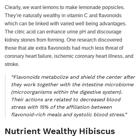
Clearly, we want lemons to make lemonade popsicles.
They’re naturally wealthy in vitamin C and flavonoids
which can be linked with varied well being advantages.
The citric acid can enhance urine pH and discourage
kidney stones from forming. One research discovered
those that ate extra flavonoids had much less threat of
coronary heart failure, ischemic coronary heart illness, and
stroke.
“Flavonoids metabolize and shield the center after
they work together with the intestine microbiome
(microorganisms within the digestive system).
Their actions are related to decreased blood
stress with 15% of the affiliation between
flavonoid-rich meals and systolic blood stress.”
Nutrient Wealthy Hibiscus