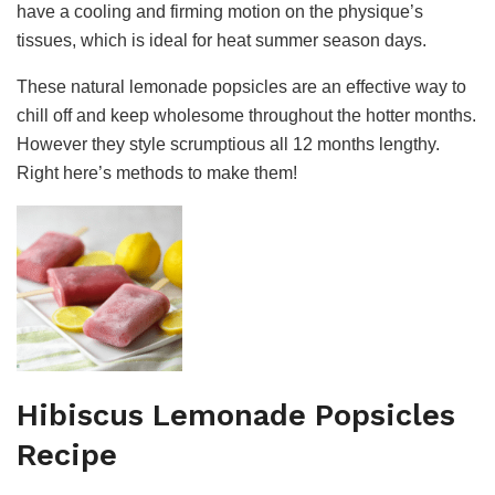
have a cooling and firming motion on the physique’s
tissues, which is ideal for heat summer season days.
These natural lemonade popsicles are an effective way to
chill off and keep wholesome throughout the hotter months.
However they style scrumptious all 12 months lengthy.
Right here’s methods to make them!
Hibiscus Lemonade Popsicles
Recipe