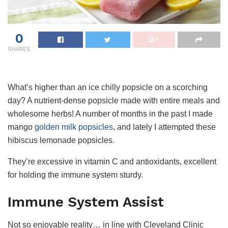
0
SHARES
What’s higher than an ice chilly popsicle on a scorching
day? A nutrient-dense popsicle made with entire meals and
wholesome herbs! A number of months in the past I made
mango
golden milk popsicles
, and lately I attempted these
hibiscus lemonade popsicles.
They’re excessive in vitamin C and antioxidants, excellent
for holding the immune system sturdy.
Immune System Assist
Not so enjoyable reality… in line with Cleveland Clinic