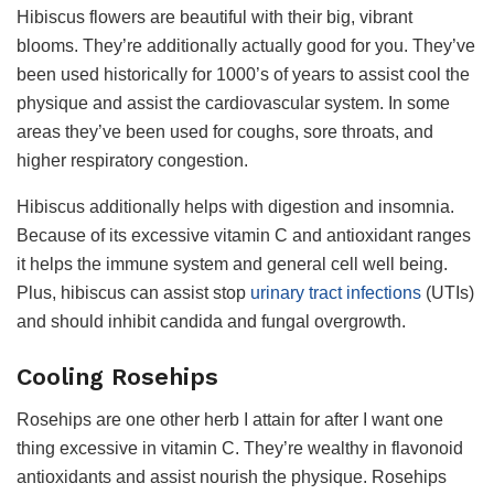
Hibiscus flowers are beautiful with their big, vibrant
blooms. They’re additionally actually good for you. They’ve
been used historically for 1000’s of years to assist cool the
physique and assist the cardiovascular system. In some
areas they’ve been used for coughs, sore throats, and
higher respiratory congestion.
Hibiscus additionally helps with digestion and insomnia.
Because of its excessive vitamin C and antioxidant ranges
it helps the immune system and general cell well being.
Plus, hibiscus can assist stop
urinary tract infections
(UTIs)
and should inhibit candida and fungal overgrowth.
Cooling Rosehips
Rosehips are one other herb I attain for after I want one
thing excessive in vitamin C. They’re wealthy in flavonoid
antioxidants and assist nourish the physique. Rosehips