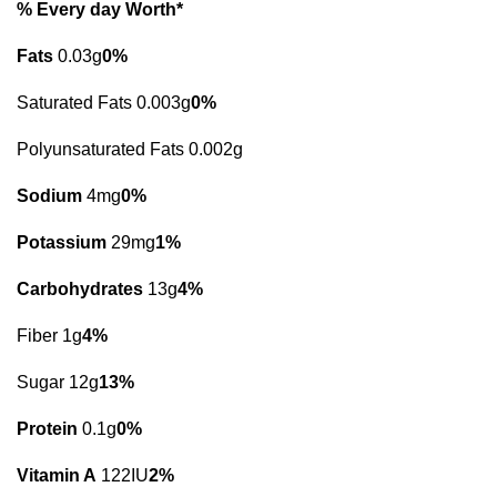
% Every day Worth*
Fats
0.03g
0%
Saturated Fats 0.003g
0%
Polyunsaturated Fats 0.002g
Sodium
4mg
0%
Potassium
29mg
1%
Carbohydrates
13g
4%
Fiber 1g
4%
Sugar 12g
13%
Protein
0.1g
0%
Vitamin A
122IU
2%