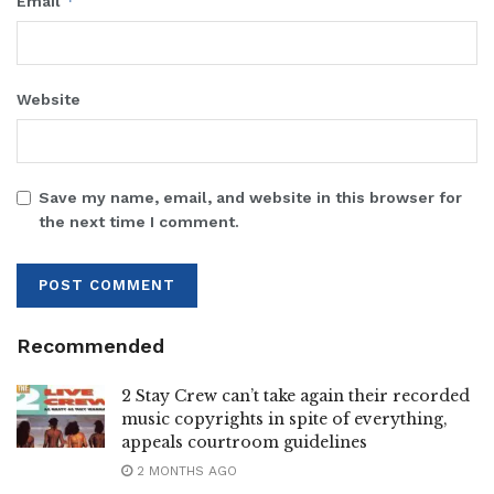
*
Email
Website
Save my name, email, and website in this browser for
the next time I comment.
Recommended
2 Stay Crew can’t take again their recorded
music copyrights in spite of everything,
appeals courtroom guidelines
2 MONTHS AGO