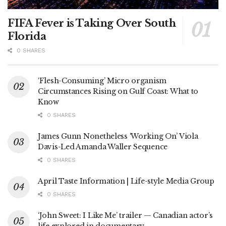
FIFA Fever is Taking Over South
Florida
0 SHARES
‘Flesh-Consuming’ Micro organism
Circumstances Rising on Gulf Coast: What to
Know
0 SHARES
James Gunn Nonetheless ‘Working On’ Viola
Davis-Led Amanda Waller Sequence
0 SHARES
April Taste Information | Life-style Media Group
0 SHARES
‘John Sweet: I Like Me’ trailer — Canadian actor’s