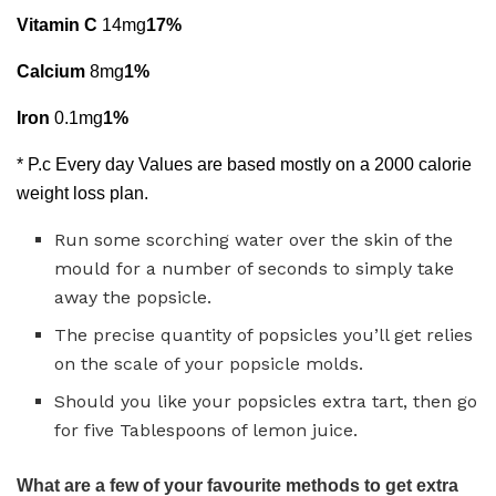
Vitamin C
14mg
17%
Calcium
8mg
1%
Iron
0.1mg
1%
* P.c Every day Values are based mostly on a 2000 calorie
weight loss plan.
Run some scorching water over the skin of the
mould for a number of seconds to simply take
away the popsicle.
The precise quantity of popsicles you’ll get relies
on the scale of your popsicle molds.
Should you like your popsicles extra tart, then go
for five Tablespoons of lemon juice.
What are a few of your favourite methods to get extra