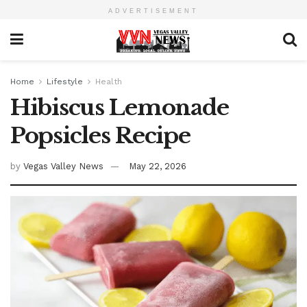
ADVERTISEMENT
Home
Lifestyle
Health
Hibiscus Lemonade
Popsicles Recipe
by
Vegas Valley News
May 22, 2026