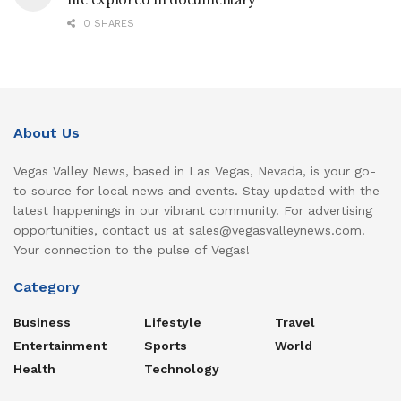
life explored in documentary
0 SHARES
About Us
Vegas Valley News, based in Las Vegas, Nevada, is your go-
to source for local news and events. Stay updated with the
latest happenings in our vibrant community. For advertising
opportunities, contact us at sales@vegasvalleynews.com.
Your connection to the pulse of Vegas!
Category
Business
Lifestyle
Travel
Entertainment
Sports
World
Health
Technology