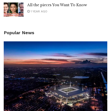
All the pieces You Want To Know
1 YEAR AGO
Popular News